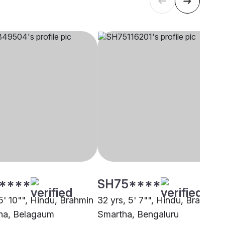
****
SH75****
5' 10"", Hindu, Brahmin
32 yrs, 5' 7"", Hindu, Brahmin 
ha, Belagaum
Smartha, Bengaluru