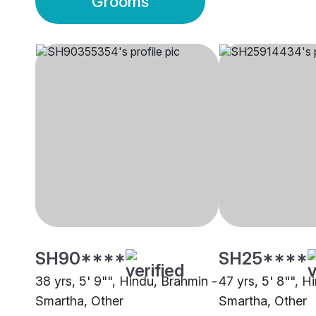
Grooms
SH90****
SH25****
38 yrs, 5' 9"", Hindu, Brahmin -
47 yrs, 5' 8"", H
Smartha, Other
Smartha, Other