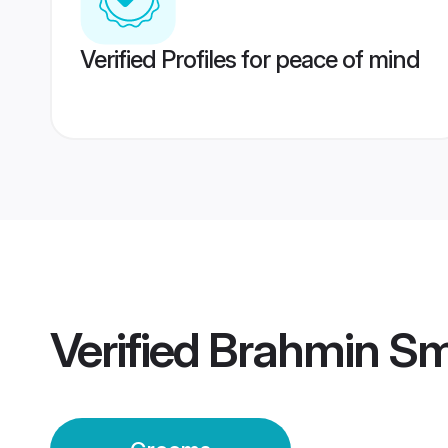
Verified Profiles for peace of mind
Verified
Brahmin Sm