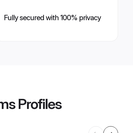
Fully secured with 100% privacy
oms
Profiles