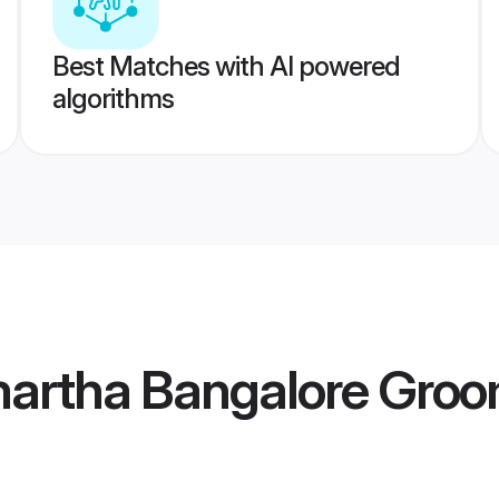
Best Matches with AI powered
algorithms
artha Bangalore Gro