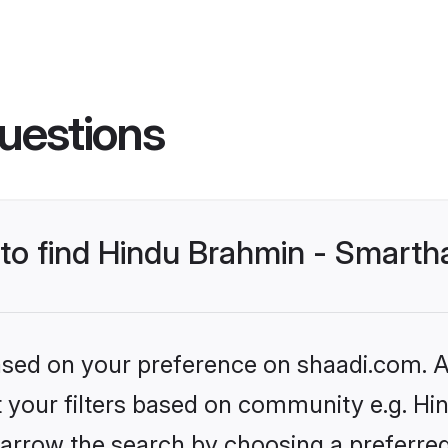
uestions
s to find Hindu Brahmin - Smart
based on your preference on shaadi.com. Al
et your filters based on community e.g. H
arrow the search by choosing a preferred