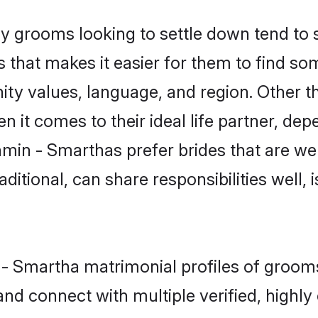
grooms looking to settle down tend to se
 that makes it easier for them to find s
ity values, language, and region. Other 
t comes to their ideal life partner, depend
hmin - Smarthas prefer brides that are wel
ional, can share responsibilities well, i
n - Smartha matrimonial profiles of groom
and connect with multiple verified, highly