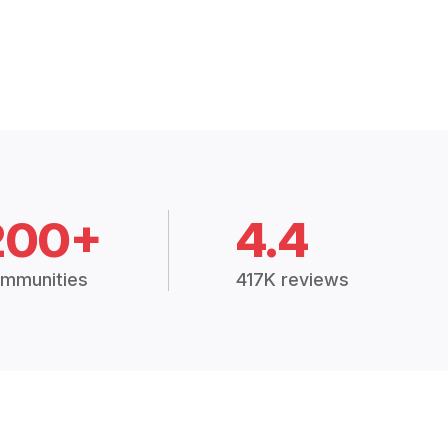
200+
4.4
mmunities
417K reviews