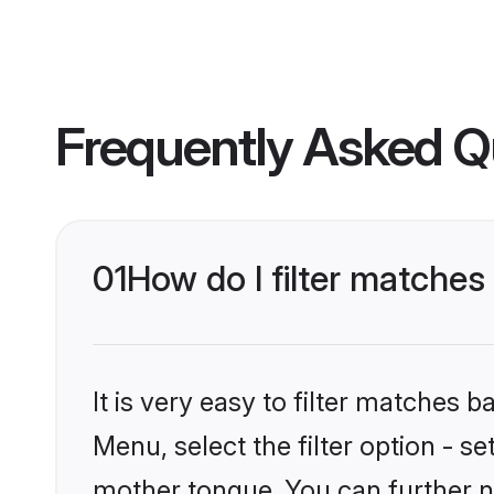
Frequently Asked Q
01
How do I filter matche
It is very easy to filter matches 
Menu, select the filter option - s
mother tongue. You can further n