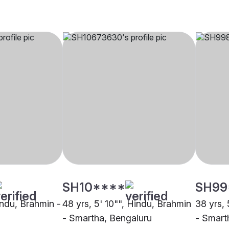
SH10****
SH99
indu, Brahmin -
48 yrs, 5' 10"", Hindu, Brahmin
38 yrs, 
- Smartha, Bengaluru
- Smart