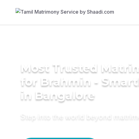
Most Trusted Matri
for Brahmin - Smar
in Bangalore
Step into the world beyond matri