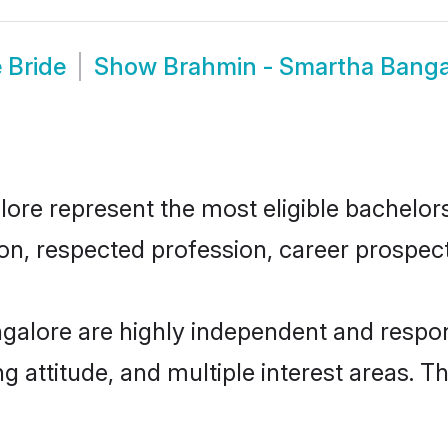
 Bride
Show
Brahmin - Smartha Banga
e represent the most eligible bachelors i
n, respected profession, career prospects
galore are highly independent and respon
ng attitude, and multiple interest areas. T