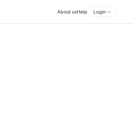
About us
Help
Login