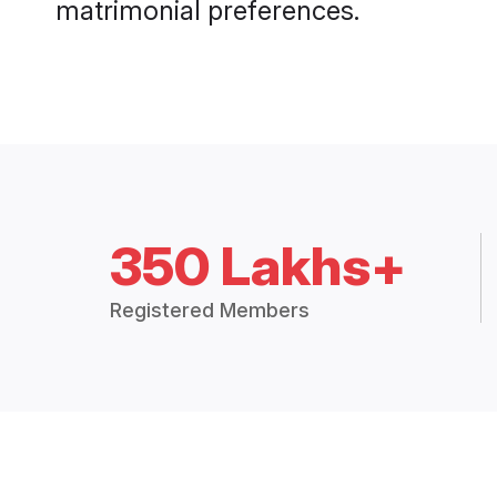
matrimonial preferences.
350 Lakhs+
Registered Members