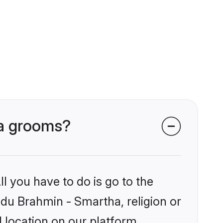
ha grooms?
l you have to do is go to the
indu Brahmin - Smartha, religion or
 location on our platform.