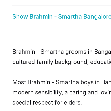
Show
Brahmin - Smartha Bangalore
Brahmin - Smartha grooms in Bangalor
cultured family background, educatio
Most Brahmin - Smartha boys in Ban
modern sensibility, a caring and lovi
special respect for elders.