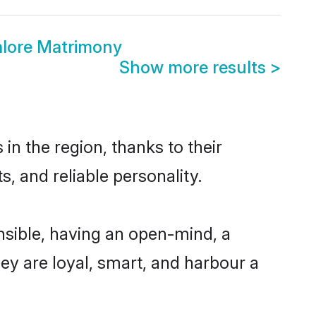
lore Matrimony
Show more results
>
n the region, thanks to their
, and reliable personality.
sible, having an open-mind, a
hey are loyal, smart, and harbour a