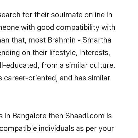
arch for their soulmate online in
omeone with good compatibility with
than that, most Brahmin - Smartha
ing on their lifestyle, interests,
l-educated, from a similar culture,
s career-oriented, and has similar
s in Bangalore then Shaadi.com is
 compatible individuals as per your