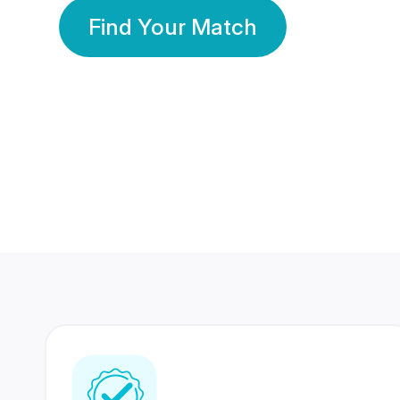
Find Your Match
350 Lakhs+
80 Lakhs
Registered Members
Success Stories