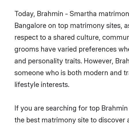
Today, Brahmin - Smartha matrimony 
Bangalore on top matrimony sites, as
respect to a shared culture, commun
grooms have varied preferences when i
and personality traits. However, Bra
someone who is both modern and tradit
lifestyle interests.
If you are searching for top Brahmi
the best matrimony site to discover 