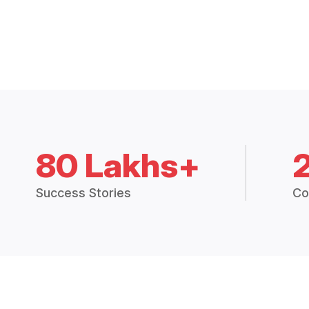
80 Lakhs+
Success Stories
Co