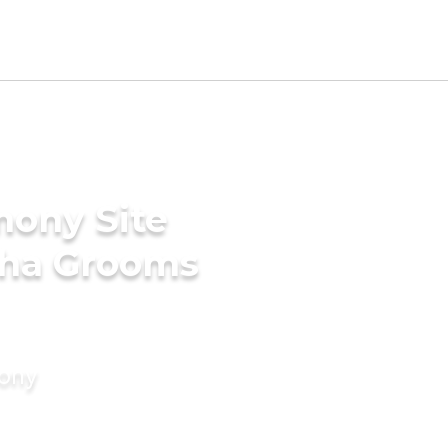
mony Site
tha Grooms
mony