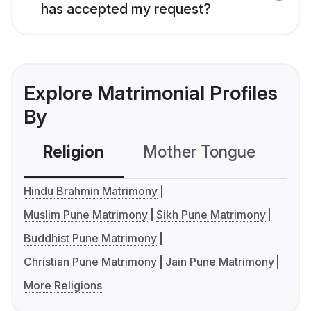
has accepted my request?
Explore Matrimonial Profiles
By
Religion
Mother Tongue
C
Hindu Brahmin Matrimony
Muslim Pune Matrimony
Sikh Pune Matrimony
Buddhist Pune Matrimony
Christian Pune Matrimony
Jain Pune Matrimony
More Religions