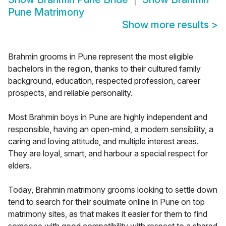
Pune Matrimony
Show more results
>
Brahmin grooms in Pune represent the most eligible
bachelors in the region, thanks to their cultured family
background, education, respected profession, career
prospects, and reliable personality.
Most Brahmin boys in Pune are highly independent and
responsible, having an open-mind, a modern sensibility, a
caring and loving attitude, and multiple interest areas.
They are loyal, smart, and harbour a special respect for
elders.
Today, Brahmin matrimony grooms looking to settle down
tend to search for their soulmate online in Pune on top
matrimony sites, as that makes it easier for them to find