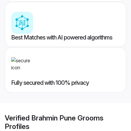
Best Matches with AI powered algorithms
Fully secured with 100% privacy
Verified
Brahmin Pune Grooms
Profiles