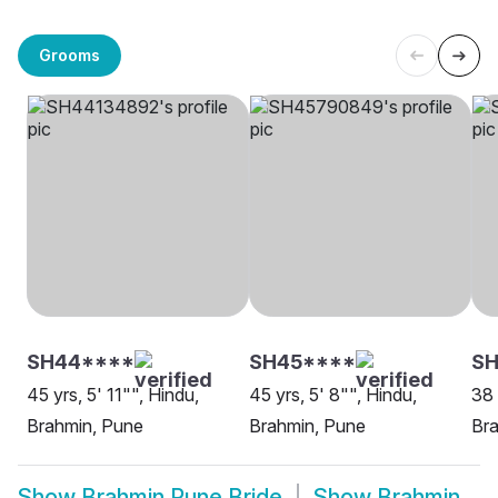
Grooms
SH44****
SH45****
SH
45 yrs, 5' 11"", Hindu,
45 yrs, 5' 8"", Hindu,
38 
Brahmin, Pune
Brahmin, Pune
Br
Show
Brahmin Pune Bride
Show
Brahmin