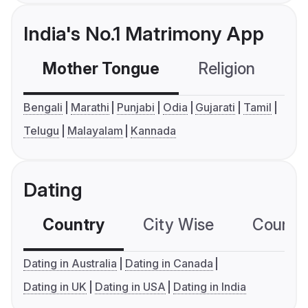
India's No.1 Matrimony App
Mother Tongue
Religion
C
Bengali
Marathi
Punjabi
Odia
Gujarati
Tamil
Telugu
Malayalam
Kannada
Dating
Country
City Wise
Country
Dating in Australia
Dating in Canada
Dating in UK
Dating in USA
Dating in India