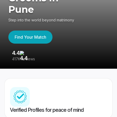
Pune
Step into the world beyond matrimony
Find Your Match
4.4
3
417K reviews
Re
Verified Profiles for peace of mind