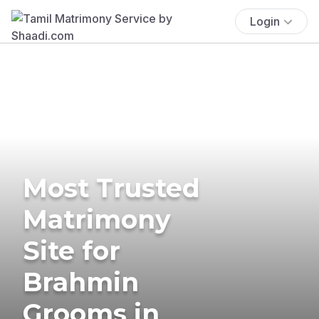
Login
Most Trusted
Matrimony
Site for
Brahmin
Grooms in