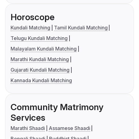
Horoscope
Kundali Matching
Tamil Kundali Matching
Telugu Kundali Matching
Malayalam Kundali Matching
Marathi Kundali Matching
Gujarati Kundali Matching
Kannada Kundali Matching
Community Matrimony
Services
Marathi Shaadi
Assamese Shaadi
Bengali Shaadi
Buddhist Shaadi