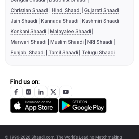
Christian Shaadi
Hindi Shaadi
Gujarati Shaadi
Jain Shaadi
Kannada Shaadi
Kashmiri Shaadi
Konkani Shaadi
Malayalee Shaadi
Marwari Shaadi
Muslim Shaadi
NRI Shaadi
Punjabi Shaadi
Tamil Shaadi
Telugu Shaadi
Find us on:
© 1996-2026 Shaadi.com, The World's Leading Matchmaking