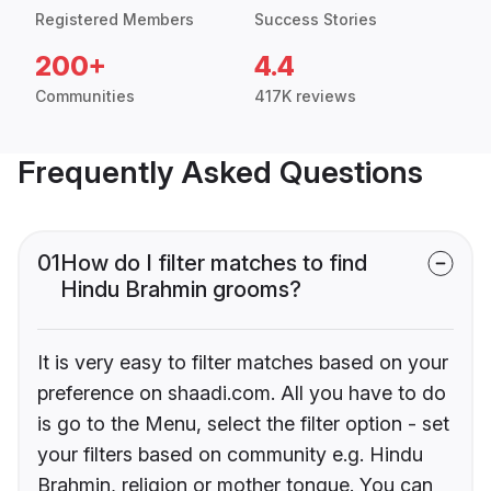
Registered Members
Success Stories
200+
4.4
Communities
417K reviews
Frequently Asked Questions
01
How do I filter matches to find
Hindu Brahmin grooms?
It is very easy to filter matches based on your
preference on shaadi.com. All you have to do
is go to the Menu, select the filter option - set
your filters based on community e.g. Hindu
Brahmin, religion or mother tongue. You can