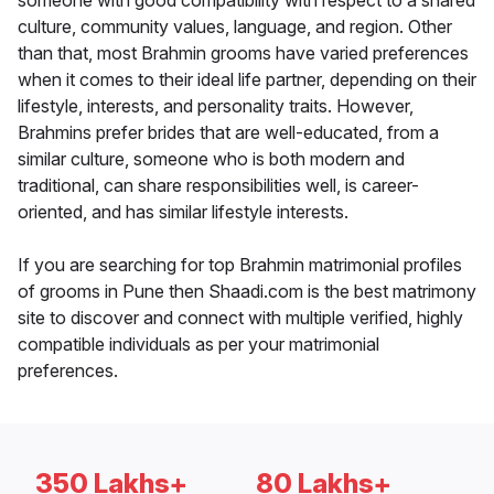
someone with good compatibility with respect to a shared
culture, community values, language, and region. Other
than that, most Brahmin grooms have varied preferences
when it comes to their ideal life partner, depending on their
lifestyle, interests, and personality traits. However,
Brahmins prefer brides that are well-educated, from a
similar culture, someone who is both modern and
traditional, can share responsibilities well, is career-
oriented, and has similar lifestyle interests.
If you are searching for top Brahmin matrimonial profiles
of grooms in Pune then Shaadi.com is the best matrimony
site to discover and connect with multiple verified, highly
compatible individuals as per your matrimonial
preferences.
350 Lakhs+
80 Lakhs+