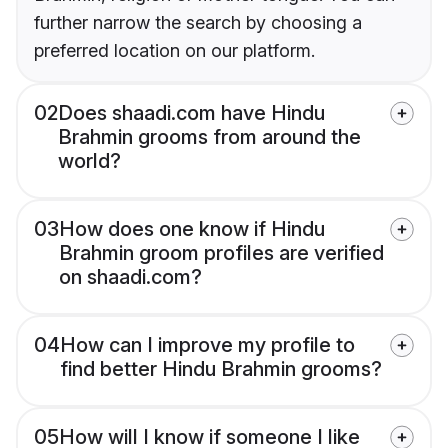
further narrow the search by choosing a
preferred location on our platform.
02
Does shaadi.com have Hindu
Brahmin grooms from around the
world?
03
How does one know if Hindu
Brahmin groom profiles are verified
on shaadi.com?
04
How can I improve my profile to
find better Hindu Brahmin grooms?
05
How will I know if someone I like