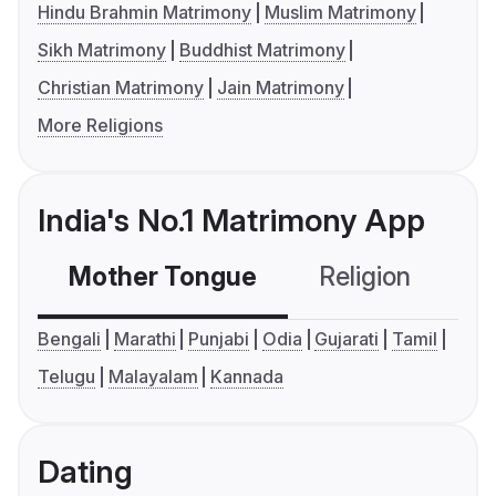
Hindu Brahmin Matrimony
Muslim Matrimony
Sikh Matrimony
Buddhist Matrimony
Christian Matrimony
Jain Matrimony
More Religions
India's No.1 Matrimony App
Mother Tongue
Religion
C
Bengali
Marathi
Punjabi
Odia
Gujarati
Tamil
Telugu
Malayalam
Kannada
Dating