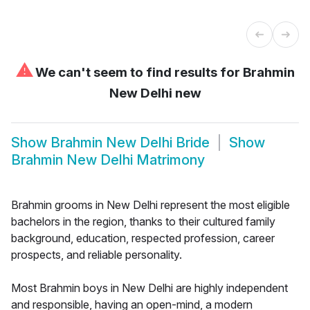
⚠
We can't seem to find results for
Brahmin
New Delhi new
Show
Brahmin New Delhi Bride
Show
Brahmin New Delhi Matrimony
Brahmin grooms in New Delhi represent the most eligible
bachelors in the region, thanks to their cultured family
background, education, respected profession, career
prospects, and reliable personality.
Most Brahmin boys in New Delhi are highly independent
and responsible, having an open-mind, a modern