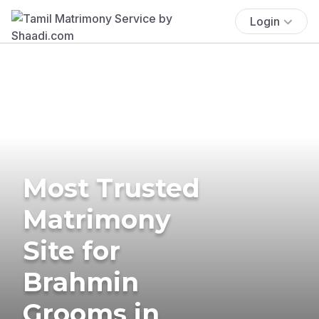
Login
Most Trusted
Matrimony
Site for
Brahmin
Grooms in