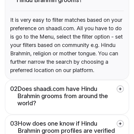
It is very easy to filter matches based on your
preference on shaadi.com. All you have to do
is go to the Menu, select the filter option - set
your filters based on community e.g. Hindu
Brahmin, religion or mother tongue. You can
further narrow the search by choosing a
preferred location on our platform.
02
Does shaadi.com have Hindu
Brahmin grooms from around the
world?
03
How does one know if Hindu
Brahmin groom profiles are verified