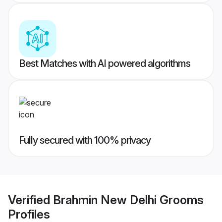
Best Matches with AI powered algorithms
Fully secured with 100% privacy
Verified
Brahmin New Delhi Grooms
Profiles