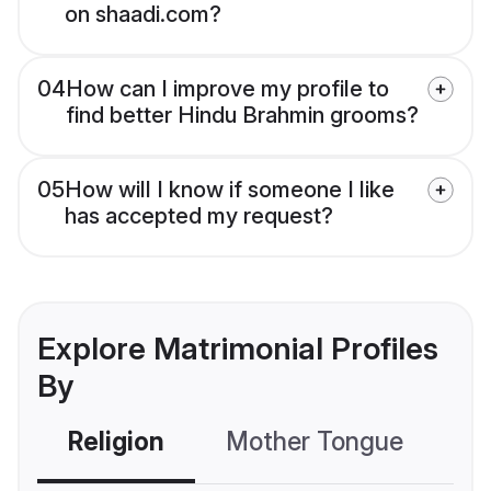
on shaadi.com?
04
How can I improve my profile to
find better Hindu Brahmin grooms?
05
How will I know if someone I like
has accepted my request?
Explore Matrimonial Profiles
By
Religion
Mother Tongue
C