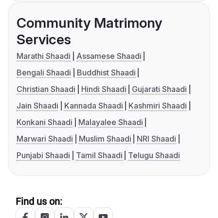
Community Matrimony
Services
Marathi Shaadi
Assamese Shaadi
Bengali Shaadi
Buddhist Shaadi
Christian Shaadi
Hindi Shaadi
Gujarati Shaadi
Jain Shaadi
Kannada Shaadi
Kashmiri Shaadi
Konkani Shaadi
Malayalee Shaadi
Marwari Shaadi
Muslim Shaadi
NRI Shaadi
Punjabi Shaadi
Tamil Shaadi
Telugu Shaadi
Find us on: