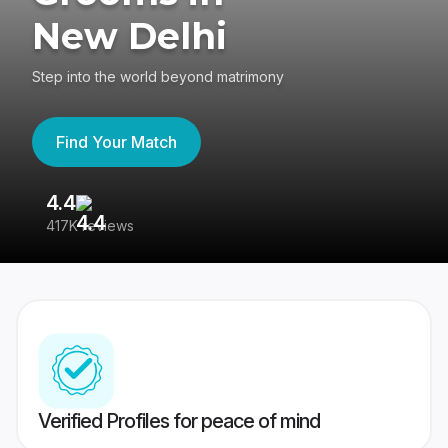
New Delhi
Step into the world beyond matrimony
Find Your Match
4.4
3
417K reviews
Re
Verified Profiles for peace of mind