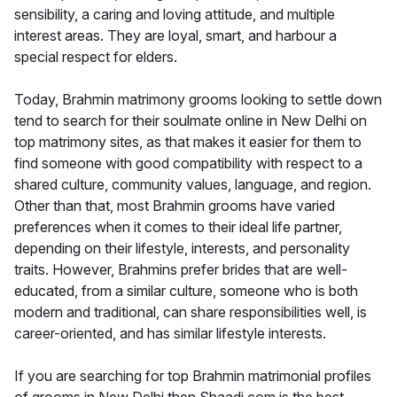
sensibility, a caring and loving attitude, and multiple
interest areas. They are loyal, smart, and harbour a
special respect for elders.
Today, Brahmin matrimony grooms looking to settle down
tend to search for their soulmate online in New Delhi on
top matrimony sites, as that makes it easier for them to
find someone with good compatibility with respect to a
shared culture, community values, language, and region.
Other than that, most Brahmin grooms have varied
preferences when it comes to their ideal life partner,
depending on their lifestyle, interests, and personality
traits. However, Brahmins prefer brides that are well-
educated, from a similar culture, someone who is both
modern and traditional, can share responsibilities well, is
career-oriented, and has similar lifestyle interests.
If you are searching for top Brahmin matrimonial profiles
of grooms in New Delhi then Shaadi.com is the best