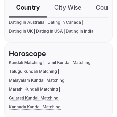
Country
City Wise
Country
Dating in Australia
Dating in Canada
Dating in UK
Dating in USA
Dating in India
Horoscope
Kundali Matching
Tamil Kundali Matching
Telugu Kundali Matching
Malayalam Kundali Matching
Marathi Kundali Matching
Gujarati Kundali Matching
Kannada Kundali Matching