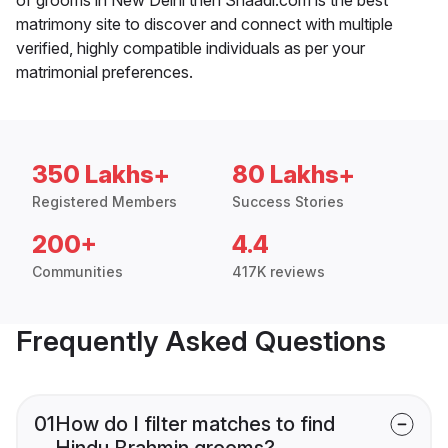
matrimony site to discover and connect with multiple
verified, highly compatible individuals as per your
matrimonial preferences.
350 Lakhs+
80 Lakhs+
Registered Members
Success Stories
200+
4.4
Communities
417K reviews
Frequently Asked Questions
01
How do I filter matches to find
Hindu Brahmin grooms?