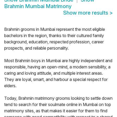
Brahmin Mumbai Matrimony
Show more results
>
Brahmin grooms in Mumbai represent the most eligible
bachelors in the region, thanks to their cultured family
background, education, respected profession, career
prospects, and reliable personality.
Most Brahmin boys in Mumbai are highly independent and
responsible, having an open-mind, a modern sensibility, a
caring and loving attitude, and multiple interest areas.
They are loyal, smart, and harbour a special respect for
elders.
Today, Brahmin matrimony grooms looking to settle down
tend to search for their soulmate online in Mumbai on top
matrimony sites, as that makes it easier for them to find