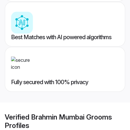
Best Matches with AI powered algorithms
Fully secured with 100% privacy
Verified
Brahmin Mumbai Grooms
Profiles