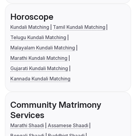
Horoscope
Kundali Matching
Tamil Kundali Matching
Telugu Kundali Matching
Malayalam Kundali Matching
Marathi Kundali Matching
Gujarati Kundali Matching
Kannada Kundali Matching
Community Matrimony
Services
Marathi Shaadi
Assamese Shaadi
Bengali Shaadi
Buddhist Shaadi