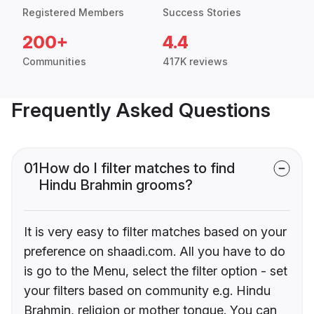
Registered Members
Success Stories
200+
4.4
Communities
417K reviews
Frequently Asked Questions
01
How do I filter matches to find
Hindu Brahmin grooms?
It is very easy to filter matches based on your
preference on shaadi.com. All you have to do
is go to the Menu, select the filter option - set
your filters based on community e.g. Hindu
Brahmin, religion or mother tongue. You can