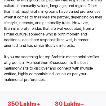
someone with good compatibility with respect to a shared
culture, community values, language, and region. Other
than that, most Brahmin grooms have varied preferences
when it comes to their ideal life partner, depending on their
lifestyle, interests, and personality traits. However,
Brahmins prefer brides that are well-educated, from a
similar culture, someone who is both modern and
traditional, can share responsibilities well, is career-
oriented, and has similar lifestyle interests.
If you are searching for top Brahmin matrimonial profiles
of grooms in Mumbai then Shaadi.com is the best
matrimony site to discover and connect with multiple
verified, highly compatible individuals as per your
matrimonial preferences.
350 Lakhs+
80 Lakhs+