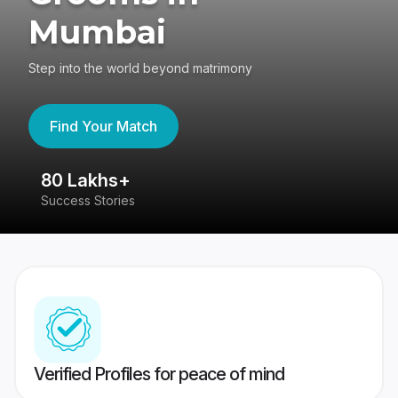
Mumbai
Step into the world beyond matrimony
Find Your Match
80 Lakhs+
4
Success Stories
41
Verified Profiles for peace of mind