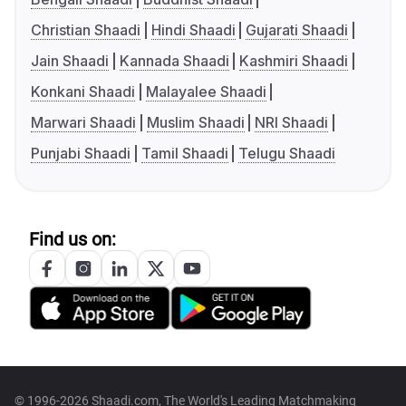
Christian Shaadi
Hindi Shaadi
Gujarati Shaadi
Jain Shaadi
Kannada Shaadi
Kashmiri Shaadi
Konkani Shaadi
Malayalee Shaadi
Marwari Shaadi
Muslim Shaadi
NRI Shaadi
Punjabi Shaadi
Tamil Shaadi
Telugu Shaadi
Find us on:
© 1996-2026 Shaadi.com, The World's Leading Matchmaking