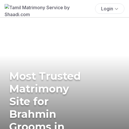
Login
Most Trusted
Matrimony
Site for
Brahmin
Grooms in