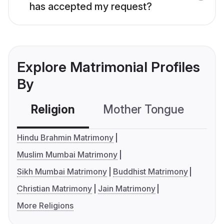
has accepted my request?
Explore Matrimonial Profiles
By
Religion
Mother Tongue
C
Hindu Brahmin Matrimony
Muslim Mumbai Matrimony
Sikh Mumbai Matrimony
Buddhist Matrimony
Christian Matrimony
Jain Matrimony
More Religions