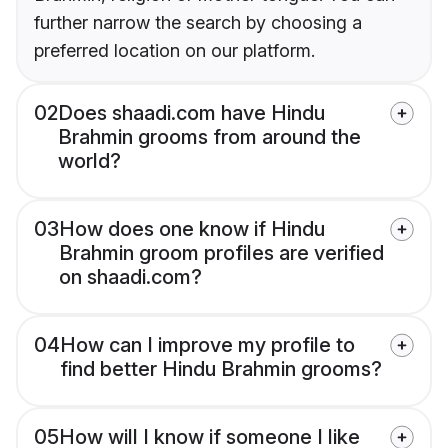
further narrow the search by choosing a
preferred location on our platform.
02
Does shaadi.com have Hindu
Brahmin grooms from around the
world?
03
How does one know if Hindu
Brahmin groom profiles are verified
on shaadi.com?
04
How can I improve my profile to
find better Hindu Brahmin grooms?
05
How will I know if someone I like