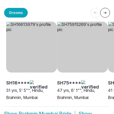
Grooms
SH16****
SH75****
S
31 yrs, 5' 5"", Hindu,
47 yrs, 6' 1"", Hindu,
41 
Brahmin, Mumbai
Brahmin, Mumbai
Br
Show
Brahmin Mumbai Bride
Show