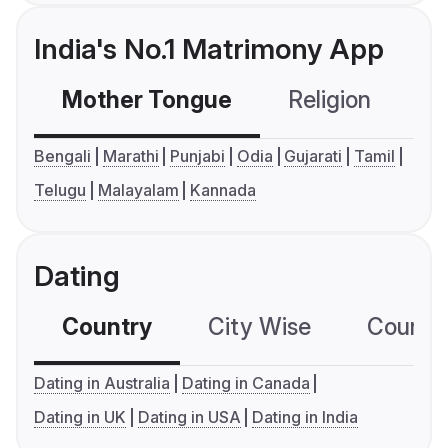
India's No.1 Matrimony App
Mother Tongue
Religion
C
Bengali
Marathi
Punjabi
Odia
Gujarati
Tamil
Telugu
Malayalam
Kannada
Dating
Country
City Wise
Country
Dating in Australia
Dating in Canada
Dating in UK
Dating in USA
Dating in India