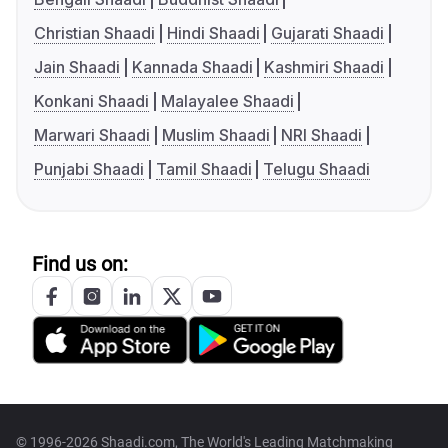
Christian Shaadi
Hindi Shaadi
Gujarati Shaadi
Jain Shaadi
Kannada Shaadi
Kashmiri Shaadi
Konkani Shaadi
Malayalee Shaadi
Marwari Shaadi
Muslim Shaadi
NRI Shaadi
Punjabi Shaadi
Tamil Shaadi
Telugu Shaadi
Find us on:
© 1996-2026 Shaadi.com, The World's Leading Matchmaking