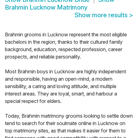
Brahmin Lucknow Matrimony
Show more results
>
Brahmin grooms in Lucknow represent the most eligible
bachelors in the region, thanks to their cultured family
background, education, respected profession, career
prospects, and reliable personality.
Most Brahmin boys in Lucknow are highly independent
and responsible, having an open-mind, a modern
sensibility, a caring and loving attitude, and multiple
interest areas. They are loyal, smart, and harbour a
special respect for elders.
Today, Brahmin matrimony grooms looking to settle down
tend to search for their soulmate online in Lucknow on
top matrimony sites, as that makes it easier for them to