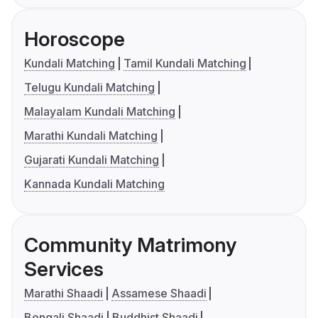
Horoscope
Kundali Matching
Tamil Kundali Matching
Telugu Kundali Matching
Malayalam Kundali Matching
Marathi Kundali Matching
Gujarati Kundali Matching
Kannada Kundali Matching
Community Matrimony
Services
Marathi Shaadi
Assamese Shaadi
Bengali Shaadi
Buddhist Shaadi