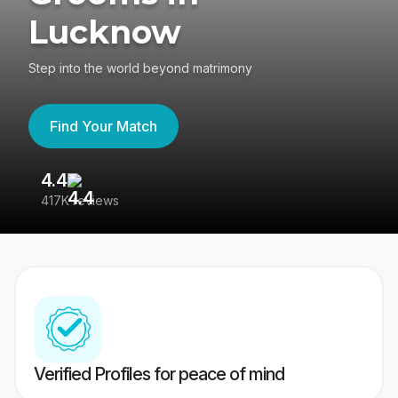
Lucknow
Step into the world beyond matrimony
Find Your Match
4.4
3
417K reviews
Re
Verified Profiles for peace of mind