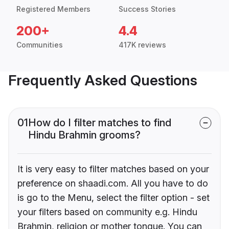
Registered Members
Success Stories
200+
4.4
Communities
417K reviews
Frequently Asked Questions
01
How do I filter matches to find
Hindu Brahmin grooms?
It is very easy to filter matches based on your
preference on shaadi.com. All you have to do
is go to the Menu, select the filter option - set
your filters based on community e.g. Hindu
Brahmin, religion or mother tongue. You can