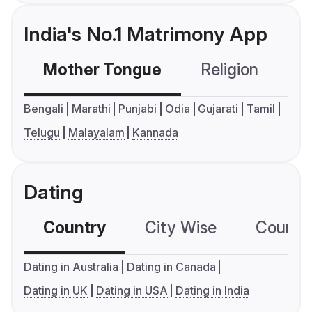
India's No.1 Matrimony App
Mother Tongue
Religion
C
Bengali
Marathi
Punjabi
Odia
Gujarati
Tamil
Telugu
Malayalam
Kannada
Dating
Country
City Wise
Country
Dating in Australia
Dating in Canada
Dating in UK
Dating in USA
Dating in India