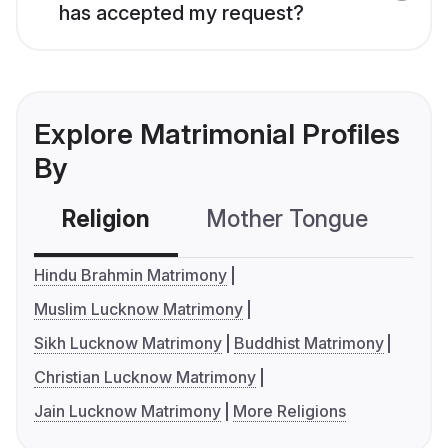
has accepted my request?
Explore Matrimonial Profiles
By
Religion
Mother Tongue
C
Hindu Brahmin Matrimony
Muslim Lucknow Matrimony
Sikh Lucknow Matrimony
Buddhist Matrimony
Christian Lucknow Matrimony
Jain Lucknow Matrimony
More Religions