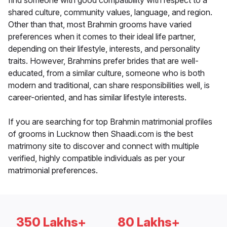
find someone with good compatibility with respect to a
shared culture, community values, language, and region.
Other than that, most Brahmin grooms have varied
preferences when it comes to their ideal life partner,
depending on their lifestyle, interests, and personality
traits. However, Brahmins prefer brides that are well-
educated, from a similar culture, someone who is both
modern and traditional, can share responsibilities well, is
career-oriented, and has similar lifestyle interests.
If you are searching for top Brahmin matrimonial profiles
of grooms in Lucknow then Shaadi.com is the best
matrimony site to discover and connect with multiple
verified, highly compatible individuals as per your
matrimonial preferences.
350 Lakhs+
80 Lakhs+