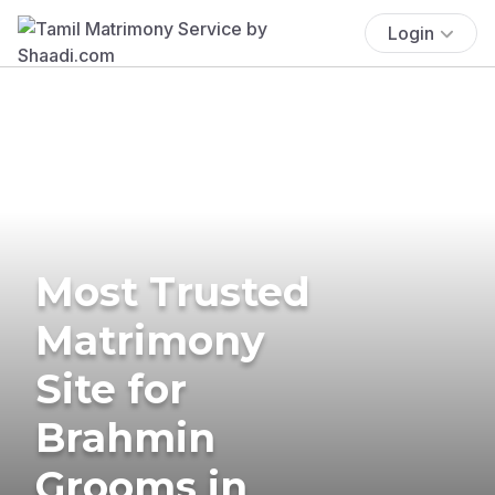
Login
Most Trusted
Matrimony
Site for
Brahmin
Grooms in