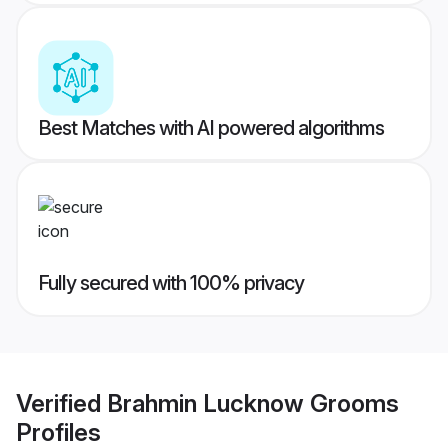
Best Matches with AI powered algorithms
Fully secured with 100% privacy
Verified
Brahmin Lucknow Grooms
Profiles