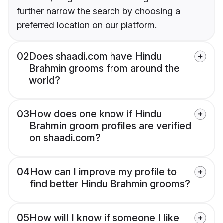
further narrow the search by choosing a
preferred location on our platform.
02
Does shaadi.com have Hindu
Brahmin grooms from around the
world?
03
How does one know if Hindu
Brahmin groom profiles are verified
on shaadi.com?
04
How can I improve my profile to
find better Hindu Brahmin grooms?
05
How will I know if someone I like