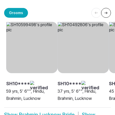
Grooms
SH10****
SH10****
S
59 yrs, 5' 6"", Hindu,
37 yrs, 5' 6"", Hindu,
45 
Brahmin, Lucknow
Brahmin, Lucknow
Br
Show
Brahmin Lucknow Bride
Show