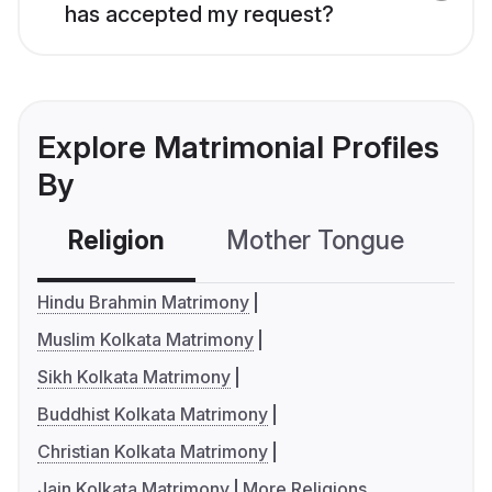
has accepted my request?
Explore Matrimonial Profiles
By
Religion
Mother Tongue
C
Hindu Brahmin Matrimony
Muslim Kolkata Matrimony
Sikh Kolkata Matrimony
Buddhist Kolkata Matrimony
Christian Kolkata Matrimony
Jain Kolkata Matrimony
More Religions