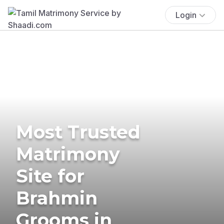
Login
Most Trusted
Matrimony
Site for
Brahmin
Grooms in