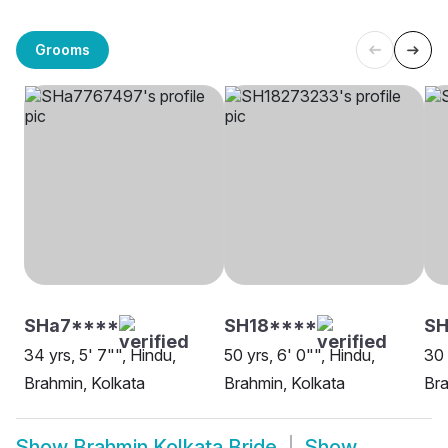
Grooms
SHa7****
SH18****
SH
34 yrs, 5' 7"", Hindu,
50 yrs, 6' 0"", Hindu,
30 
Brahmin, Kolkata
Brahmin, Kolkata
Bra
Show
Brahmin Kolkata Bride
Show