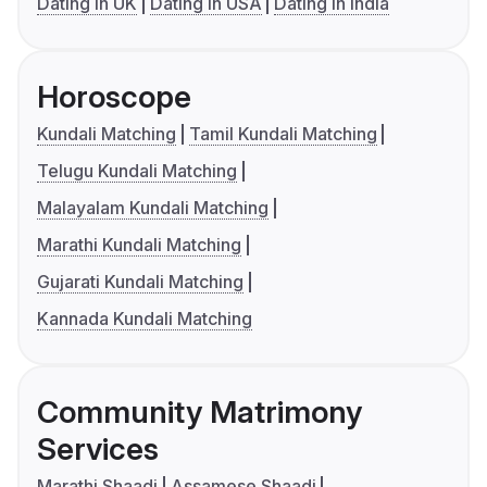
Dating in UK
Dating in USA
Dating in India
Horoscope
Kundali Matching
Tamil Kundali Matching
Telugu Kundali Matching
Malayalam Kundali Matching
Marathi Kundali Matching
Gujarati Kundali Matching
Kannada Kundali Matching
Community Matrimony
Services
Marathi Shaadi
Assamese Shaadi