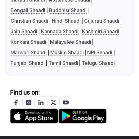
Bengali Shaadi
Buddhist Shaadi
Christian Shaadi
Hindi Shaadi
Gujarati Shaadi
Jain Shaadi
Kannada Shaadi
Kashmiri Shaadi
Konkani Shaadi
Malayalee Shaadi
Marwari Shaadi
Muslim Shaadi
NRI Shaadi
Punjabi Shaadi
Tamil Shaadi
Telugu Shaadi
Find us on: