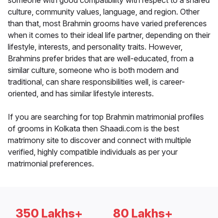
someone with good compatibility with respect to a shared
culture, community values, language, and region. Other
than that, most Brahmin grooms have varied preferences
when it comes to their ideal life partner, depending on their
lifestyle, interests, and personality traits. However,
Brahmins prefer brides that are well-educated, from a
similar culture, someone who is both modern and
traditional, can share responsibilities well, is career-
oriented, and has similar lifestyle interests.
If you are searching for top Brahmin matrimonial profiles
of grooms in Kolkata then Shaadi.com is the best
matrimony site to discover and connect with multiple
verified, highly compatible individuals as per your
matrimonial preferences.
350 Lakhs+
80 Lakhs+