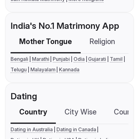
India's No.1 Matrimony App
Mother Tongue
Religion
C
Bengali
Marathi
Punjabi
Odia
Gujarati
Tamil
Telugu
Malayalam
Kannada
Dating
Country
City Wise
Country
Dating in Australia
Dating in Canada