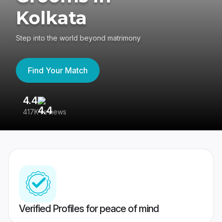
Kolkata
Step into the world beyond matrimony
Find Your Match
4.4
3
417K reviews
Re
Verified Profiles for peace of mind