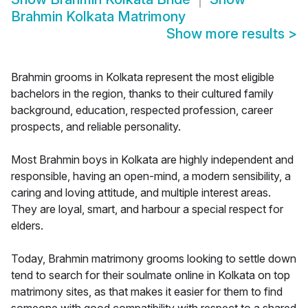
Brahmin Kolkata Matrimony
Show more results
>
Brahmin grooms in Kolkata represent the most eligible
bachelors in the region, thanks to their cultured family
background, education, respected profession, career
prospects, and reliable personality.
Most Brahmin boys in Kolkata are highly independent and
responsible, having an open-mind, a modern sensibility, a
caring and loving attitude, and multiple interest areas.
They are loyal, smart, and harbour a special respect for
elders.
Today, Brahmin matrimony grooms looking to settle down
tend to search for their soulmate online in Kolkata on top
matrimony sites, as that makes it easier for them to find