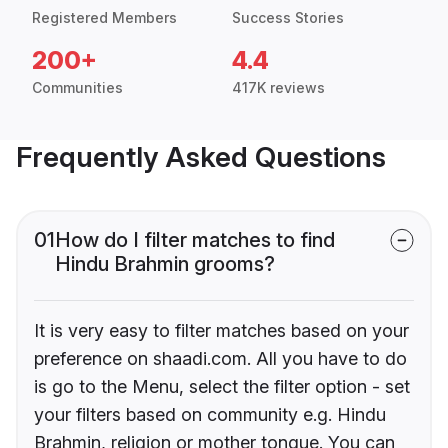
Registered Members
Success Stories
200+
4.4
Communities
417K reviews
Frequently Asked Questions
01
How do I filter matches to find
Hindu Brahmin grooms?
It is very easy to filter matches based on your
preference on shaadi.com. All you have to do
is go to the Menu, select the filter option - set
your filters based on community e.g. Hindu
Brahmin, religion or mother tongue. You can