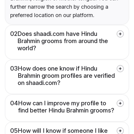
further narrow the search by choosing a
preferred location on our platform.
02
Does shaadi.com have Hindu
Brahmin grooms from around the
world?
03
How does one know if Hindu
Brahmin groom profiles are verified
on shaadi.com?
04
How can I improve my profile to
find better Hindu Brahmin grooms?
05
How will I know if someone I like