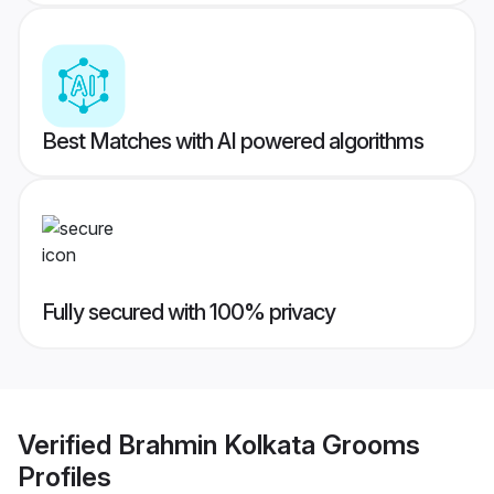
Best Matches with AI powered algorithms
Fully secured with 100% privacy
Verified
Brahmin Kolkata Grooms
Profiles