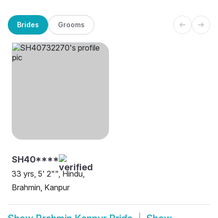
Brides
Grooms
SH40****
33 yrs, 5' 2"", Hindu,
Brahmin, Kanpur