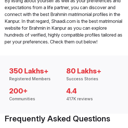
By listing about yourself as well as your preferences and
expectations from a life partner, you can discover and
connect with the best Brahmin matrimonial profiles in the
Kanpur. In that regard, Shaadi.com is the best matrimonial
website for Brahmin in Kanpur as you can explore
hundreds of verified, highly compatible profiles tailored as
per your preferences. Check them out below!
350 Lakhs+
80 Lakhs+
Registered Members
Success Stories
200+
4.4
Communities
417K reviews
Frequently Asked Questions