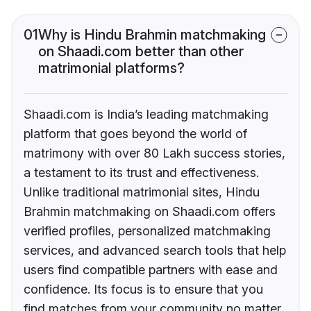
01
Why is Hindu Brahmin matchmaking
on Shaadi.com better than other
matrimonial platforms?
Shaadi.com is India’s leading matchmaking
platform that goes beyond the world of
matrimony with over 80 Lakh success stories,
a testament to its trust and effectiveness.
Unlike traditional matrimonial sites, Hindu
Brahmin matchmaking on Shaadi.com offers
verified profiles, personalized matchmaking
services, and advanced search tools that help
users find compatible partners with ease and
confidence. Its focus is to ensure that you
find matches from your community no matter