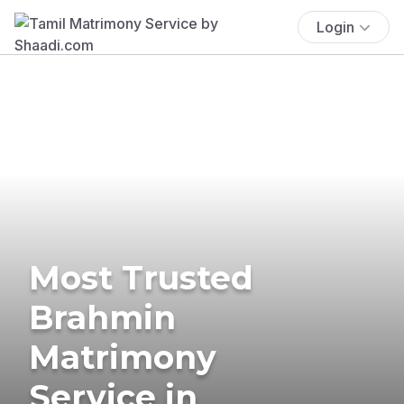
Login
Most Trusted
Brahmin
Matrimony
Service in