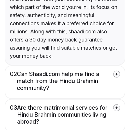
which part of the world you’re in. Its focus on
safety, authenticity, and meaningful
connections makes it a preferred choice for
millions. Along with this, shaadi.com also
offers a 30 day money back guarantee
assuring you will find suitable matches or get
your money back.
02
Can Shaadi.com help me find a
match from the Hindu Brahmin
community?
03
Are there matrimonial services for
Hindu Brahmin communities living
abroad?