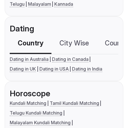
Telugu
Malayalam
Kannada
Dating
Country
City Wise
Country
Dating in Australia
Dating in Canada
Dating in UK
Dating in USA
Dating in India
Horoscope
Kundali Matching
Tamil Kundali Matching
Telugu Kundali Matching
Malayalam Kundali Matching