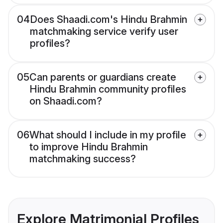
04
Does Shaadi.com's Hindu Brahmin
matchmaking service verify user
profiles?
05
Can parents or guardians create
Hindu Brahmin community profiles
on Shaadi.com?
06
What should I include in my profile
to improve Hindu Brahmin
matchmaking success?
Explore Matrimonial Profiles