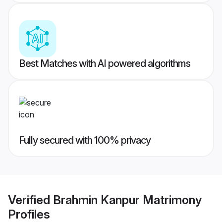
Best Matches with AI powered algorithms
Fully secured with 100% privacy
Verified
Brahmin Kanpur Matrimony
Profiles