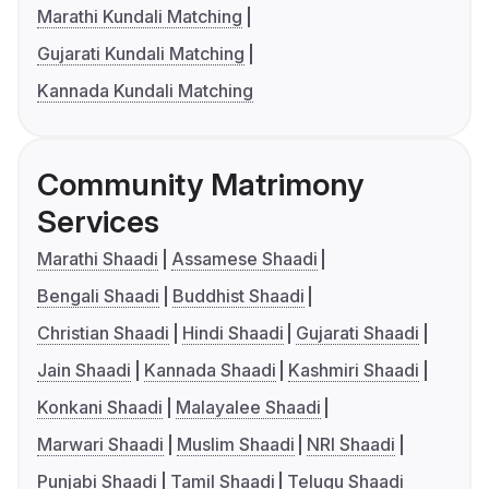
Marathi Kundali Matching
Gujarati Kundali Matching
Kannada Kundali Matching
Community Matrimony
Services
Marathi Shaadi
Assamese Shaadi
Bengali Shaadi
Buddhist Shaadi
Christian Shaadi
Hindi Shaadi
Gujarati Shaadi
Jain Shaadi
Kannada Shaadi
Kashmiri Shaadi
Konkani Shaadi
Malayalee Shaadi
Marwari Shaadi
Muslim Shaadi
NRI Shaadi
Punjabi Shaadi
Tamil Shaadi
Telugu Shaadi