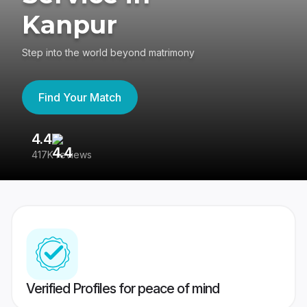
Kanpur
Step into the world beyond matrimony
Find Your Match
4.4
3
417K reviews
Re
Verified Profiles for peace of mind