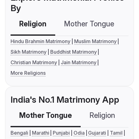
By
Religion
Mother Tongue
C
Hindu Brahmin Matrimony
Muslim Matrimony
Sikh Matrimony
Buddhist Matrimony
Christian Matrimony
Jain Matrimony
More Religions
India's No.1 Matrimony App
Mother Tongue
Religion
C
Bengali
Marathi
Punjabi
Odia
Gujarati
Tamil