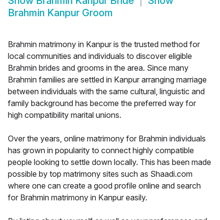
Show
Brahmin Kanpur Bride
Show
Brahmin Kanpur Groom
Brahmin matrimony in Kanpur is the trusted method for
local communities and individuals to discover eligible
Brahmin brides and grooms in the area. Since many
Brahmin families are settled in Kanpur arranging marriage
between individuals with the same cultural, linguistic and
family background has become the preferred way for
high compatibility marital unions.
Over the years, online matrimony for Brahmin individuals
has grown in popularity to connect highly compatible
people looking to settle down locally. This has been made
possible by top matrimony sites such as Shaadi.com
where one can create a good profile online and search
for Brahmin matrimony in Kanpur easily.