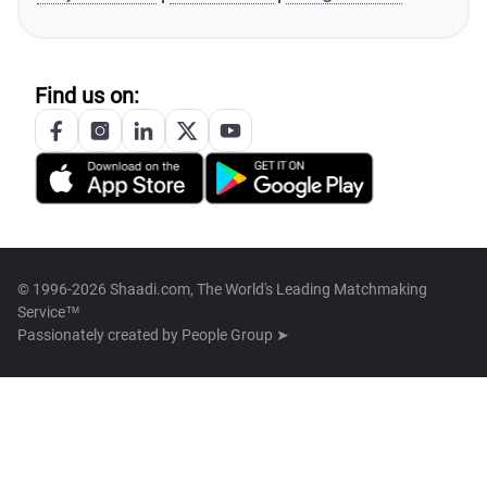
Find us on:
© 1996-2026 Shaadi.com, The World's Leading Matchmaking
Service™
Passionately created by
People Group ➤