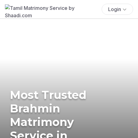
Login
Most Trusted
Brahmin
Matrimony
Service in