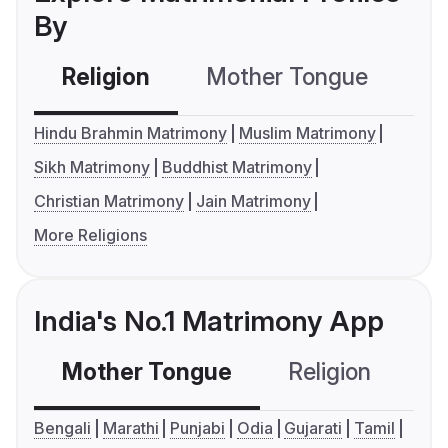
By
Religion
Mother Tongue
C
Hindu Brahmin Matrimony
Muslim Matrimony
Sikh Matrimony
Buddhist Matrimony
Christian Matrimony
Jain Matrimony
More Religions
India's No.1 Matrimony App
Mother Tongue
Religion
C
Bengali
Marathi
Punjabi
Odia
Gujarati
Tamil