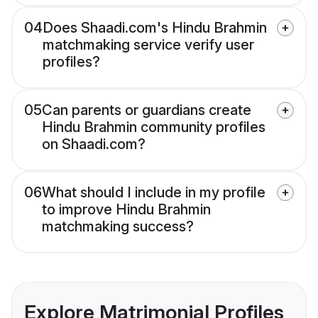
04
Does Shaadi.com's Hindu Brahmin
matchmaking service verify user
profiles?
05
Can parents or guardians create
Hindu Brahmin community profiles
on Shaadi.com?
06
What should I include in my profile
to improve Hindu Brahmin
matchmaking success?
Explore Matrimonial Profiles