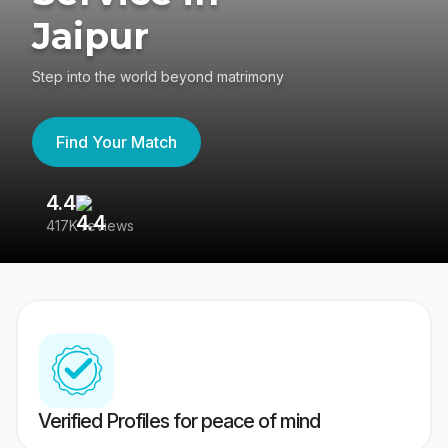
Jaipur
Step into the world beyond matrimony
Find Your Match
4.4
3
417K reviews
Re
Verified Profiles for peace of mind