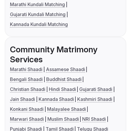
Marathi Kundali Matching
Gujarati Kundali Matching
Kannada Kundali Matching
Community Matrimony
Services
Marathi Shaadi
Assamese Shaadi
Bengali Shaadi
Buddhist Shaadi
Christian Shaadi
Hindi Shaadi
Gujarati Shaadi
Jain Shaadi
Kannada Shaadi
Kashmiri Shaadi
Konkani Shaadi
Malayalee Shaadi
Marwari Shaadi
Muslim Shaadi
NRI Shaadi
Punjabi Shaadi
Tamil Shaadi
Telugu Shaadi