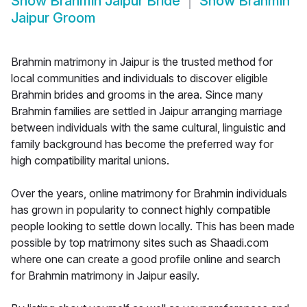
Show
Brahmin Jaipur Bride
Show
Brahmin
Jaipur Groom
Brahmin matrimony in Jaipur is the trusted method for
local communities and individuals to discover eligible
Brahmin brides and grooms in the area. Since many
Brahmin families are settled in Jaipur arranging marriage
between individuals with the same cultural, linguistic and
family background has become the preferred way for
high compatibility marital unions.
Over the years, online matrimony for Brahmin individuals
has grown in popularity to connect highly compatible
people looking to settle down locally. This has been made
possible by top matrimony sites such as Shaadi.com
where one can create a good profile online and search
for Brahmin matrimony in Jaipur easily.