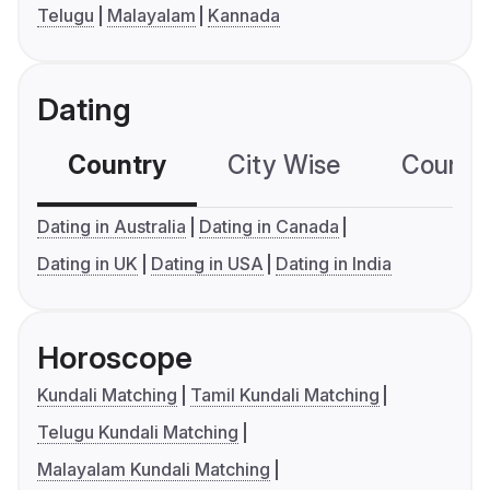
Telugu
Malayalam
Kannada
Dating
Country
City Wise
Country
Dating in Australia
Dating in Canada
Dating in UK
Dating in USA
Dating in India
Horoscope
Kundali Matching
Tamil Kundali Matching
Telugu Kundali Matching
Malayalam Kundali Matching