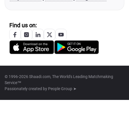
Find us on:
© 1996-2026 Shaadi.com, The World's Leading Matchmaking
Service™
Passionately created by
People Group ➤