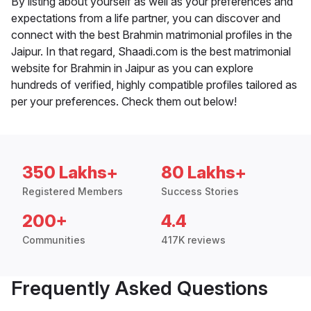
By listing about yourself as well as your preferences and
expectations from a life partner, you can discover and
connect with the best Brahmin matrimonial profiles in the
Jaipur. In that regard, Shaadi.com is the best matrimonial
website for Brahmin in Jaipur as you can explore
hundreds of verified, highly compatible profiles tailored as
per your preferences. Check them out below!
350 Lakhs+
80 Lakhs+
Registered Members
Success Stories
200+
4.4
Communities
417K reviews
Frequently Asked Questions