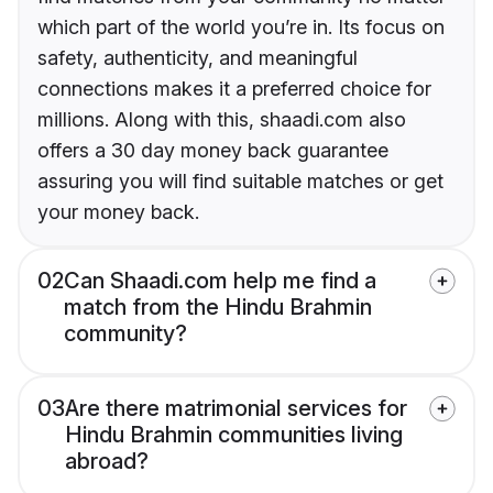
which part of the world you’re in. Its focus on
safety, authenticity, and meaningful
connections makes it a preferred choice for
millions. Along with this, shaadi.com also
offers a 30 day money back guarantee
assuring you will find suitable matches or get
your money back.
02
Can Shaadi.com help me find a
match from the Hindu Brahmin
community?
03
Are there matrimonial services for
Hindu Brahmin communities living
abroad?