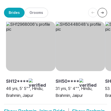
Brides
Grooms
SH12****
SH50****
S
46 yrs, 5' 5"", Hindu,
31 yrs, 5' 4"", Hindu,
53 
Brahmin, Jaipur
Brahmin, Jaipur
Bra