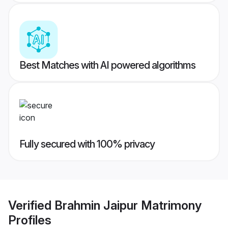
Best Matches with AI powered algorithms
Fully secured with 100% privacy
Verified
Brahmin Jaipur Matrimony
Profiles