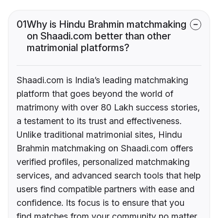
01
Why is Hindu Brahmin matchmaking
on Shaadi.com better than other
matrimonial platforms?
Shaadi.com is India’s leading matchmaking
platform that goes beyond the world of
matrimony with over 80 Lakh success stories,
a testament to its trust and effectiveness.
Unlike traditional matrimonial sites, Hindu
Brahmin matchmaking on Shaadi.com offers
verified profiles, personalized matchmaking
services, and advanced search tools that help
users find compatible partners with ease and
confidence. Its focus is to ensure that you
find matches from your community no matter