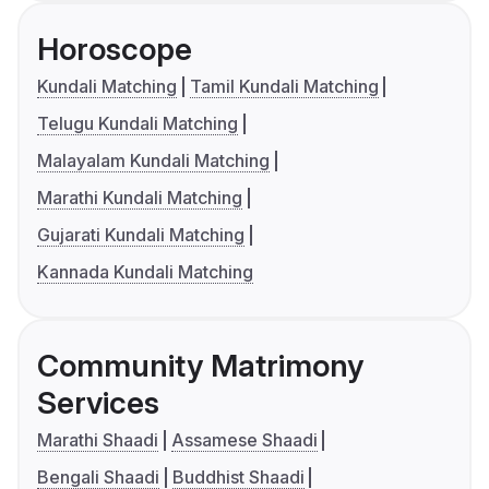
Horoscope
Kundali Matching
Tamil Kundali Matching
Telugu Kundali Matching
Malayalam Kundali Matching
Marathi Kundali Matching
Gujarati Kundali Matching
Kannada Kundali Matching
Community Matrimony
Services
Marathi Shaadi
Assamese Shaadi
Bengali Shaadi
Buddhist Shaadi