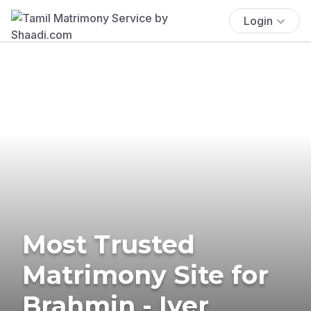
Login
Most Trusted
Matrimony Site for
Brahmin - Iyer