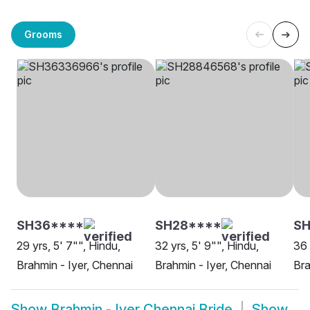
Grooms
SH36****
SH28****
SH
29 yrs, 5' 7"", Hindu,
32 yrs, 5' 9"", Hindu,
36 
Brahmin - Iyer, Chennai
Brahmin - Iyer, Chennai
Bra
Show
Brahmin - Iyer Chennai Bride
Show