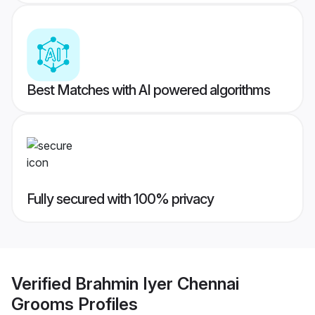
Best Matches with AI powered algorithms
Fully secured with 100% privacy
Verified
Brahmin Iyer Chennai
Grooms
Profiles