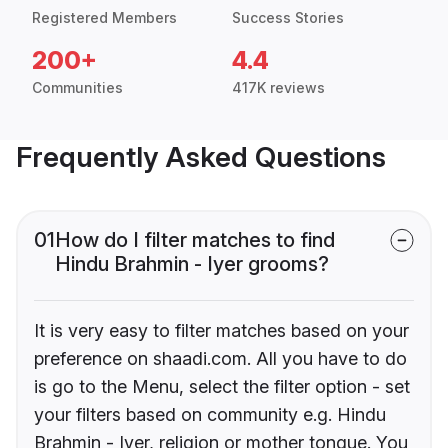
Registered Members
Success Stories
200+
4.4
Communities
417K reviews
Frequently Asked Questions
01
How do I filter matches to find
Hindu Brahmin - Iyer grooms?
It is very easy to filter matches based on your
preference on shaadi.com. All you have to do
is go to the Menu, select the filter option - set
your filters based on community e.g. Hindu
Brahmin - Iyer, religion or mother tongue. You