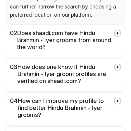
can further narrow the search by choosing a
preferred location on our platform.
02
Does shaadi.com have Hindu
Brahmin - Iyer grooms from around
the world?
03
How does one know if Hindu
Brahmin - Iyer groom profiles are
verified on shaadi.com?
04
How can I improve my profile to
find better Hindu Brahmin - Iyer
grooms?