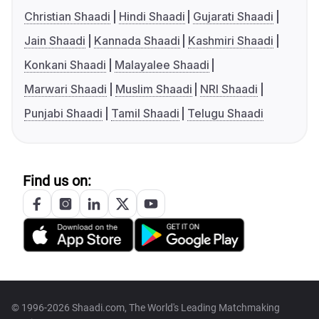
Christian Shaadi
Hindi Shaadi
Gujarati Shaadi
Jain Shaadi
Kannada Shaadi
Kashmiri Shaadi
Konkani Shaadi
Malayalee Shaadi
Marwari Shaadi
Muslim Shaadi
NRI Shaadi
Punjabi Shaadi
Tamil Shaadi
Telugu Shaadi
Find us on:
© 1996-2026 Shaadi.com, The World's Leading Matchmaking