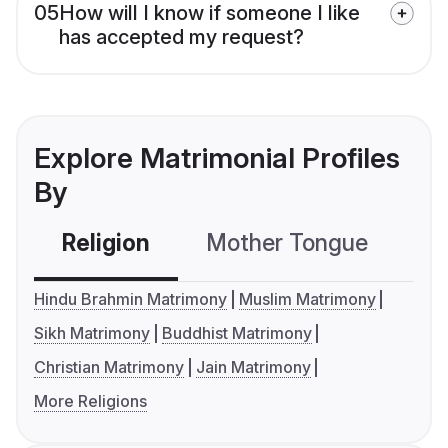
05
How will I know if someone I like
has accepted my request?
Explore Matrimonial Profiles
By
Religion
Mother Tongue
C
Hindu Brahmin Matrimony
Muslim Matrimony
Sikh Matrimony
Buddhist Matrimony
Christian Matrimony
Jain Matrimony
More Religions