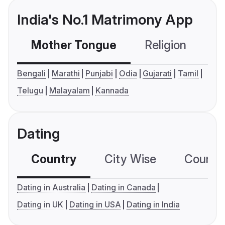
India's No.1 Matrimony App
Mother Tongue
Religion
C
Bengali
Marathi
Punjabi
Odia
Gujarati
Tamil
Telugu
Malayalam
Kannada
Dating
Country
City Wise
Country
Dating in Australia
Dating in Canada
Dating in UK
Dating in USA
Dating in India