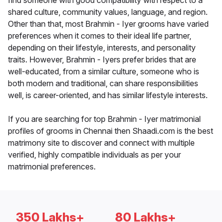
find someone with good compatibility with respect to a
shared culture, community values, language, and region.
Other than that, most Brahmin - Iyer grooms have varied
preferences when it comes to their ideal life partner,
depending on their lifestyle, interests, and personality
traits. However, Brahmin - Iyers prefer brides that are
well-educated, from a similar culture, someone who is
both modern and traditional, can share responsibilities
well, is career-oriented, and has similar lifestyle interests.
If you are searching for top Brahmin - Iyer matrimonial
profiles of grooms in Chennai then Shaadi.com is the best
matrimony site to discover and connect with multiple
verified, highly compatible individuals as per your
matrimonial preferences.
350 Lakhs+
80 Lakhs+