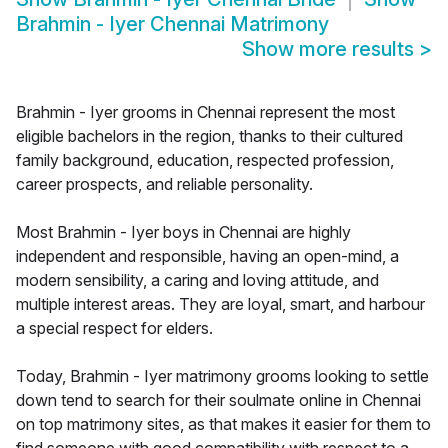
Brahmin - Iyer Chennai Matrimony
Show more results
>
Brahmin - Iyer grooms in Chennai represent the most
eligible bachelors in the region, thanks to their cultured
family background, education, respected profession,
career prospects, and reliable personality.
Most Brahmin - Iyer boys in Chennai are highly
independent and responsible, having an open-mind, a
modern sensibility, a caring and loving attitude, and
multiple interest areas. They are loyal, smart, and harbour
a special respect for elders.
Today, Brahmin - Iyer matrimony grooms looking to settle
down tend to search for their soulmate online in Chennai
on top matrimony sites, as that makes it easier for them to