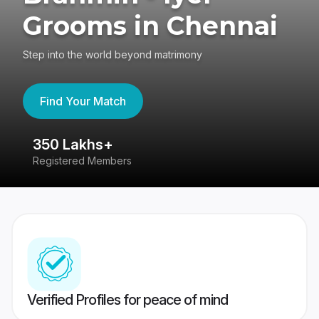
Grooms in Chennai
Step into the world beyond matrimony
Find Your Match
350 Lakhs+
8
Registered Members
Su
Verified Profiles for peace of mind