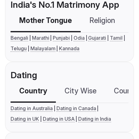
India's No.1 Matrimony App
Mother Tongue
Religion
C
Bengali
Marathi
Punjabi
Odia
Gujarati
Tamil
Telugu
Malayalam
Kannada
Dating
Country
City Wise
Country
Dating in Australia
Dating in Canada
Dating in UK
Dating in USA
Dating in India