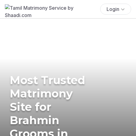
Login
Most Trusted
Matrimony
Site for
Brahmin
Grooms in