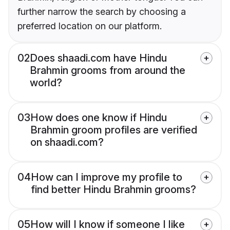
further narrow the search by choosing a
preferred location on our platform.
02
Does shaadi.com have Hindu
Brahmin grooms from around the
world?
03
How does one know if Hindu
Brahmin groom profiles are verified
on shaadi.com?
04
How can I improve my profile to
find better Hindu Brahmin grooms?
05
How will I know if someone I like