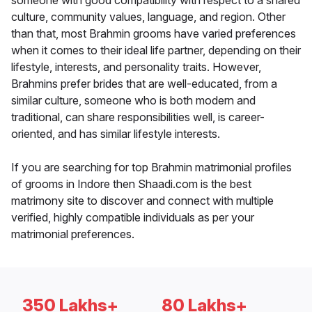
someone with good compatibility with respect to a shared
culture, community values, language, and region. Other
than that, most Brahmin grooms have varied preferences
when it comes to their ideal life partner, depending on their
lifestyle, interests, and personality traits. However,
Brahmins prefer brides that are well-educated, from a
similar culture, someone who is both modern and
traditional, can share responsibilities well, is career-
oriented, and has similar lifestyle interests.
If you are searching for top Brahmin matrimonial profiles
of grooms in Indore then Shaadi.com is the best
matrimony site to discover and connect with multiple
verified, highly compatible individuals as per your
matrimonial preferences.
350 Lakhs+
80 Lakhs+