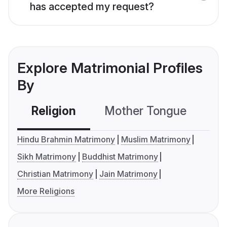
has accepted my request?
Explore Matrimonial Profiles
By
Religion
Mother Tongue
C
Hindu Brahmin Matrimony
Muslim Matrimony
Sikh Matrimony
Buddhist Matrimony
Christian Matrimony
Jain Matrimony
More Religions