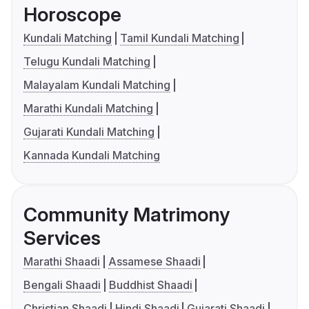
Horoscope
Kundali Matching
Tamil Kundali Matching
Telugu Kundali Matching
Malayalam Kundali Matching
Marathi Kundali Matching
Gujarati Kundali Matching
Kannada Kundali Matching
Community Matrimony
Services
Marathi Shaadi
Assamese Shaadi
Bengali Shaadi
Buddhist Shaadi
Christian Shaadi
Hindi Shaadi
Gujarati Shaadi