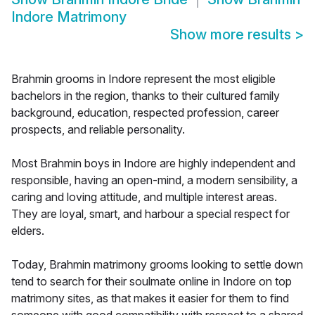
Indore Matrimony
Show more results
>
Brahmin grooms in Indore represent the most eligible
bachelors in the region, thanks to their cultured family
background, education, respected profession, career
prospects, and reliable personality.
Most Brahmin boys in Indore are highly independent and
responsible, having an open-mind, a modern sensibility, a
caring and loving attitude, and multiple interest areas.
They are loyal, smart, and harbour a special respect for
elders.
Today, Brahmin matrimony grooms looking to settle down
tend to search for their soulmate online in Indore on top
matrimony sites, as that makes it easier for them to find