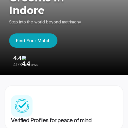
Indore
Step into the world beyond matrimony
Find Your Match
4.4
3
417K reviews
Re
Verified Profiles for peace of mind