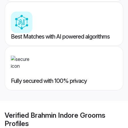
Best Matches with AI powered algorithms
Fully secured with 100% privacy
Verified
Brahmin Indore Grooms
Profiles