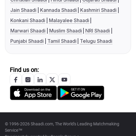
Jain Shaadi
Kannada Shaadi
Kashmiri Shaadi
Konkani Shaadi
Malayalee Shaadi
Marwari Shaadi
Muslim Shaadi
NRI Shaadi
Punjabi Shaadi
Tamil Shaadi
Telugu Shaadi
Find us on:
© 1996-2026 Shaadi.com, The World's Leading Matchmaking
Service™