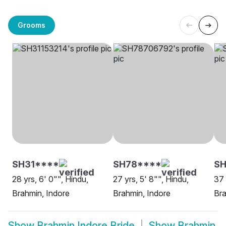
Grooms
SH31****
SH78****
S
28 yrs, 6' 0"", Hindu,
27 yrs, 5' 8"", Hindu,
37 
Brahmin, Indore
Brahmin, Indore
Bra
Show
Brahmin Indore Bride
Show
Brahmin