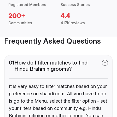
Registered Members
Success Stories
200+
4.4
Communities
417K reviews
Frequently Asked Questions
01
How do I filter matches to find
Hindu Brahmin grooms?
It is very easy to filter matches based on your
preference on shaadi.com. All you have to do
is go to the Menu, select the filter option - set
your filters based on community e.g. Hindu
Brahmin, religion or mother tongue. You can