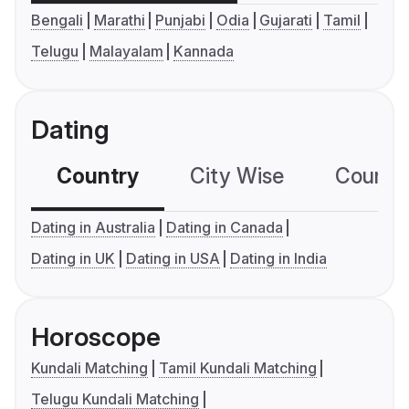
Bengali
Marathi
Punjabi
Odia
Gujarati
Tamil
Telugu
Malayalam
Kannada
Dating
Country
City Wise
Country
Dating in Australia
Dating in Canada
Dating in UK
Dating in USA
Dating in India
Horoscope
Kundali Matching
Tamil Kundali Matching
Telugu Kundali Matching