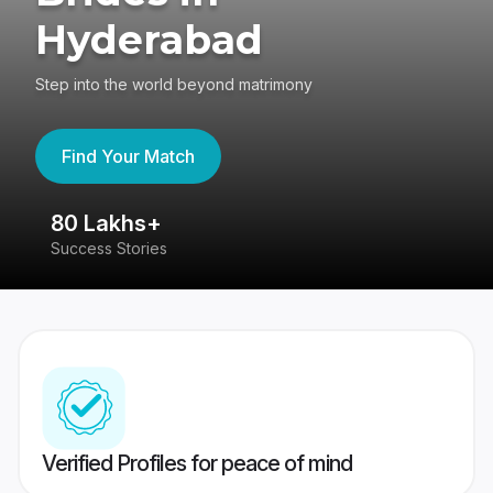
Hyderabad
Step into the world beyond matrimony
Find Your Match
80 Lakhs+
4
Success Stories
41
Verified Profiles for peace of mind