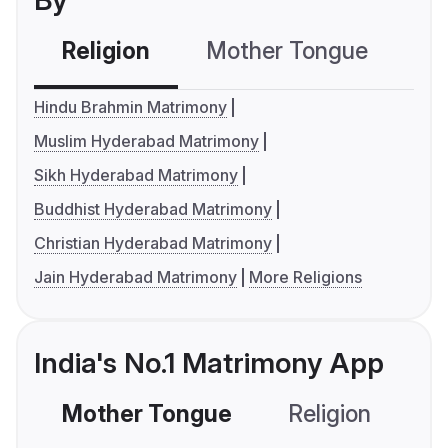
By
Religion
Mother Tongue
C
Hindu Brahmin Matrimony
Muslim Hyderabad Matrimony
Sikh Hyderabad Matrimony
Buddhist Hyderabad Matrimony
Christian Hyderabad Matrimony
Jain Hyderabad Matrimony
More Religions
India's No.1 Matrimony App
Mother Tongue
Religion
C