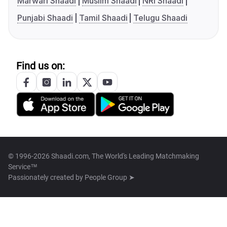
Marwari Shaadi
Muslim Shaadi
NRI Shaadi
Punjabi Shaadi
Tamil Shaadi
Telugu Shaadi
Find us on:
© 1996-2026 Shaadi.com, The World's Leading Matchmaking
Service™
Passionately created by
People Group ➤