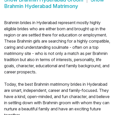
Brahmin Hyderabad Matrimony
Brahmin brides in Hyderabad represent mostly highly
eligible brides who are either born and brought up in the
region or are settled there for education or employment.
These Brahmin girls are searching for a highly compatible,
caring and understanding soulmate - often on a top
matrimony site - who is not only a match as per Brahmin
tradition but also in terms of interests, personality, life
goals, character, educational and family background, and
career prospects.
Today, the best Brahmin matrimony brides in Hyderabad
are smart, independent, career and family-focused. They
have a kind, open-minded, and fun character, and believe
in settling down with Brahmin groom with whom they can
nurture a beautiful family and have an exciting future