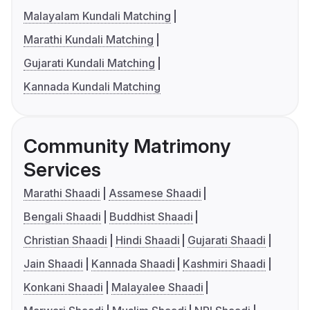
Malayalam Kundali Matching
Marathi Kundali Matching
Gujarati Kundali Matching
Kannada Kundali Matching
Community Matrimony
Services
Marathi Shaadi
Assamese Shaadi
Bengali Shaadi
Buddhist Shaadi
Christian Shaadi
Hindi Shaadi
Gujarati Shaadi
Jain Shaadi
Kannada Shaadi
Kashmiri Shaadi
Konkani Shaadi
Malayalee Shaadi