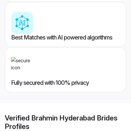
Best Matches with AI powered algorithms
Fully secured with 100% privacy
Verified
Brahmin Hyderabad Brides
Profiles