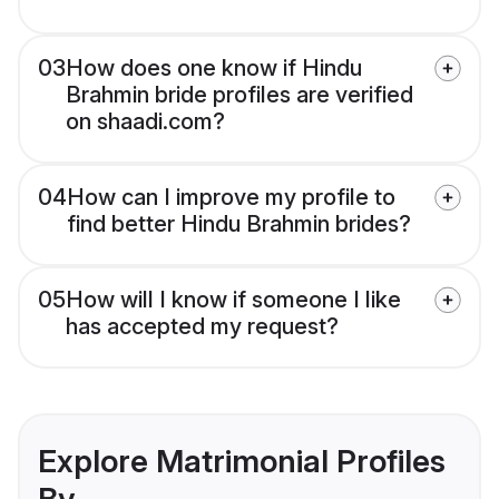
03
How does one know if Hindu
Brahmin bride profiles are verified
on shaadi.com?
04
How can I improve my profile to
find better Hindu Brahmin brides?
05
How will I know if someone I like
has accepted my request?
Explore Matrimonial Profiles