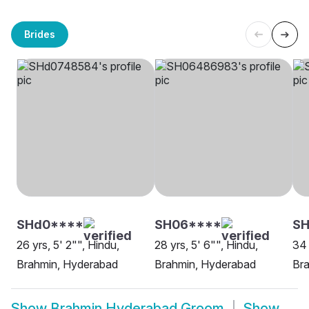
Brides
SHd0****
SH06****
SH
26 yrs, 5' 2"", Hindu,
28 yrs, 5' 6"", Hindu,
34 
Brahmin, Hyderabad
Brahmin, Hyderabad
Br
Show
Brahmin Hyderabad Groom
Show