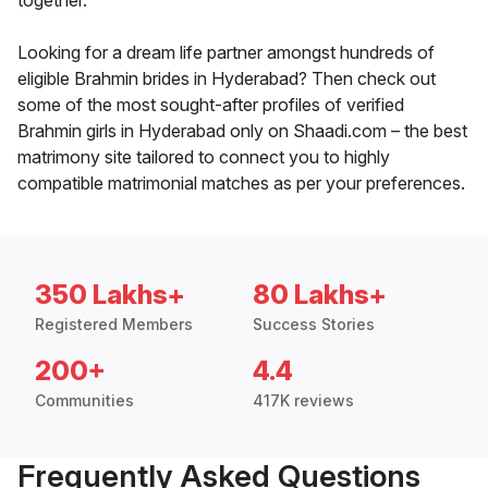
together.
Looking for a dream life partner amongst hundreds of
eligible Brahmin brides in Hyderabad? Then check out
some of the most sought-after profiles of verified
Brahmin girls in Hyderabad only on Shaadi.com – the best
matrimony site tailored to connect you to highly
compatible matrimonial matches as per your preferences.
350 Lakhs+
80 Lakhs+
Registered Members
Success Stories
200+
4.4
Communities
417K reviews
Frequently Asked Questions