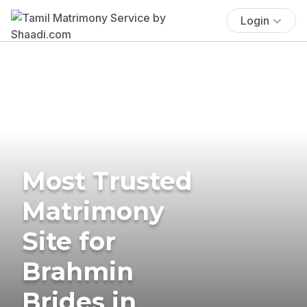
Login
Most Trusted
Matrimony
Site for
Brahmin
Brides in