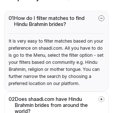
01
How do I filter matches to find
Hindu Brahmin brides?
It is very easy to filter matches based on your
preference on shaadi.com. All you have to do
is go to the Menu, select the filter option - set
your filters based on community e.g. Hindu
Brahmin, religion or mother tongue. You can
further narrow the search by choosing a
preferred location on our platform.
02
Does shaadi.com have Hindu
Brahmin brides from around the
world?