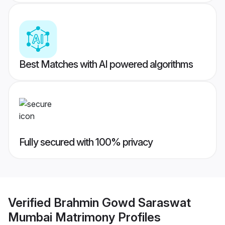
Best Matches with AI powered algorithms
Fully secured with 100% privacy
Verified
Brahmin Gowd Saraswat
Mumbai Matrimony
Profiles