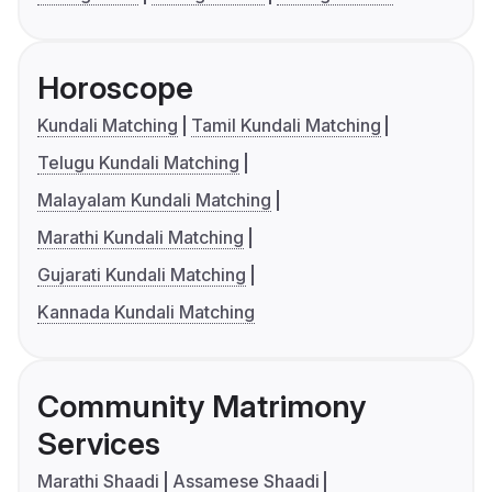
Horoscope
Kundali Matching
Tamil Kundali Matching
Telugu Kundali Matching
Malayalam Kundali Matching
Marathi Kundali Matching
Gujarati Kundali Matching
Kannada Kundali Matching
Community Matrimony
Services
Marathi Shaadi
Assamese Shaadi