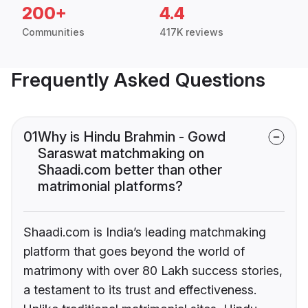
200+
4.4
Communities
417K reviews
Frequently Asked Questions
01
Why is Hindu Brahmin - Gowd
Saraswat matchmaking on
Shaadi.com better than other
matrimonial platforms?
Shaadi.com is India’s leading matchmaking
platform that goes beyond the world of
matrimony with over 80 Lakh success stories,
a testament to its trust and effectiveness.