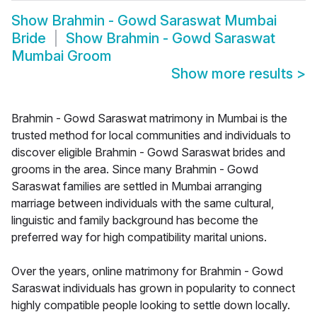
Show
Brahmin - Gowd Saraswat Mumbai
Bride
Show
Brahmin - Gowd Saraswat
Mumbai Groom
Show more results
>
Brahmin - Gowd Saraswat matrimony in Mumbai is the
trusted method for local communities and individuals to
discover eligible Brahmin - Gowd Saraswat brides and
grooms in the area. Since many Brahmin - Gowd
Saraswat families are settled in Mumbai arranging
marriage between individuals with the same cultural,
linguistic and family background has become the
preferred way for high compatibility marital unions.
Over the years, online matrimony for Brahmin - Gowd
Saraswat individuals has grown in popularity to connect
highly compatible people looking to settle down locally.