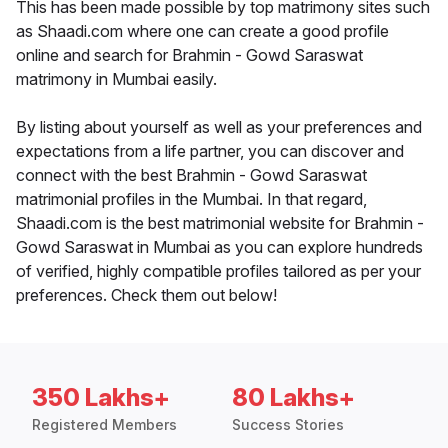
This has been made possible by top matrimony sites such
as Shaadi.com where one can create a good profile
online and search for Brahmin - Gowd Saraswat
matrimony in Mumbai easily.
By listing about yourself as well as your preferences and
expectations from a life partner, you can discover and
connect with the best Brahmin - Gowd Saraswat
matrimonial profiles in the Mumbai. In that regard,
Shaadi.com is the best matrimonial website for Brahmin -
Gowd Saraswat in Mumbai as you can explore hundreds
of verified, highly compatible profiles tailored as per your
preferences. Check them out below!
350 Lakhs+
80 Lakhs+
Registered Members
Success Stories