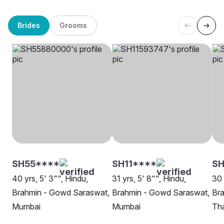
Brides
Grooms
SH55****
SH11****
SH
40 yrs, 5' 3"", Hindu,
31 yrs, 5' 8"", Hindu,
30 
Brahmin - Gowd Saraswat,
Brahmin - Gowd Saraswat,
Br
Mumbai
Mumbai
Th