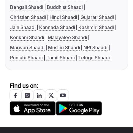
Bengali Shaadi
Buddhist Shaadi
Christian Shaadi
Hindi Shaadi
Gujarati Shaadi
Jain Shaadi
Kannada Shaadi
Kashmiri Shaadi
Konkani Shaadi
Malayalee Shaadi
Marwari Shaadi
Muslim Shaadi
NRI Shaadi
Punjabi Shaadi
Tamil Shaadi
Telugu Shaadi
Find us on: