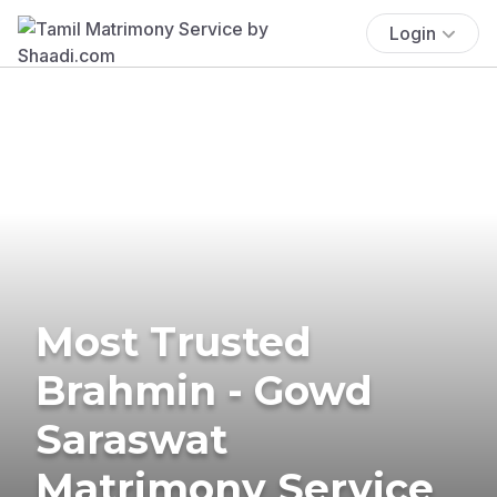
Login
Most Trusted
Brahmin - Gowd
Saraswat
Matrimony Service