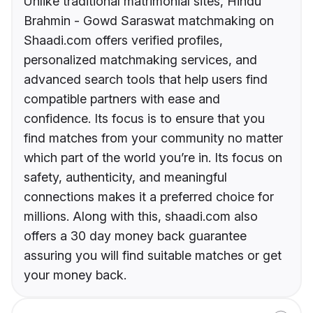
Unlike traditional matrimonial sites, Hindu
Brahmin - Gowd Saraswat matchmaking on
Shaadi.com offers verified profiles,
personalized matchmaking services, and
advanced search tools that help users find
compatible partners with ease and
confidence. Its focus is to ensure that you
find matches from your community no matter
which part of the world you’re in. Its focus on
safety, authenticity, and meaningful
connections makes it a preferred choice for
millions. Along with this, shaadi.com also
offers a 30 day money back guarantee
assuring you will find suitable matches or get
your money back.