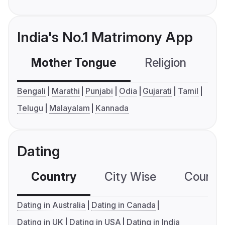
India's No.1 Matrimony App
Mother Tongue
Religion
C
Bengali
Marathi
Punjabi
Odia
Gujarati
Tamil
Telugu
Malayalam
Kannada
Dating
Country
City Wise
Country
Dating in Australia
Dating in Canada
Dating in UK
Dating in USA
Dating in India