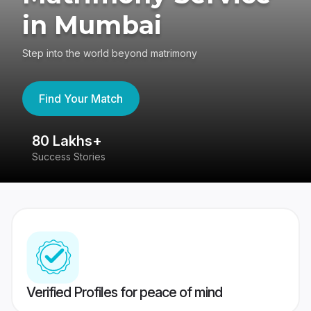
in Mumbai
Step into the world beyond matrimony
Find Your Match
80 Lakhs+
4
Success Stories
41
Verified Profiles for peace of mind