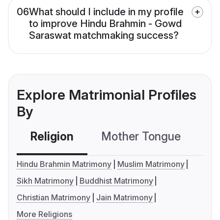
06
What should I include in my profile
to improve Hindu Brahmin - Gowd
Saraswat matchmaking success?
Explore Matrimonial Profiles
By
Religion
Mother Tongue
C
Hindu Brahmin Matrimony
Muslim Matrimony
Sikh Matrimony
Buddhist Matrimony
Christian Matrimony
Jain Matrimony
More Religions