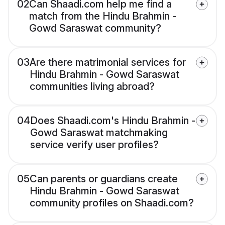
02
Can Shaadi.com help me find a
match from the Hindu Brahmin -
Gowd Saraswat community?
03
Are there matrimonial services for
Hindu Brahmin - Gowd Saraswat
communities living abroad?
04
Does Shaadi.com's Hindu Brahmin -
Gowd Saraswat matchmaking
service verify user profiles?
05
Can parents or guardians create
Hindu Brahmin - Gowd Saraswat
community profiles on Shaadi.com?