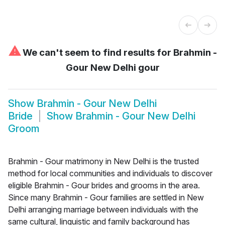
⚠
We can't seem to find results for
Brahmin -
Gour New Delhi gour
Show
Brahmin - Gour New Delhi
Bride
Show
Brahmin - Gour New Delhi
Groom
Brahmin - Gour matrimony in New Delhi is the trusted
method for local communities and individuals to discover
eligible Brahmin - Gour brides and grooms in the area.
Since many Brahmin - Gour families are settled in New
Delhi arranging marriage between individuals with the
same cultural, linguistic and family background has