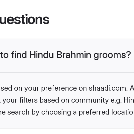
uestions
s to find Hindu Brahmin grooms?
based on your preference on shaadi.com. Al
set your filters based on community e.g. H
he search by choosing a preferred locatio