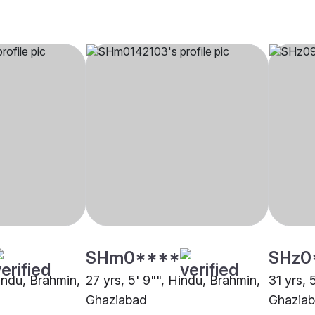
SHm0****
SHz0
Hindu, Brahmin,
27 yrs, 5' 9"", Hindu, Brahmin,
31 yrs, 
Ghaziabad
Ghazia