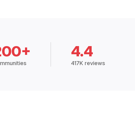
200+
4.4
mmunities
417K reviews