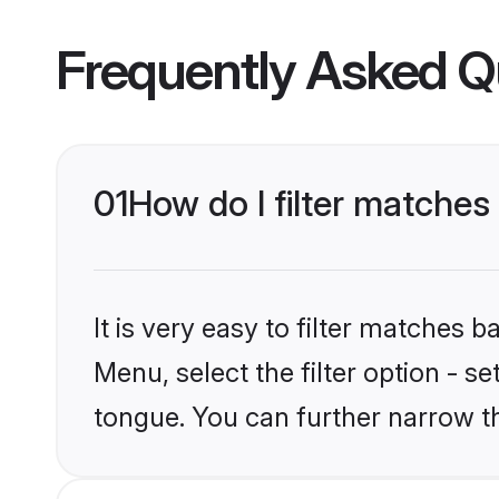
Frequently Asked Q
01
How do I filter matche
It is very easy to filter matches 
Menu, select the filter option - 
tongue. You can further narrow t