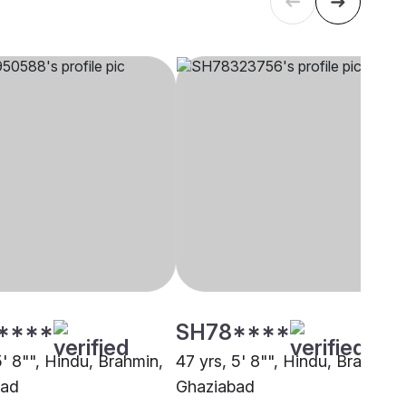
****
SH78****
5' 8"", Hindu, Brahmin,
47 yrs, 5' 8"", Hindu, Brahmin,
bad
Ghaziabad