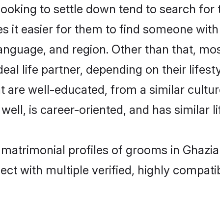
king to settle down tend to search for t
s it easier for them to find someone with
anguage, and region. Other than that, m
al life partner, depending on their lifestyl
t are well-educated, from a similar cul
 well, is career-oriented, and has similar li
 matrimonial profiles of grooms in Ghazi
ct with multiple verified, highly compatib