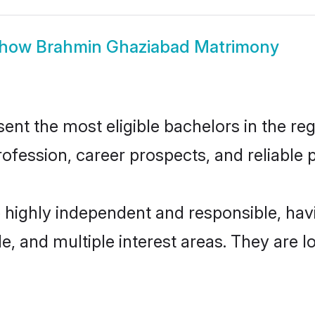
how
Brahmin Ghaziabad Matrimony
t the most eligible bachelors in the regi
fession, career prospects, and reliable p
 highly independent and responsible, ha
ude, and multiple interest areas. They are 