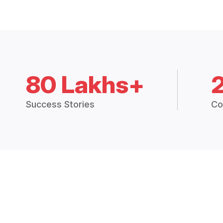
80 Lakhs+
Success Stories
Co