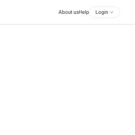
About us
Help
Login