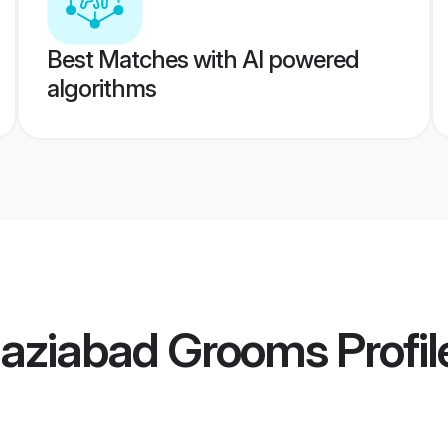
Best Matches with AI powered
algorithms
aziabad Grooms
Profil