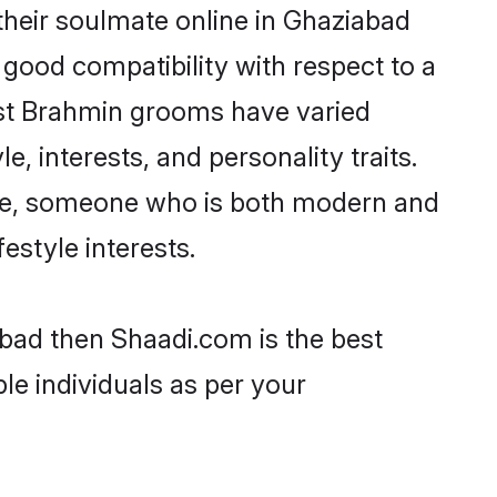
heir soulmate online in Ghaziabad
 good compatibility with respect to a
ost Brahmin grooms have varied
e, interests, and personality traits.
ture, someone who is both modern and
festyle interests.
abad then Shaadi.com is the best
le individuals as per your