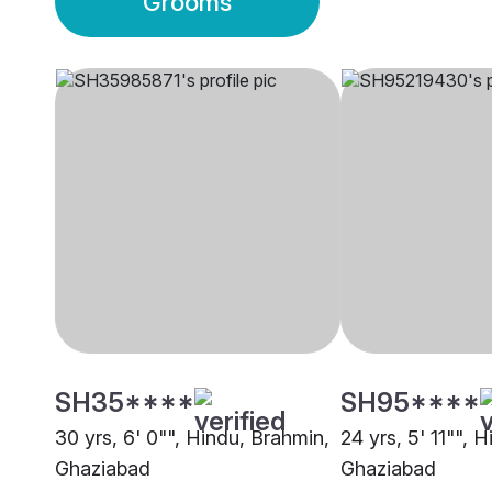
Grooms
SH35****
SH95****
30 yrs, 6' 0"", Hindu, Brahmin,
24 yrs, 5' 11"", 
Ghaziabad
Ghaziabad