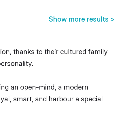
Show more results
>
on, thanks to their cultured family
ersonality.
ving an open-mind, a modern
loyal, smart, and harbour a special