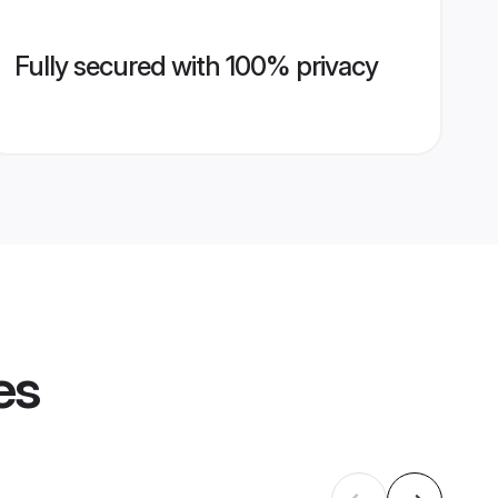
Fully secured with 100% privacy
es