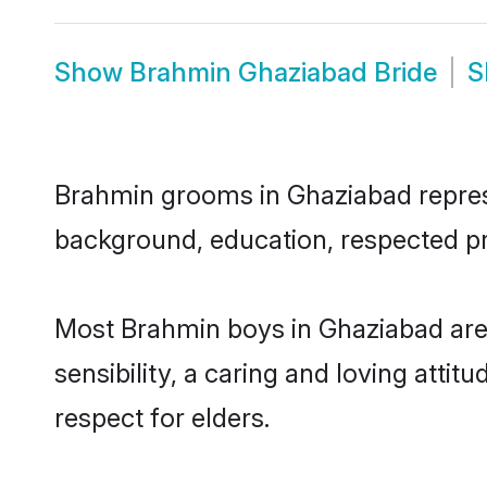
Show
Brahmin Ghaziabad Bride
S
Brahmin grooms in Ghaziabad represen
background, education, respected pro
Most Brahmin boys in Ghaziabad are
sensibility, a caring and loving attit
respect for elders.