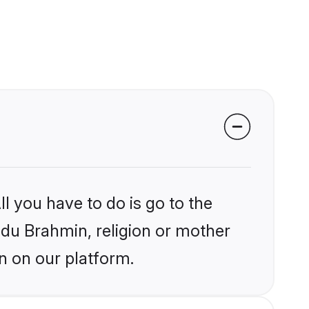
l you have to do is go to the
indu Brahmin, religion or mother
n on our platform.