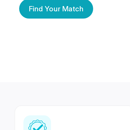
Find Your Match
350 Lakhs+
80 Lakhs
Registered Members
Success Stories