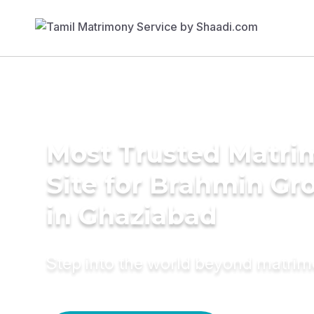
Most Trusted Matr
Site for Brahmin G
in Ghaziabad
Step into the world beyond matri