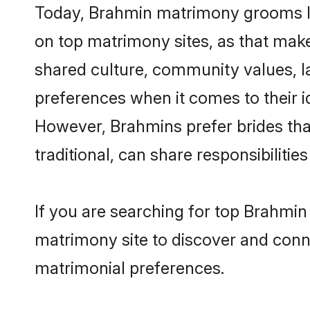
Today, Brahmin matrimony grooms loo
on top matrimony sites, as that make
shared culture, community values, l
preferences when it comes to their ide
However, Brahmins prefer brides tha
traditional, can share responsibilities
If you are searching for top Brahmin
matrimony site to discover and conne
matrimonial preferences.