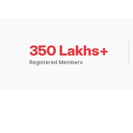
350 Lakhs+
Registered Members