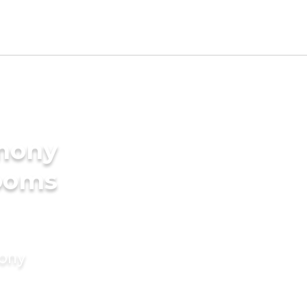
imony
rooms
mony