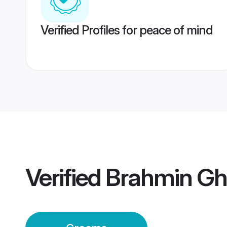
Verified Profiles for peace of mind
Verified
Brahmin Gh