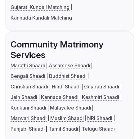
Gujarati Kundali Matching
Kannada Kundali Matching
Community Matrimony
Services
Marathi Shaadi
Assamese Shaadi
Bengali Shaadi
Buddhist Shaadi
Christian Shaadi
Hindi Shaadi
Gujarati Shaadi
Jain Shaadi
Kannada Shaadi
Kashmiri Shaadi
Konkani Shaadi
Malayalee Shaadi
Marwari Shaadi
Muslim Shaadi
NRI Shaadi
Punjabi Shaadi
Tamil Shaadi
Telugu Shaadi