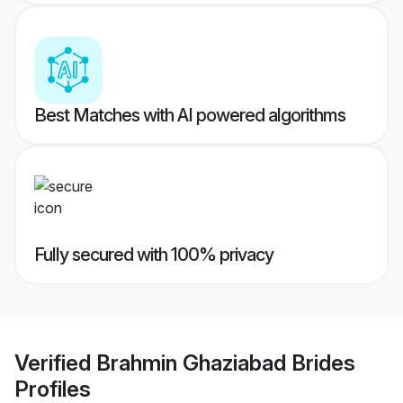
Best Matches with AI powered algorithms
Fully secured with 100% privacy
Verified
Brahmin Ghaziabad Brides
Profiles