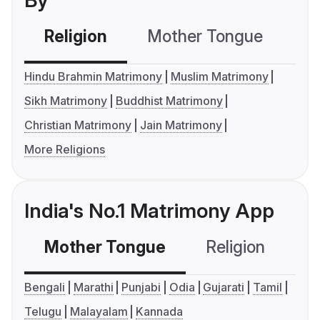
By
Religion
Mother Tongue
C
Hindu Brahmin Matrimony
Muslim Matrimony
Sikh Matrimony
Buddhist Matrimony
Christian Matrimony
Jain Matrimony
More Religions
India's No.1 Matrimony App
Mother Tongue
Religion
C
Bengali
Marathi
Punjabi
Odia
Gujarati
Tamil
Telugu
Malayalam
Kannada