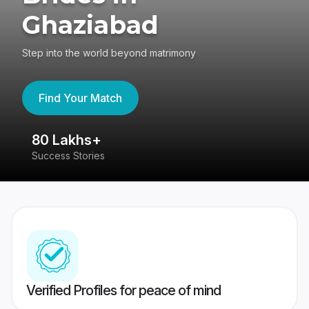
Ghaziabad
Step into the world beyond matrimony
Find Your Match
80 Lakhs+
4
Success Stories
41
Verified Profiles for peace of mind