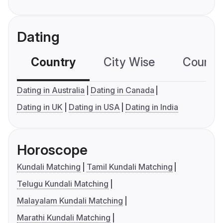
Dating
Country
City Wise
Country
Dating in Australia
Dating in Canada
Dating in UK
Dating in USA
Dating in India
Horoscope
Kundali Matching
Tamil Kundali Matching
Telugu Kundali Matching
Malayalam Kundali Matching
Marathi Kundali Matching