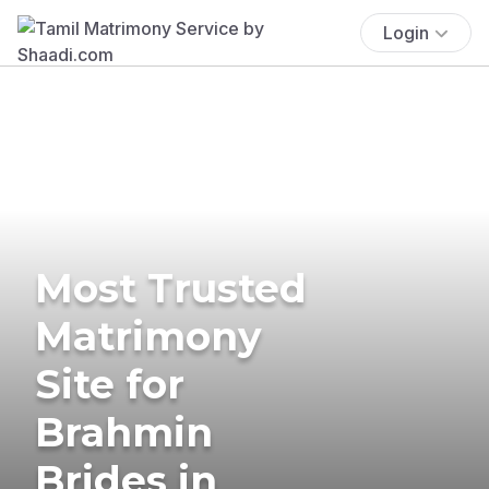
Login
Most Trusted
Matrimony
Site for
Brahmin
Brides in