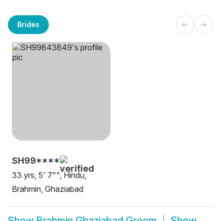
Brides
SH99****
33 yrs, 5' 7"", Hindu,
Brahmin, Ghaziabad
Show
Brahmin Ghaziabad Groom
Show