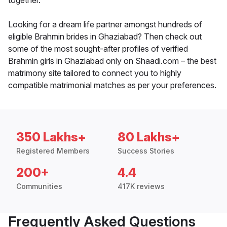
together.
Looking for a dream life partner amongst hundreds of
eligible Brahmin brides in Ghaziabad? Then check out
some of the most sought-after profiles of verified
Brahmin girls in Ghaziabad only on Shaadi.com – the best
matrimony site tailored to connect you to highly
compatible matrimonial matches as per your preferences.
350 Lakhs+
80 Lakhs+
Registered Members
Success Stories
200+
4.4
Communities
417K reviews
Frequently Asked Questions