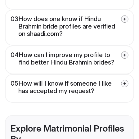
03
How does one know if Hindu
Brahmin bride profiles are verified
on shaadi.com?
04
How can I improve my profile to
find better Hindu Brahmin brides?
05
How will I know if someone I like
has accepted my request?
Explore Matrimonial Profiles