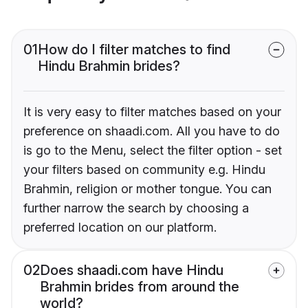
01
How do I filter matches to find
Hindu Brahmin brides?
It is very easy to filter matches based on your
preference on shaadi.com. All you have to do
is go to the Menu, select the filter option - set
your filters based on community e.g. Hindu
Brahmin, religion or mother tongue. You can
further narrow the search by choosing a
preferred location on our platform.
02
Does shaadi.com have Hindu
Brahmin brides from around the
world?