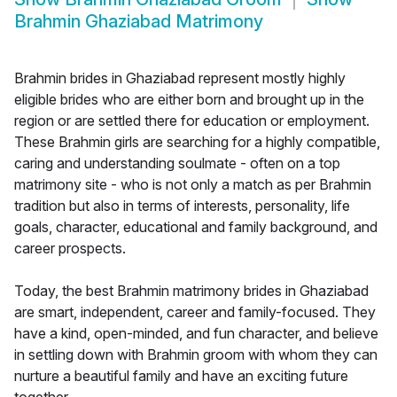
Brahmin Ghaziabad Matrimony
Brahmin brides in Ghaziabad represent mostly highly
eligible brides who are either born and brought up in the
region or are settled there for education or employment.
These Brahmin girls are searching for a highly compatible,
caring and understanding soulmate - often on a top
matrimony site - who is not only a match as per Brahmin
tradition but also in terms of interests, personality, life
goals, character, educational and family background, and
career prospects.
Today, the best Brahmin matrimony brides in Ghaziabad
are smart, independent, career and family-focused. They
have a kind, open-minded, and fun character, and believe
in settling down with Brahmin groom with whom they can
nurture a beautiful family and have an exciting future