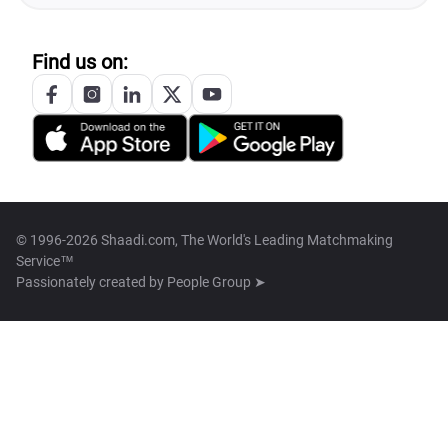
Find us on:
© 1996-2026 Shaadi.com, The World's Leading Matchmaking
Service™
Passionately created by
People Group ➤