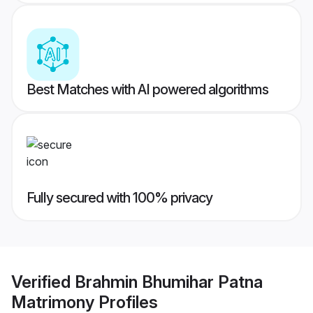
Best Matches with AI powered algorithms
Fully secured with 100% privacy
Verified
Brahmin Bhumihar Patna
Matrimony
Profiles