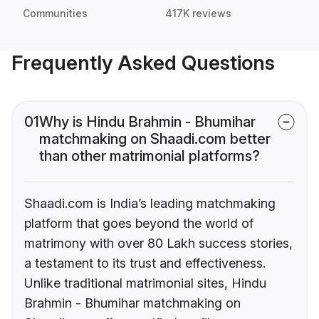
Communities
417K reviews
Frequently Asked Questions
01
Why is Hindu Brahmin - Bhumihar
matchmaking on Shaadi.com better
than other matrimonial platforms?
Shaadi.com is India’s leading matchmaking
platform that goes beyond the world of
matrimony with over 80 Lakh success stories,
a testament to its trust and effectiveness.
Unlike traditional matrimonial sites, Hindu
Brahmin - Bhumihar matchmaking on