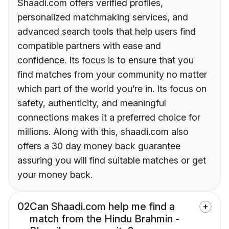
Shaadi.com offers verified profiles,
personalized matchmaking services, and
advanced search tools that help users find
compatible partners with ease and
confidence. Its focus is to ensure that you
find matches from your community no matter
which part of the world you’re in. Its focus on
safety, authenticity, and meaningful
connections makes it a preferred choice for
millions. Along with this, shaadi.com also
offers a 30 day money back guarantee
assuring you will find suitable matches or get
your money back.
02
Can Shaadi.com help me find a
match from the Hindu Brahmin -