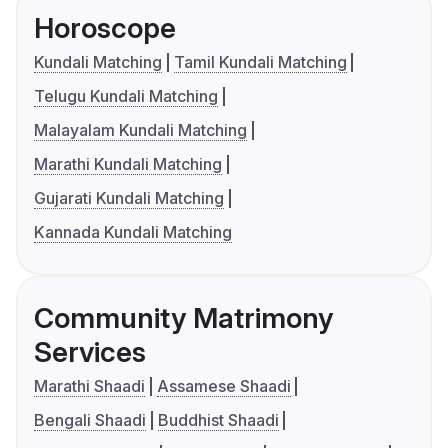
Horoscope
Kundali Matching
Tamil Kundali Matching
Telugu Kundali Matching
Malayalam Kundali Matching
Marathi Kundali Matching
Gujarati Kundali Matching
Kannada Kundali Matching
Community Matrimony
Services
Marathi Shaadi
Assamese Shaadi
Bengali Shaadi
Buddhist Shaadi