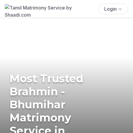
Login
Most Trusted
Brahmin -
Bhumihar
Matrimony
Service in