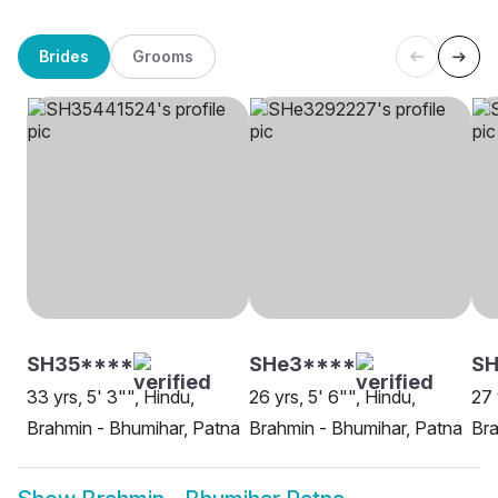
Brides
Grooms
SH35****
SHe3****
SH
33 yrs, 5' 3"", Hindu,
26 yrs, 5' 6"", Hindu,
27 
Brahmin - Bhumihar, Patna
Brahmin - Bhumihar, Patna
Bra