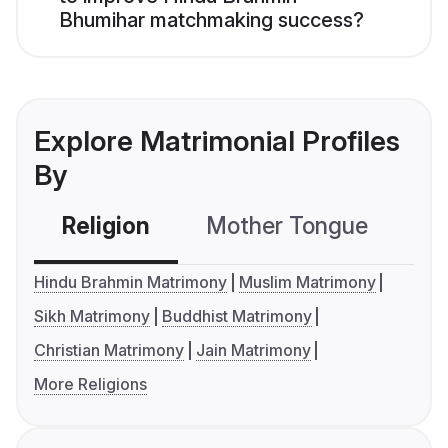
Bhumihar matchmaking success?
Explore Matrimonial Profiles
By
Religion
Mother Tongue
C
Hindu Brahmin Matrimony
Muslim Matrimony
Sikh Matrimony
Buddhist Matrimony
Christian Matrimony
Jain Matrimony
More Religions