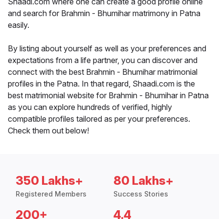
Shaadi.com where one can create a good profile online
and search for Brahmin - Bhumihar matrimony in Patna
easily.
By listing about yourself as well as your preferences and
expectations from a life partner, you can discover and
connect with the best Brahmin - Bhumihar matrimonial
profiles in the Patna. In that regard, Shaadi.com is the
best matrimonial website for Brahmin - Bhumihar in Patna
as you can explore hundreds of verified, highly
compatible profiles tailored as per your preferences.
Check them out below!
350 Lakhs+
80 Lakhs+
Registered Members
Success Stories
200+
4.4