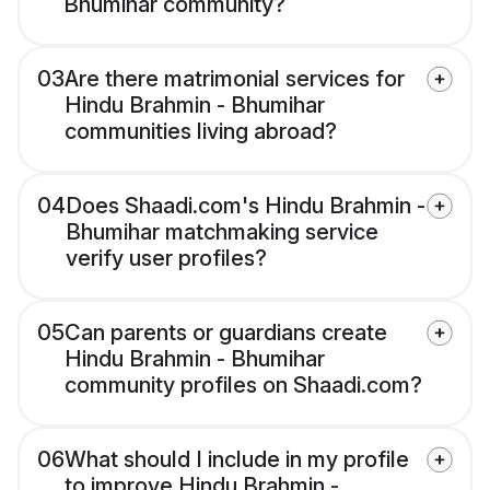
Bhumihar community?
03
Are there matrimonial services for
Hindu Brahmin - Bhumihar
communities living abroad?
04
Does Shaadi.com's Hindu Brahmin -
Bhumihar matchmaking service
verify user profiles?
05
Can parents or guardians create
Hindu Brahmin - Bhumihar
community profiles on Shaadi.com?
06
What should I include in my profile
to improve Hindu Brahmin -