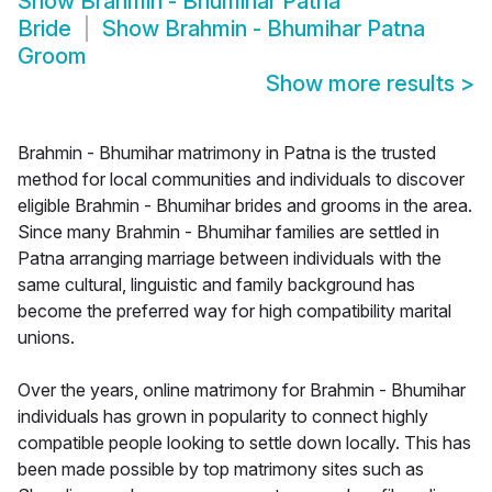
Show
Brahmin - Bhumihar Patna
Bride
Show
Brahmin - Bhumihar Patna
Groom
Show more results
>
Brahmin - Bhumihar matrimony in Patna is the trusted
method for local communities and individuals to discover
eligible Brahmin - Bhumihar brides and grooms in the area.
Since many Brahmin - Bhumihar families are settled in
Patna arranging marriage between individuals with the
same cultural, linguistic and family background has
become the preferred way for high compatibility marital
unions.
Over the years, online matrimony for Brahmin - Bhumihar
individuals has grown in popularity to connect highly
compatible people looking to settle down locally. This has
been made possible by top matrimony sites such as