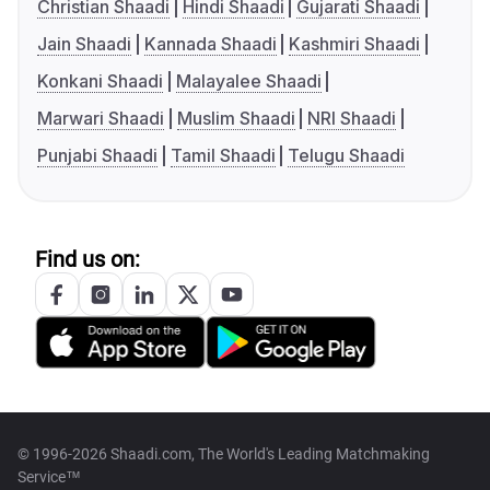
Christian Shaadi
Hindi Shaadi
Gujarati Shaadi
Jain Shaadi
Kannada Shaadi
Kashmiri Shaadi
Konkani Shaadi
Malayalee Shaadi
Marwari Shaadi
Muslim Shaadi
NRI Shaadi
Punjabi Shaadi
Tamil Shaadi
Telugu Shaadi
Find us on:
© 1996-2026 Shaadi.com, The World's Leading Matchmaking
Service™