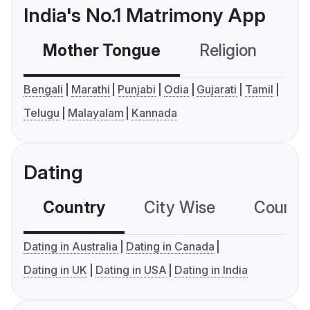
India's No.1 Matrimony App
Mother Tongue
Religion
C
Bengali
Marathi
Punjabi
Odia
Gujarati
Tamil
Telugu
Malayalam
Kannada
Dating
Country
City Wise
Country
Dating in Australia
Dating in Canada
Dating in UK
Dating in USA
Dating in India