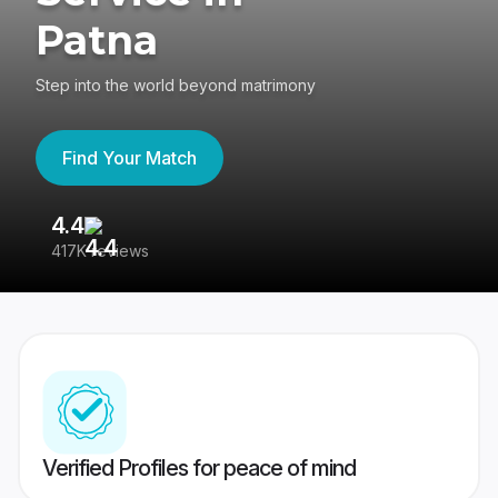
Patna
Step into the world beyond matrimony
Find Your Match
4.4
3
417K reviews
Re
Verified Profiles for peace of mind