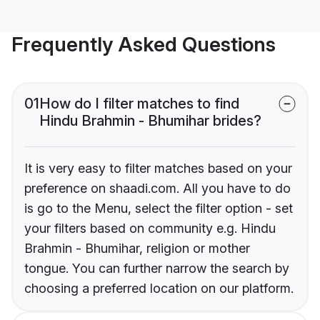
Frequently Asked Questions
01
How do I filter matches to find
Hindu Brahmin - Bhumihar brides?
It is very easy to filter matches based on your
preference on shaadi.com. All you have to do
is go to the Menu, select the filter option - set
your filters based on community e.g. Hindu
Brahmin - Bhumihar, religion or mother
tongue. You can further narrow the search by
choosing a preferred location on our platform.