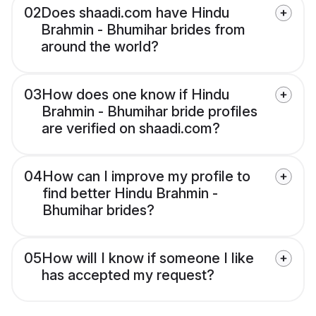
02
Does shaadi.com have Hindu
Brahmin - Bhumihar brides from
around the world?
03
How does one know if Hindu
Brahmin - Bhumihar bride profiles
are verified on shaadi.com?
04
How can I improve my profile to
find better Hindu Brahmin -
Bhumihar brides?
05
How will I know if someone I like
has accepted my request?