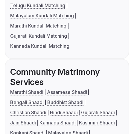
Telugu Kundali Matching
Malayalam Kundali Matching
Marathi Kundali Matching
Gujarati Kundali Matching
Kannada Kundali Matching
Community Matrimony
Services
Marathi Shaadi
Assamese Shaadi
Bengali Shaadi
Buddhist Shaadi
Christian Shaadi
Hindi Shaadi
Gujarati Shaadi
Jain Shaadi
Kannada Shaadi
Kashmiri Shaadi
Konkani Shaadi
Malayalee Shaadi