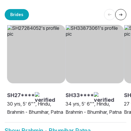
Brides
SH27****
SH33****
SH
30 yrs, 5' 6"", Hindu,
34 yrs, 5' 6"", Hindu,
27 
Brahmin - Bhumihar, Patna
Brahmin - Bhumihar, Patna
Bra
Show
Brahmin - Bhumihar Patna