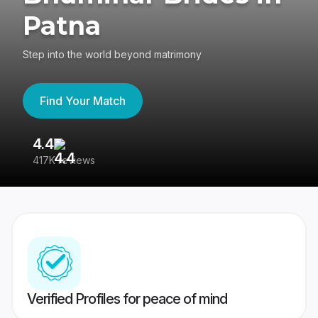
Patna
Step into the world beyond matrimony
Find Your Match
4.4
3
417K reviews
Re
Verified Profiles for peace of mind