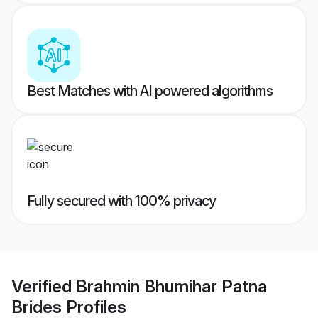
Best Matches with AI powered algorithms
Fully secured with 100% privacy
Verified
Brahmin Bhumihar Patna
Brides
Profiles