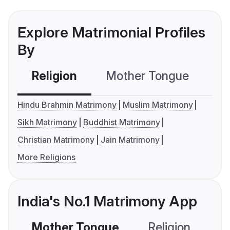
Explore Matrimonial Profiles
By
Religion
Mother Tongue
C
Hindu Brahmin Matrimony
Muslim Matrimony
Sikh Matrimony
Buddhist Matrimony
Christian Matrimony
Jain Matrimony
More Religions
India's No.1 Matrimony App
Mother Tongue
Religion
C