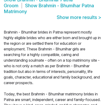
Groom
Show
Brahmin - Bhumihar Patna
Matrimony
Show more results
>
Brahmin - Bhumihar brides in Patna represent mostly
highly eligible brides who are either born and brought up in
the region or are settled there for education or
employment. These Brahmin - Bhumihar girls are
searching for a highly compatible, caring and
understanding soulmate - often on a top matrimony site -
who is not only a match as per Brahmin - Bhumihar
tradition but also in terms of interests, personality, life
goals, character, educational and family background, and
career prospects.
Today, the best Brahmin - Bhumihar matrimony brides in
Patna are smart, independent, career and family-focused.