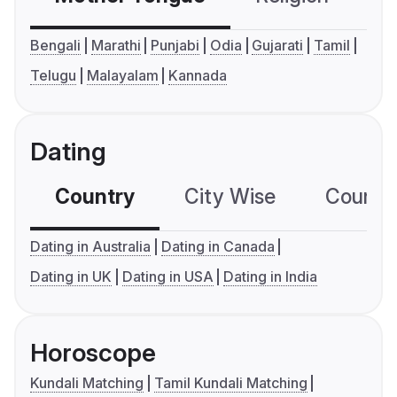
Bengali
Marathi
Punjabi
Odia
Gujarati
Tamil
Telugu
Malayalam
Kannada
Dating
Country
City Wise
Country
Dating in Australia
Dating in Canada
Dating in UK
Dating in USA
Dating in India
Horoscope
Kundali Matching
Tamil Kundali Matching