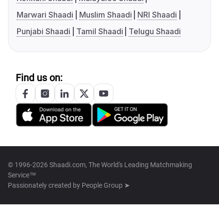
Marwari Shaadi
Muslim Shaadi
NRI Shaadi
Punjabi Shaadi
Tamil Shaadi
Telugu Shaadi
Find us on:
© 1996-2026 Shaadi.com, The World's Leading Matchmaking
Service™
Passionately created by
People Group ➤