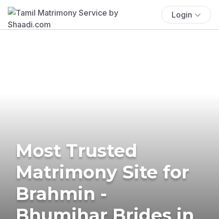
Login
Most Trusted
Matrimony Site for
Brahmin -
Bhumihar Brides in