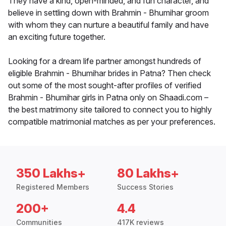
They have a kind, open-minded, and fun character, and
believe in settling down with Brahmin - Bhumihar groom
with whom they can nurture a beautiful family and have
an exciting future together.
Looking for a dream life partner amongst hundreds of
eligible Brahmin - Bhumihar brides in Patna? Then check
out some of the most sought-after profiles of verified
Brahmin - Bhumihar girls in Patna only on Shaadi.com –
the best matrimony site tailored to connect you to highly
compatible matrimonial matches as per your preferences.
350 Lakhs+
80 Lakhs+
Registered Members
Success Stories
200+
4.4
Communities
417K reviews