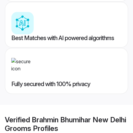
Best Matches with AI powered algorithms
Fully secured with 100% privacy
Verified
Brahmin Bhumihar New Delhi
Grooms
Profiles