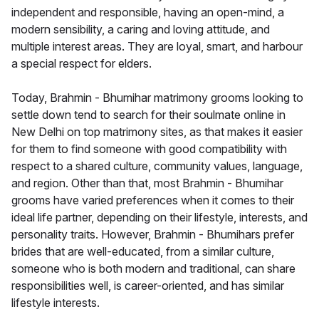
independent and responsible, having an open-mind, a
modern sensibility, a caring and loving attitude, and
multiple interest areas. They are loyal, smart, and harbour
a special respect for elders.
Today, Brahmin - Bhumihar matrimony grooms looking to
settle down tend to search for their soulmate online in
New Delhi on top matrimony sites, as that makes it easier
for them to find someone with good compatibility with
respect to a shared culture, community values, language,
and region. Other than that, most Brahmin - Bhumihar
grooms have varied preferences when it comes to their
ideal life partner, depending on their lifestyle, interests, and
personality traits. However, Brahmin - Bhumihars prefer
brides that are well-educated, from a similar culture,
someone who is both modern and traditional, can share
responsibilities well, is career-oriented, and has similar
lifestyle interests.