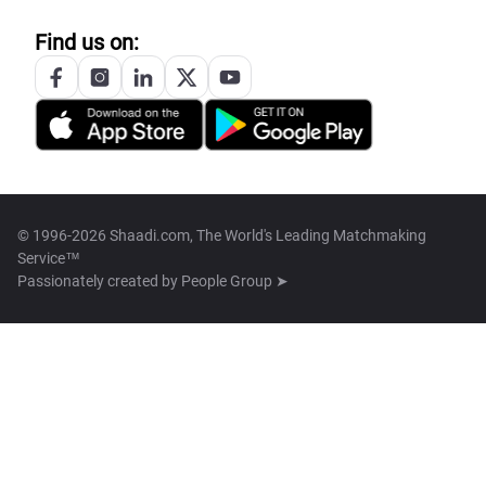
Find us on:
© 1996-2026 Shaadi.com, The World's Leading Matchmaking
Service™
Passionately created by
People Group ➤