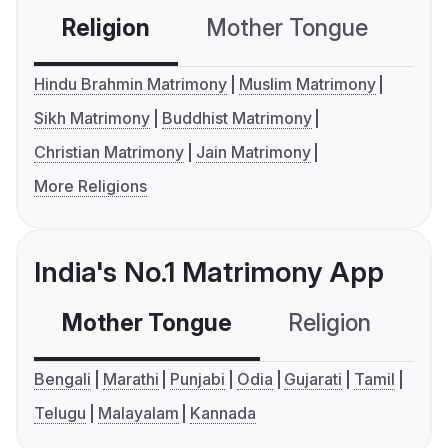
Religion
Mother Tongue
C
Hindu Brahmin Matrimony
Muslim Matrimony
Sikh Matrimony
Buddhist Matrimony
Christian Matrimony
Jain Matrimony
More Religions
India's No.1 Matrimony App
Mother Tongue
Religion
C
Bengali
Marathi
Punjabi
Odia
Gujarati
Tamil
Telugu
Malayalam
Kannada