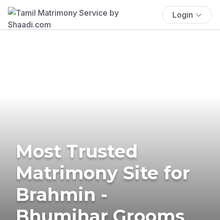
Login
Most Trusted
Matrimony Site for
Brahmin -
Bhumihar Grooms