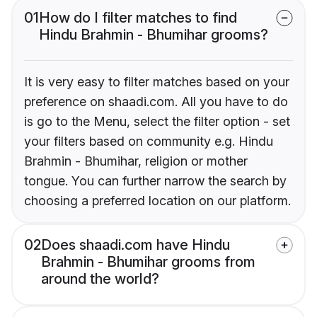
01
How do I filter matches to find
Hindu Brahmin - Bhumihar grooms?
It is very easy to filter matches based on your
preference on shaadi.com. All you have to do
is go to the Menu, select the filter option - set
your filters based on community e.g. Hindu
Brahmin - Bhumihar, religion or mother
tongue. You can further narrow the search by
choosing a preferred location on our platform.
02
Does shaadi.com have Hindu
Brahmin - Bhumihar grooms from
around the world?