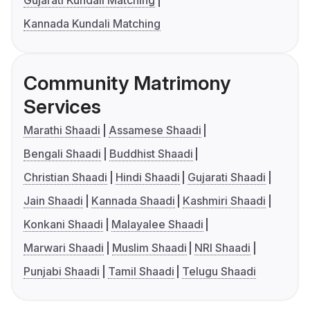
Kannada Kundali Matching
Community Matrimony
Services
Marathi Shaadi
Assamese Shaadi
Bengali Shaadi
Buddhist Shaadi
Christian Shaadi
Hindi Shaadi
Gujarati Shaadi
Jain Shaadi
Kannada Shaadi
Kashmiri Shaadi
Konkani Shaadi
Malayalee Shaadi
Marwari Shaadi
Muslim Shaadi
NRI Shaadi
Punjabi Shaadi
Tamil Shaadi
Telugu Shaadi