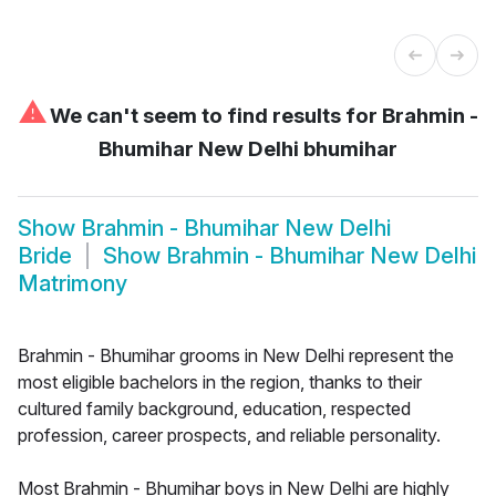
⚠
We can't seem to find results for
Brahmin -
Bhumihar New Delhi bhumihar
Show
Brahmin - Bhumihar New Delhi
Bride
Show
Brahmin - Bhumihar New Delhi
Matrimony
Brahmin - Bhumihar grooms in New Delhi represent the
most eligible bachelors in the region, thanks to their
cultured family background, education, respected
profession, career prospects, and reliable personality.
Most Brahmin - Bhumihar boys in New Delhi are highly