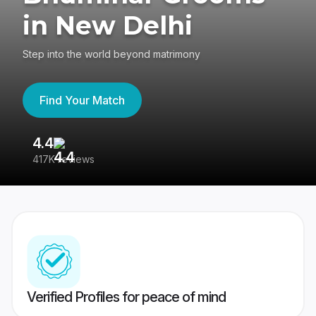
in New Delhi
Step into the world beyond matrimony
Find Your Match
4.4
3
417K reviews
Re
Verified Profiles for peace of mind