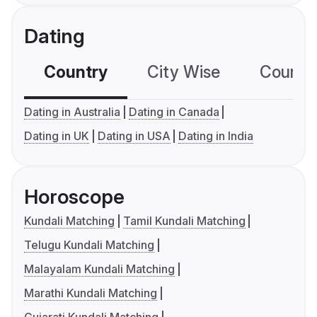
Dating
Country
City Wise
Country
Dating in Australia
Dating in Canada
Dating in UK
Dating in USA
Dating in India
Horoscope
Kundali Matching
Tamil Kundali Matching
Telugu Kundali Matching
Malayalam Kundali Matching
Marathi Kundali Matching
Gujarati Kundali Matching