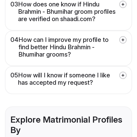
03
How does one know if Hindu
Brahmin - Bhumihar groom profiles
are verified on shaadi.com?
04
How can I improve my profile to
find better Hindu Brahmin -
Bhumihar grooms?
05
How will I know if someone I like
has accepted my request?
Explore Matrimonial Profiles
By