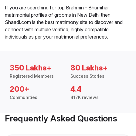
If you are searching for top Brahmin - Bhumihar
matrimonial profiles of grooms in New Delhi then
Shaadi.com is the best matrimony site to discover and
connect with multiple verified, highly compatible
individuals as per your matrimonial preferences.
350 Lakhs+
80 Lakhs+
Registered Members
Success Stories
200+
4.4
Communities
417K reviews
Frequently Asked Questions