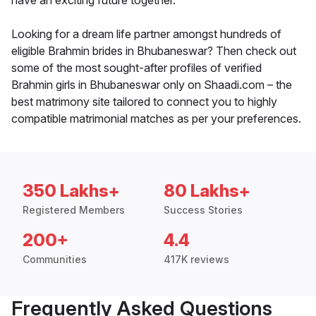
have an exciting future together.
Looking for a dream life partner amongst hundreds of
eligible Brahmin brides in Bhubaneswar? Then check out
some of the most sought-after profiles of verified
Brahmin girls in Bhubaneswar only on Shaadi.com – the
best matrimony site tailored to connect you to highly
compatible matrimonial matches as per your preferences.
350 Lakhs+
80 Lakhs+
Registered Members
Success Stories
200+
4.4
Communities
417K reviews
Frequently Asked Questions