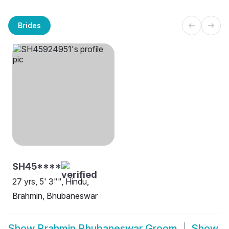
Brides
SH45****
27 yrs, 5' 3"", Hindu,
Brahmin, Bhubaneswar
Show
Brahmin Bhubaneswar Groom
Show