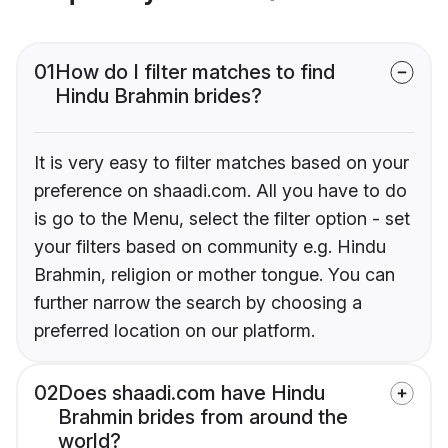
01
How do I filter matches to find
Hindu Brahmin brides?
It is very easy to filter matches based on your
preference on shaadi.com. All you have to do
is go to the Menu, select the filter option - set
your filters based on community e.g. Hindu
Brahmin, religion or mother tongue. You can
further narrow the search by choosing a
preferred location on our platform.
02
Does shaadi.com have Hindu
Brahmin brides from around the
world?