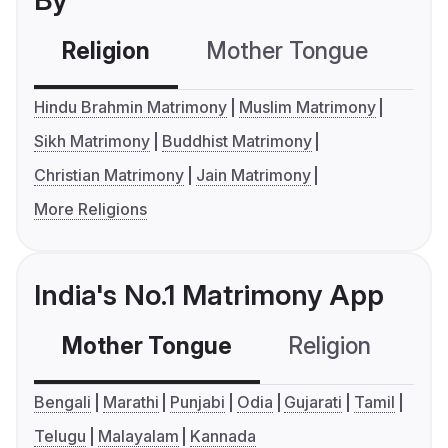
By
Religion
Mother Tongue
C
Hindu Brahmin Matrimony
Muslim Matrimony
Sikh Matrimony
Buddhist Matrimony
Christian Matrimony
Jain Matrimony
More Religions
India's No.1 Matrimony App
Mother Tongue
Religion
C
Bengali
Marathi
Punjabi
Odia
Gujarati
Tamil
Telugu
Malayalam
Kannada