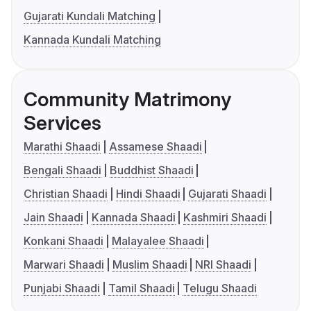
Gujarati Kundali Matching
Kannada Kundali Matching
Community Matrimony
Services
Marathi Shaadi
Assamese Shaadi
Bengali Shaadi
Buddhist Shaadi
Christian Shaadi
Hindi Shaadi
Gujarati Shaadi
Jain Shaadi
Kannada Shaadi
Kashmiri Shaadi
Konkani Shaadi
Malayalee Shaadi
Marwari Shaadi
Muslim Shaadi
NRI Shaadi
Punjabi Shaadi
Tamil Shaadi
Telugu Shaadi