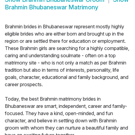
Brahmin Bhubaneswar Matrimony
Brahmin brides in Bhubaneswar represent mostly highly
eligible brides who are either born and brought up in the
region or are settled there for education or employment.
These Brahmin girls are searching for a highly compatible,
caring and understanding soulmate - often on a top
matrimony site - who is not only a match as per Brahmin
tradition but also in terms of interests, personality, life
goals, character, educational and family background, and
career prospects.
Today, the best Brahmin matrimony brides in
Bhubaneswar are smart, independent, career and family-
focused. They have a kind, open-minded, and fun
character, and believe in settling down with Brahmin
groom with whom they can nurture a beautiful family and