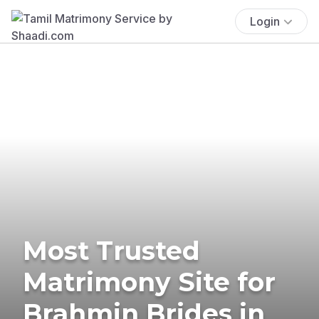
Login
Most Trusted
Matrimony Site for
Brahmin Brides in