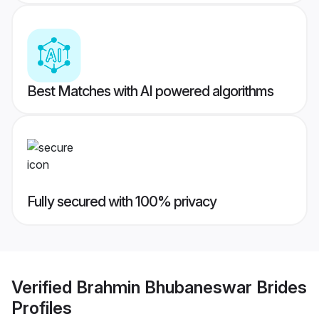
Best Matches with AI powered algorithms
Fully secured with 100% privacy
Verified
Brahmin Bhubaneswar Brides
Profiles