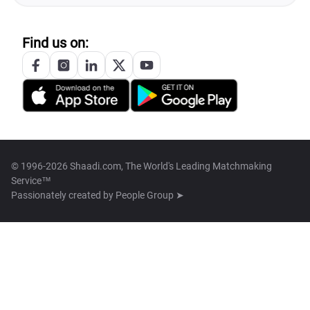
Find us on:
© 1996-2026 Shaadi.com, The World's Leading Matchmaking
Service™
Passionately created by
People Group ➤