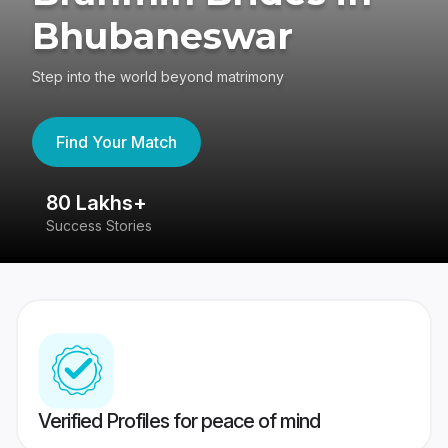
Bhubaneswar
Step into the world beyond matrimony
Find Your Match
80 Lakhs+
4
Success Stories
41
Verified Profiles for peace of mind