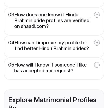
03
How does one know if Hindu
Brahmin bride profiles are verified
on shaadi.com?
04
How can I improve my profile to
find better Hindu Brahmin brides?
05
How will I know if someone I like
has accepted my request?
Explore Matrimonial Profiles