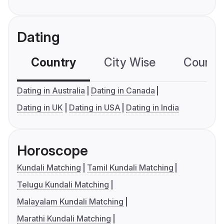
Dating
Country
City Wise
Country
Dating in Australia
Dating in Canada
Dating in UK
Dating in USA
Dating in India
Horoscope
Kundali Matching
Tamil Kundali Matching
Telugu Kundali Matching
Malayalam Kundali Matching
Marathi Kundali Matching