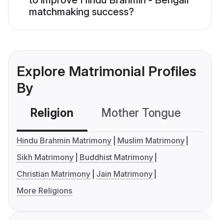
to improve Hindu Brahmin - Bengali
matchmaking success?
Explore Matrimonial Profiles
By
Religion
Mother Tongue
C
Hindu Brahmin Matrimony
Muslim Matrimony
Sikh Matrimony
Buddhist Matrimony
Christian Matrimony
Jain Matrimony
More Religions