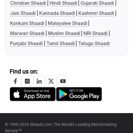
Christian Shaadi
Hindi Shaadi
Gujarati Shaadi
Jain Shaadi
Kannada Shaadi
Kashmiri Shaadi
Konkani Shaadi
Malayalee Shaadi
Marwari Shaadi
Muslim Shaadi
NRI Shaadi
Punjabi Shaadi
Tamil Shaadi
Telugu Shaadi
Find us on:
© 1996-2026 Shaadi.com, The World's Leading Matchmaking
Service™