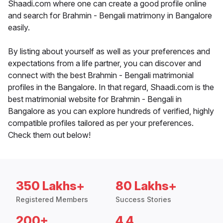
Shaadi.com where one can create a good profile online
and search for Brahmin - Bengali matrimony in Bangalore
easily.
By listing about yourself as well as your preferences and
expectations from a life partner, you can discover and
connect with the best Brahmin - Bengali matrimonial
profiles in the Bangalore. In that regard, Shaadi.com is the
best matrimonial website for Brahmin - Bengali in
Bangalore as you can explore hundreds of verified, highly
compatible profiles tailored as per your preferences.
Check them out below!
350 Lakhs+
80 Lakhs+
Registered Members
Success Stories
200+
4.4