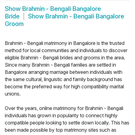
Show
Brahmin - Bengali Bangalore
Bride
Show
Brahmin - Bengali Bangalore
Groom
Brahmin - Bengali matrimony in Bangalore is the trusted
method for local communities and individuals to discover
eligible Brahmin - Bengali brides and grooms in the area.
Since many Brahmin - Bengali families are settled in
Bangalore arranging marriage between individuals with
the same cultural, linguistic and family background has
become the preferred way for high compatibility marital
unions.
Over the years, online matrimony for Brahmin - Bengali
individuals has grown in popularity to connect highly
compatible people looking to settle down locally. This has
been made possible by top matrimony sites such as