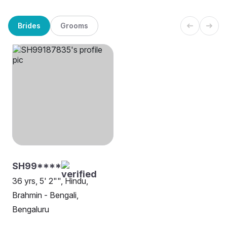
Brides
Grooms
SH99****
36 yrs, 5' 2"", Hindu,
Brahmin - Bengali,
Bengaluru