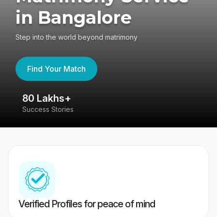
in Bangalore
Step into the world beyond matrimony
Find Your Match
80 Lakhs+
4
Success Stories
41
Verified Profiles for peace of mind