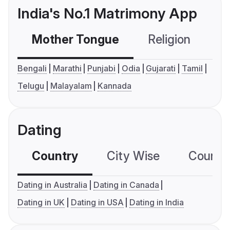
India's No.1 Matrimony App
Mother Tongue
Religion
C
Bengali
Marathi
Punjabi
Odia
Gujarati
Tamil
Telugu
Malayalam
Kannada
Dating
Country
City Wise
Country
Dating in Australia
Dating in Canada
Dating in UK
Dating in USA
Dating in India