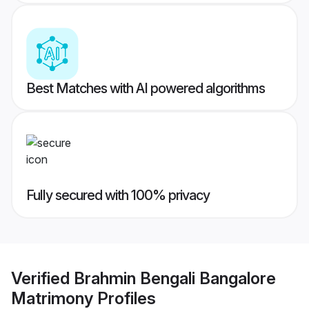
Best Matches with AI powered algorithms
Fully secured with 100% privacy
Verified
Brahmin Bengali Bangalore
Matrimony
Profiles