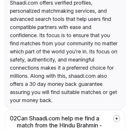
Shaadi.com offers verified profiles,
personalized matchmaking services, and
advanced search tools that help users find
compatible partners with ease and
confidence. Its focus is to ensure that you
find matches from your community no matter
which part of the world you’re in. Its focus on
safety, authenticity, and meaningful
connections makes it a preferred choice for
millions. Along with this, shaadi.com also
offers a 30 day money back guarantee
assuring you will find suitable matches or get
your money back.
02
Can Shaadi.com help me find a
match from the Hindu Brahmin -