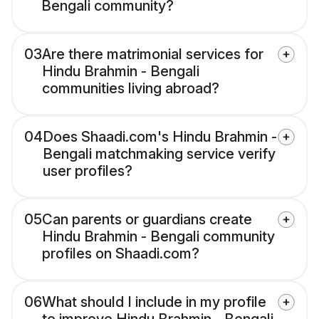
Bengali community?
03
Are there matrimonial services for
Hindu Brahmin - Bengali
communities living abroad?
04
Does Shaadi.com's Hindu Brahmin -
Bengali matchmaking service verify
user profiles?
05
Can parents or guardians create
Hindu Brahmin - Bengali community
profiles on Shaadi.com?
06
What should I include in my profile