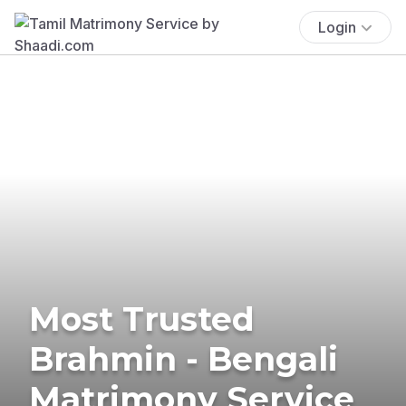
Login
Most Trusted
Brahmin - Bengali
Matrimony Service