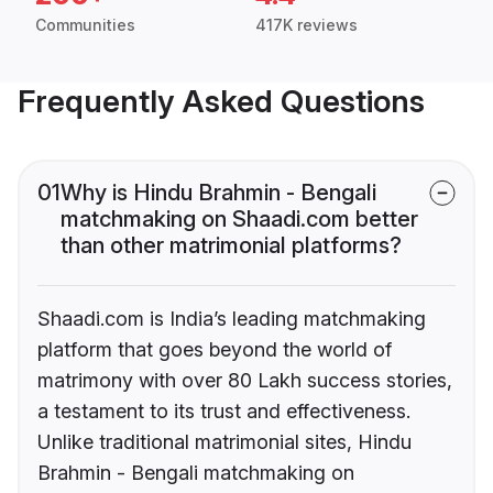
Communities
417K reviews
Frequently Asked Questions
01
Why is Hindu Brahmin - Bengali
matchmaking on Shaadi.com better
than other matrimonial platforms?
Shaadi.com is India’s leading matchmaking
platform that goes beyond the world of
matrimony with over 80 Lakh success stories,
a testament to its trust and effectiveness.
Unlike traditional matrimonial sites, Hindu
Brahmin - Bengali matchmaking on