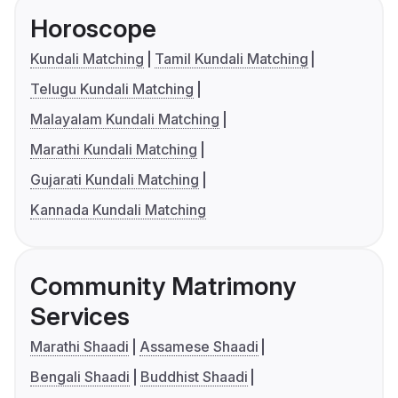
Horoscope
Kundali Matching
Tamil Kundali Matching
Telugu Kundali Matching
Malayalam Kundali Matching
Marathi Kundali Matching
Gujarati Kundali Matching
Kannada Kundali Matching
Community Matrimony
Services
Marathi Shaadi
Assamese Shaadi
Bengali Shaadi
Buddhist Shaadi