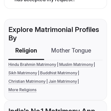
Explore Matrimonial Profiles
By
Religion
Mother Tongue
C
Hindu Brahmin Matrimony
Muslim Matrimony
Sikh Matrimony
Buddhist Matrimony
Christian Matrimony
Jain Matrimony
More Religions