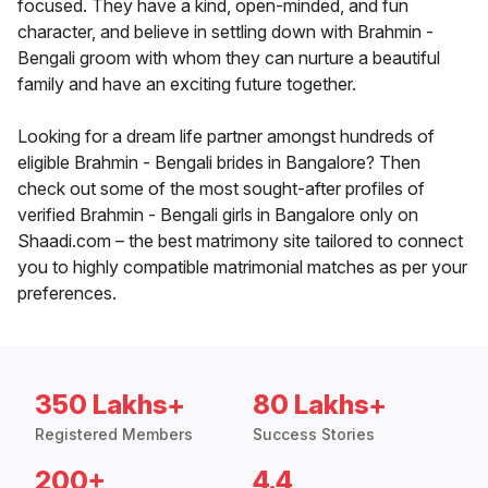
focused. They have a kind, open-minded, and fun
character, and believe in settling down with Brahmin -
Bengali groom with whom they can nurture a beautiful
family and have an exciting future together.
Looking for a dream life partner amongst hundreds of
eligible Brahmin - Bengali brides in Bangalore? Then
check out some of the most sought-after profiles of
verified Brahmin - Bengali girls in Bangalore only on
Shaadi.com – the best matrimony site tailored to connect
you to highly compatible matrimonial matches as per your
preferences.
350 Lakhs+
80 Lakhs+
Registered Members
Success Stories
200+
4.4