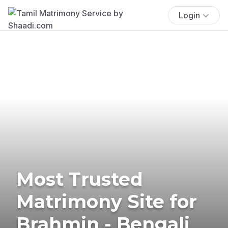
Login
Most Trusted
Matrimony Site for
Brahmin - Bengali