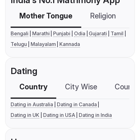
India's No.1 Matrimony App
Mother Tongue
Religion
C
Bengali
Marathi
Punjabi
Odia
Gujarati
Tamil
Telugu
Malayalam
Kannada
Dating
Country
City Wise
Country
Dating in Australia
Dating in Canada
Dating in UK
Dating in USA
Dating in India