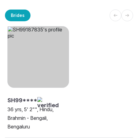
Brides
SH99****
36 yrs, 5' 2"", Hindu,
Brahmin - Bengali,
Bengaluru