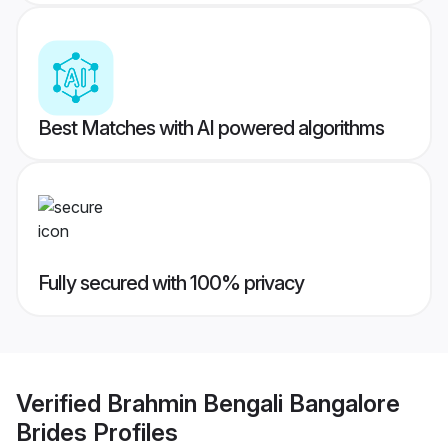
Best Matches with AI powered algorithms
Fully secured with 100% privacy
Verified
Brahmin Bengali Bangalore
Brides
Profiles