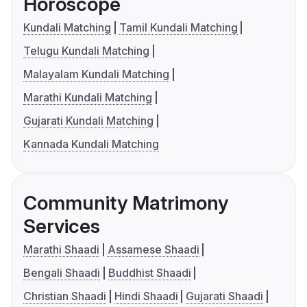
Horoscope
Kundali Matching
Tamil Kundali Matching
Telugu Kundali Matching
Malayalam Kundali Matching
Marathi Kundali Matching
Gujarati Kundali Matching
Kannada Kundali Matching
Community Matrimony
Services
Marathi Shaadi
Assamese Shaadi
Bengali Shaadi
Buddhist Shaadi
Christian Shaadi
Hindi Shaadi
Gujarati Shaadi