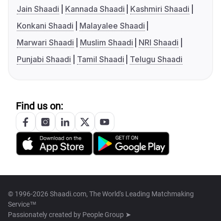
Jain Shaadi
Kannada Shaadi
Kashmiri Shaadi
Konkani Shaadi
Malayalee Shaadi
Marwari Shaadi
Muslim Shaadi
NRI Shaadi
Punjabi Shaadi
Tamil Shaadi
Telugu Shaadi
Find us on:
© 1996-2026 Shaadi.com, The World's Leading Matchmaking
Service™
Passionately created by
People Group ➤