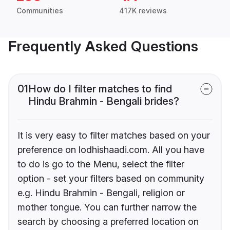
Communities
417K reviews
Frequently Asked Questions
01
How do I filter matches to find
Hindu Brahmin - Bengali brides?
It is very easy to filter matches based on your
preference on lodhishaadi.com. All you have
to do is go to the Menu, select the filter
option - set your filters based on community
e.g. Hindu Brahmin - Bengali, religion or
mother tongue. You can further narrow the
search by choosing a preferred location on