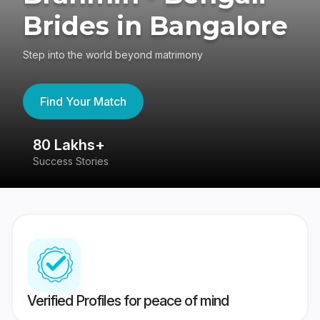
Brides in Bangalore
Step into the world beyond matrimony
Find Your Match
80 Lakhs+
4
Success Stories
41
Verified Profiles for peace of mind