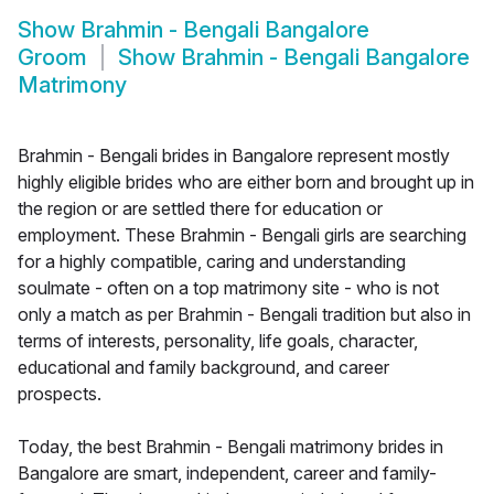
Show
Brahmin - Bengali Bangalore
Groom
Show
Brahmin - Bengali Bangalore
Matrimony
Brahmin - Bengali brides in Bangalore represent mostly
highly eligible brides who are either born and brought up in
the region or are settled there for education or
employment. These Brahmin - Bengali girls are searching
for a highly compatible, caring and understanding
soulmate - often on a top matrimony site - who is not
only a match as per Brahmin - Bengali tradition but also in
terms of interests, personality, life goals, character,
educational and family background, and career
prospects.
Today, the best Brahmin - Bengali matrimony brides in
Bangalore are smart, independent, career and family-