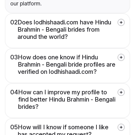
our platform.
02
Does lodhishaadi.com have Hindu
Brahmin - Bengali brides from
around the world?
03
How does one know if Hindu
Brahmin - Bengali bride profiles are
verified on lodhishaadi.com?
04
How can I improve my profile to
find better Hindu Brahmin - Bengali
brides?
05
How will I know if someone I like
has accepted my request?