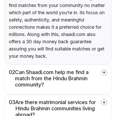
find matches from your community no matter
which part of the world you’re in. Its focus on
safety, authenticity, and meaningful
connections makes it a preferred choice for
millions. Along with this, shaadi.com also
offers a 30 day money back guarantee
assuring you will find suitable matches or get
your money back.
02
Can Shaadi.com help me find a
match from the Hindu Brahmin
community?
03
Are there matrimonial services for
Hindu Brahmin communities living
abroad?