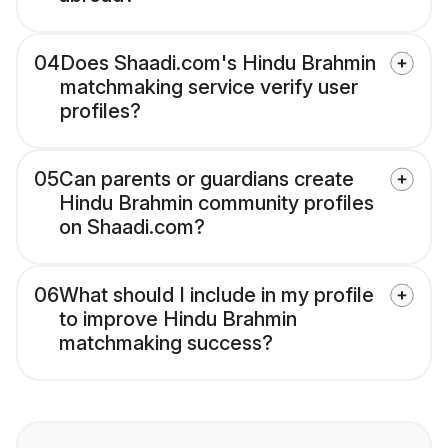
04
Does Shaadi.com's Hindu Brahmin
matchmaking service verify user
profiles?
05
Can parents or guardians create
Hindu Brahmin community profiles
on Shaadi.com?
06
What should I include in my profile
to improve Hindu Brahmin
matchmaking success?