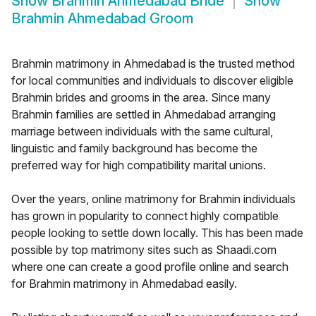
Show
Brahmin Ahmedabad Bride
Show
Brahmin Ahmedabad Groom
Brahmin matrimony in Ahmedabad is the trusted method
for local communities and individuals to discover eligible
Brahmin brides and grooms in the area. Since many
Brahmin families are settled in Ahmedabad arranging
marriage between individuals with the same cultural,
linguistic and family background has become the
preferred way for high compatibility marital unions.
Over the years, online matrimony for Brahmin individuals
has grown in popularity to connect highly compatible
people looking to settle down locally. This has been made
possible by top matrimony sites such as Shaadi.com
where one can create a good profile online and search
for Brahmin matrimony in Ahmedabad easily.