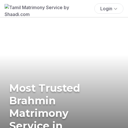
Login
Most Trusted
Brahmin
Matrimony
Service in