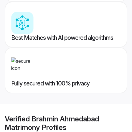
Best Matches with AI powered algorithms
Fully secured with 100% privacy
Verified
Brahmin Ahmedabad
Matrimony
Profiles