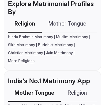
Explore Matrimonial Profiles
By
Religion
Mother Tongue
C
Hindu Brahmin Matrimony
Muslim Matrimony
Sikh Matrimony
Buddhist Matrimony
Christian Matrimony
Jain Matrimony
More Religions
India's No.1 Matrimony App
Mother Tongue
Religion
C