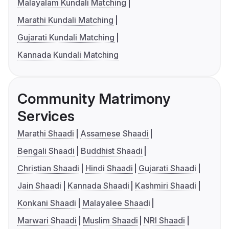
Malayalam Kundali Matching
Marathi Kundali Matching
Gujarati Kundali Matching
Kannada Kundali Matching
Community Matrimony
Services
Marathi Shaadi
Assamese Shaadi
Bengali Shaadi
Buddhist Shaadi
Christian Shaadi
Hindi Shaadi
Gujarati Shaadi
Jain Shaadi
Kannada Shaadi
Kashmiri Shaadi
Konkani Shaadi
Malayalee Shaadi
Marwari Shaadi
Muslim Shaadi
NRI Shaadi