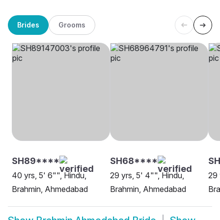
Brides
Grooms
SH89****
SH68****
SH
40 yrs, 5' 6"", Hindu,
29 yrs, 5' 4"", Hindu,
29 
Brahmin, Ahmedabad
Brahmin, Ahmedabad
Br