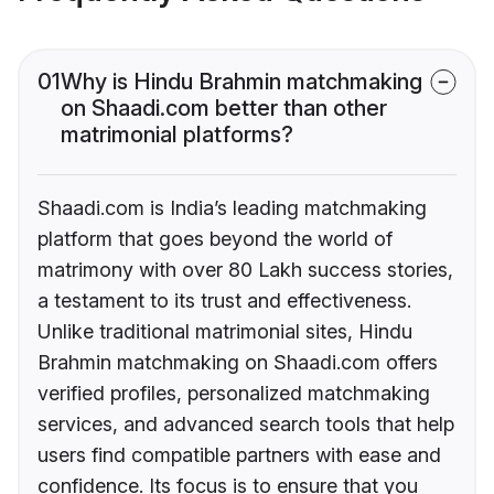
01
Why is Hindu Brahmin matchmaking
on Shaadi.com better than other
matrimonial platforms?
Shaadi.com is India’s leading matchmaking
platform that goes beyond the world of
matrimony with over 80 Lakh success stories,
a testament to its trust and effectiveness.
Unlike traditional matrimonial sites, Hindu
Brahmin matchmaking on Shaadi.com offers
verified profiles, personalized matchmaking
services, and advanced search tools that help
users find compatible partners with ease and
confidence. Its focus is to ensure that you