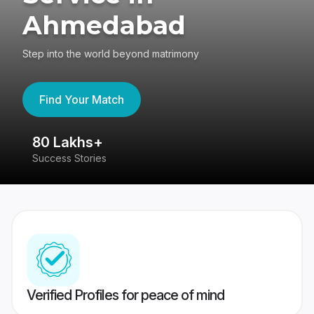
Ahmedabad
Step into the world beyond matrimony
Find Your Match
80 Lakhs+
4
Success Stories
41
Verified Profiles for peace of mind