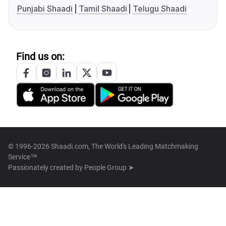
Punjabi Shaadi
Tamil Shaadi
Telugu Shaadi
Find us on:
© 1996-2026 Shaadi.com, The World's Leading Matchmaking
Service™
Passionately created by
People Group ➤