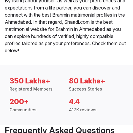
By listing about yourself as well as your preferences and
expectations from a life partner, you can discover and
connect with the best Brahmin matrimonial profiles in the
Ahmedabad. In that regard, Shaadi.com is the best
matrimonial website for Brahmin in Ahmedabad as you
can explore hundreds of verified, highly compatible
profiles tailored as per your preferences. Check them out
below!
350 Lakhs+
80 Lakhs+
Registered Members
Success Stories
200+
4.4
Communities
417K reviews
Frequently Asked Questions