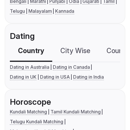
Bengali
Marathi
Punjabi
Odia
Gujarati
Tamil
Telugu
Malayalam
Kannada
Dating
Country
City Wise
Country
Dating in Australia
Dating in Canada
Dating in UK
Dating in USA
Dating in India
Horoscope
Kundali Matching
Tamil Kundali Matching
Telugu Kundali Matching