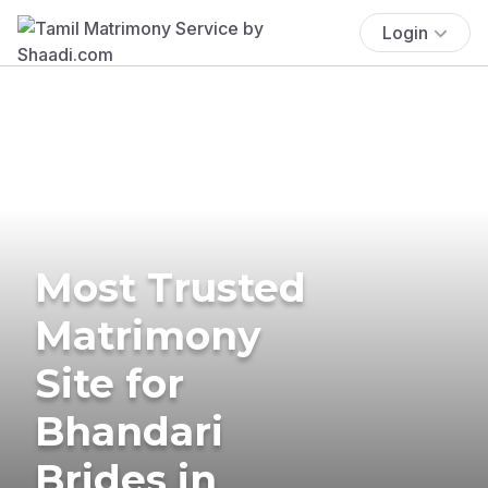
Login
Most Trusted
Matrimony
Site for
Bhandari
Brides in