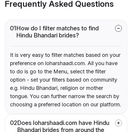
Frequently Asked Questions
01
How do I filter matches to find
Hindu Bhandari brides?
It is very easy to filter matches based on your
preference on loharshaadi.com. All you have
to do is go to the Menu, select the filter
option - set your filters based on community
e.g. Hindu Bhandari, religion or mother
tongue. You can further narrow the search by
choosing a preferred location on our platform.
02
Does loharshaadi.com have Hindu
Bhandari brides from around the