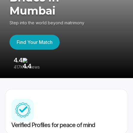
Mumbai
Step into the world beyond matrimony
Find Your Match
4.4
3
417K reviews
Re
Verified Profiles for peace of mind