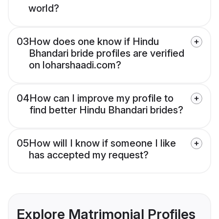
world?
03
How does one know if Hindu
Bhandari bride profiles are verified
on loharshaadi.com?
04
How can I improve my profile to
find better Hindu Bhandari brides?
05
How will I know if someone I like
has accepted my request?
Explore Matrimonial Profiles