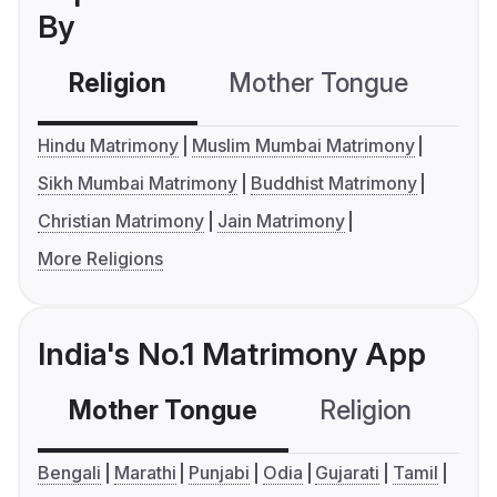
By
Religion
Mother Tongue
C
Hindu Matrimony
Muslim Mumbai Matrimony
Sikh Mumbai Matrimony
Buddhist Matrimony
Christian Matrimony
Jain Matrimony
More Religions
India's No.1 Matrimony App
Mother Tongue
Religion
C
Bengali
Marathi
Punjabi
Odia
Gujarati
Tamil