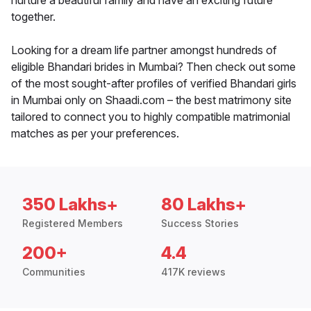
nurture a beautiful family and have an exciting future
together.
Looking for a dream life partner amongst hundreds of
eligible Bhandari brides in Mumbai? Then check out some
of the most sought-after profiles of verified Bhandari girls
in Mumbai only on Shaadi.com – the best matrimony site
tailored to connect you to highly compatible matrimonial
matches as per your preferences.
350 Lakhs+
80 Lakhs+
Registered Members
Success Stories
200+
4.4
Communities
417K reviews