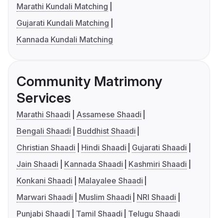
Marathi Kundali Matching
Gujarati Kundali Matching
Kannada Kundali Matching
Community Matrimony
Services
Marathi Shaadi
Assamese Shaadi
Bengali Shaadi
Buddhist Shaadi
Christian Shaadi
Hindi Shaadi
Gujarati Shaadi
Jain Shaadi
Kannada Shaadi
Kashmiri Shaadi
Konkani Shaadi
Malayalee Shaadi
Marwari Shaadi
Muslim Shaadi
NRI Shaadi
Punjabi Shaadi
Tamil Shaadi
Telugu Shaadi