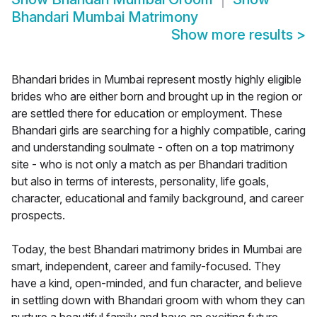
Bhandari Mumbai Matrimony
Show more results
>
Bhandari brides in Mumbai represent mostly highly eligible
brides who are either born and brought up in the region or
are settled there for education or employment. These
Bhandari girls are searching for a highly compatible, caring
and understanding soulmate - often on a top matrimony
site - who is not only a match as per Bhandari tradition
but also in terms of interests, personality, life goals,
character, educational and family background, and career
prospects.
Today, the best Bhandari matrimony brides in Mumbai are
smart, independent, career and family-focused. They
have a kind, open-minded, and fun character, and believe
in settling down with Bhandari groom with whom they can