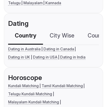
Telugu
Malayalam
Kannada
Dating
Country
City Wise
Country
Dating in Australia
Dating in Canada
Dating in UK
Dating in USA
Dating in India
Horoscope
Kundali Matching
Tamil Kundali Matching
Telugu Kundali Matching
Malayalam Kundali Matching