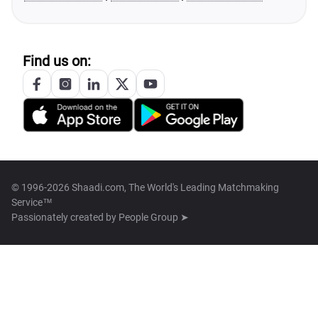
Find us on:
© 1996-2026 Shaadi.com, The World's Leading Matchmaking
Service™
Passionately created by
People Group ➤