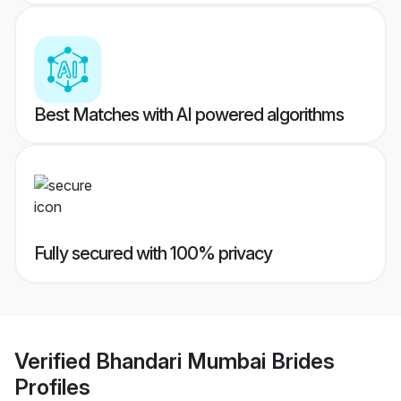
Best Matches with AI powered algorithms
Fully secured with 100% privacy
Verified
Bhandari Mumbai Brides
Profiles