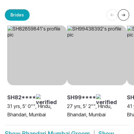
Brides
SH82****
SH99****
SH
31 yrs, 5' 0"", Hindu,
27 yrs, 5' 2"", Hindu,
41 
Bhandari, Mumbai
Bhandari, Mumbai
Bh
Show
Bhandari Mumbai Groom
Show