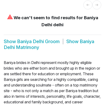
⚠
We can't seem to find results for
Baniya
Delhi delhi
Show
Baniya Delhi Groom
Show
Baniya
Delhi Matrimony
Baniya brides in Delhi represent mostly highly eligible
brides who are either born and brought up in the region or
are settled there for education or employment. These
Baniya girls are searching for a highly compatible, caring
and understanding soulmate - often on a top matrimony
site - who is not only a match as per Baniya tradition but
also in terms of interests, personality, life goals, character,
educational and family background, and career