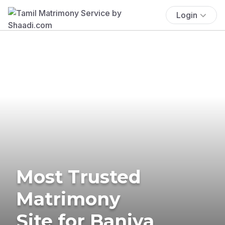
Login
Most Trusted
Matrimony
Site for Baniya