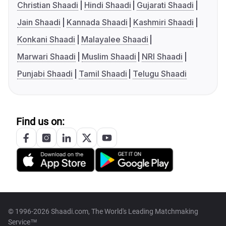
Christian Shaadi
Hindi Shaadi
Gujarati Shaadi
Jain Shaadi
Kannada Shaadi
Kashmiri Shaadi
Konkani Shaadi
Malayalee Shaadi
Marwari Shaadi
Muslim Shaadi
NRI Shaadi
Punjabi Shaadi
Tamil Shaadi
Telugu Shaadi
Find us on:
© 1996-2026 Shaadi.com, The World's Leading Matchmaking
Service™