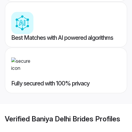
Best Matches with AI powered algorithms
Fully secured with 100% privacy
Verified
Baniya Delhi Brides
Profiles