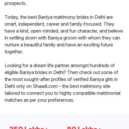
prospects.
Today, the best Baniya matrimony brides in Delhi are
smart, independent, career and family-focused. They
have a kind, open-minded, and fun character, and believe
in settling down with Baniya groom with whom they can
nurture a beautiful family and have an exciting future
together.
Looking for a dream life partner amongst hundreds of
eligible Baniya brides in Delhi? Then check out some of
the most sought-after profiles of verified Baniya girls in
Delhi only on Shaadi.com – the best matrimony site
tailored to connect you to highly compatible matrimonial
matches as per your preferences.