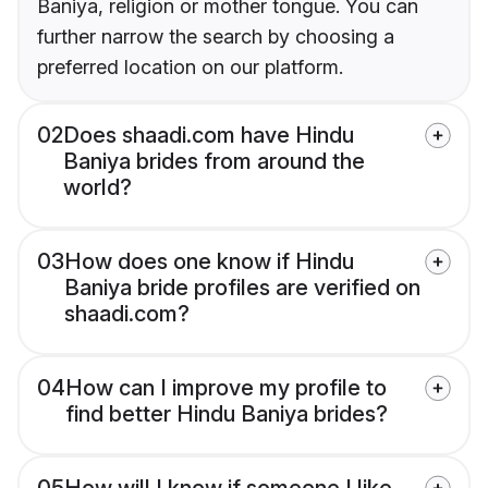
Baniya, religion or mother tongue. You can
further narrow the search by choosing a
preferred location on our platform.
02
Does shaadi.com have Hindu
Baniya brides from around the
world?
03
How does one know if Hindu
Baniya bride profiles are verified on
shaadi.com?
04
How can I improve my profile to
find better Hindu Baniya brides?
05
How will I know if someone I like