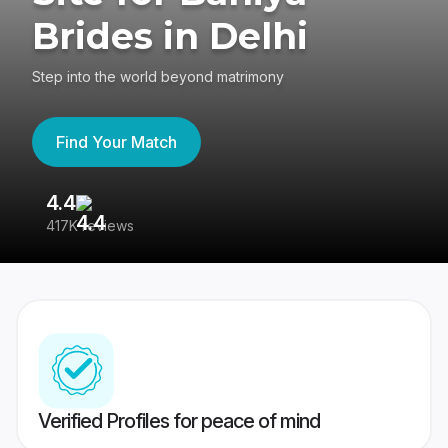
Brides in Delhi
Step into the world beyond matrimony
Find Your Match
4.4
3
417K reviews
Re
Verified Profiles for peace of mind