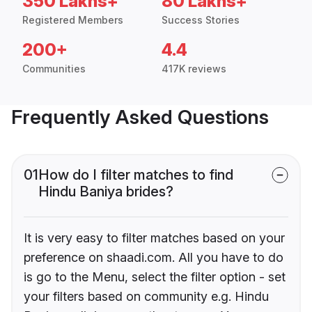
350 Lakhs+
80 Lakhs+
Registered Members
Success Stories
200+
4.4
Communities
417K reviews
Frequently Asked Questions
01
How do I filter matches to find
Hindu Baniya brides?
It is very easy to filter matches based on your
preference on shaadi.com. All you have to do
is go to the Menu, select the filter option - set
your filters based on community e.g. Hindu