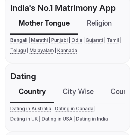
India's No.1 Matrimony App
Mother Tongue
Religion
C
Bengali
Marathi
Punjabi
Odia
Gujarati
Tamil
Telugu
Malayalam
Kannada
Dating
Country
City Wise
Country
Dating in Australia
Dating in Canada
Dating in UK
Dating in USA
Dating in India