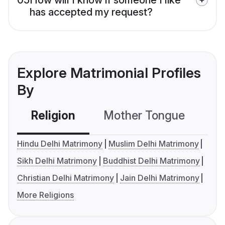
has accepted my request?
Explore Matrimonial Profiles
By
Religion
Mother Tongue
C
Hindu Delhi Matrimony
Muslim Delhi Matrimony
Sikh Delhi Matrimony
Buddhist Delhi Matrimony
Christian Delhi Matrimony
Jain Delhi Matrimony
More Religions