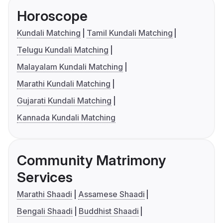
Horoscope
Kundali Matching
Tamil Kundali Matching
Telugu Kundali Matching
Malayalam Kundali Matching
Marathi Kundali Matching
Gujarati Kundali Matching
Kannada Kundali Matching
Community Matrimony
Services
Marathi Shaadi
Assamese Shaadi
Bengali Shaadi
Buddhist Shaadi