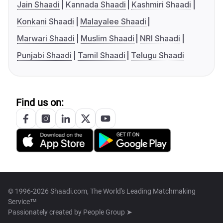
Jain Shaadi
Kannada Shaadi
Kashmiri Shaadi
Konkani Shaadi
Malayalee Shaadi
Marwari Shaadi
Muslim Shaadi
NRI Shaadi
Punjabi Shaadi
Tamil Shaadi
Telugu Shaadi
Find us on:
© 1996-2026 Shaadi.com, The World's Leading Matchmaking
Service™
Passionately created by
People Group ➤