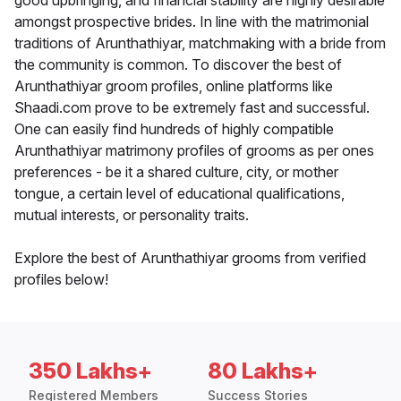
good upbringing, and financial stability are highly desirable
amongst prospective brides. In line with the matrimonial
traditions of Arunthathiyar, matchmaking with a bride from
the community is common. To discover the best of
Arunthathiyar groom profiles, online platforms like
Shaadi.com prove to be extremely fast and successful.
One can easily find hundreds of highly compatible
Arunthathiyar matrimony profiles of grooms as per ones
preferences - be it a shared culture, city, or mother
tongue, a certain level of educational qualifications,
mutual interests, or personality traits.
Explore the best of Arunthathiyar grooms from verified
profiles below!
350 Lakhs+
80 Lakhs+
Registered Members
Success Stories