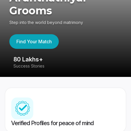
Grooms
Step into the world beyond matrimony
Find Your Match
80 Lakhs+
4
Success Stories
41
Verified Profiles for peace of mind