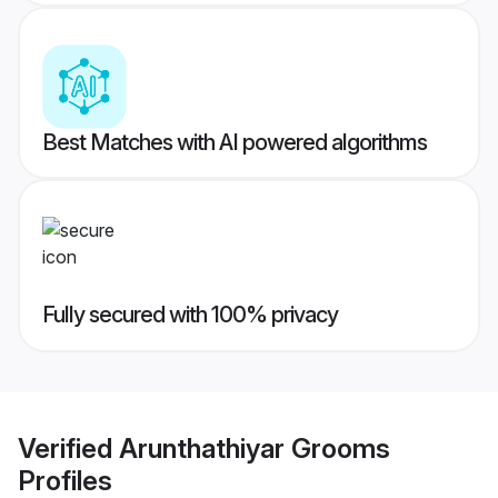
Best Matches with AI powered algorithms
Fully secured with 100% privacy
Verified
Arunthathiyar Grooms
Profiles