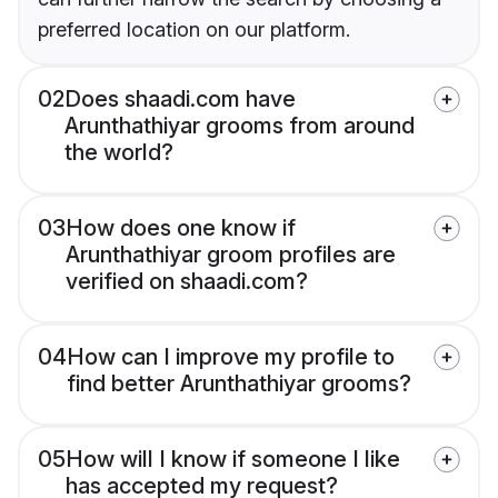
preferred location on our platform.
02
Does shaadi.com have
Arunthathiyar grooms from around
the world?
03
How does one know if
Arunthathiyar groom profiles are
verified on shaadi.com?
04
How can I improve my profile to
find better Arunthathiyar grooms?
05
How will I know if someone I like
has accepted my request?