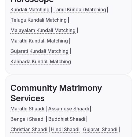
Kundali Matching
Tamil Kundali Matching
Telugu Kundali Matching
Malayalam Kundali Matching
Marathi Kundali Matching
Gujarati Kundali Matching
Kannada Kundali Matching
Community Matrimony
Services
Marathi Shaadi
Assamese Shaadi
Bengali Shaadi
Buddhist Shaadi
Christian Shaadi
Hindi Shaadi
Gujarati Shaadi