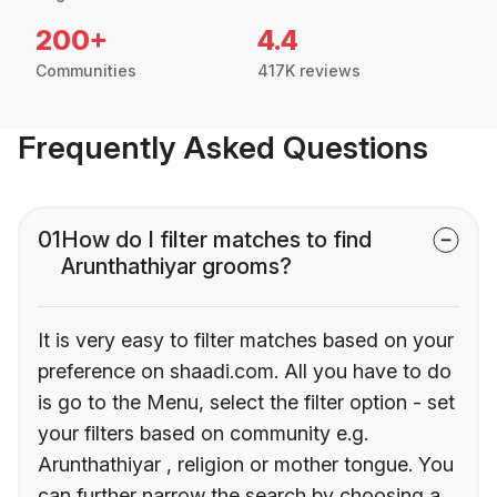
200+
4.4
Communities
417K reviews
Frequently Asked Questions
01
How do I filter matches to find
Arunthathiyar grooms?
It is very easy to filter matches based on your
preference on shaadi.com. All you have to do
is go to the Menu, select the filter option - set
your filters based on community e.g.
Arunthathiyar , religion or mother tongue. You
can further narrow the search by choosing a