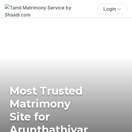
Login
Most Trusted
Matrimony
Site for
Arunthathiyar