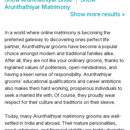
Arunthathiyar Matrimony
Show more results
>
In a world where online matrimony is becoming the
preferred gateway to discovering ones perfect life
partner, Arunthathiyar grooms have become a popular
choice amongst modern and traditional families alike.
After all, they are not like your ordinary grooms, thanks to
ingrained values of politeness, open-mindedness, and
having a keen sense of responsibility. Arunthathiyar
grooms' educational qualifications and career ambitions
also makes them hard working, prosperous individuals to
seek a married life with. Of course, they proudly wear
respect for their culture and traditions on their sleeve.
Today, many Arunthathiyar matrimony grooms are well-
settled in India and abroad. Their mature personalities,