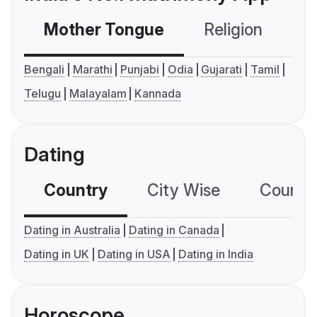
Mother Tongue
Religion
C
Bengali
Marathi
Punjabi
Odia
Gujarati
Tamil
Telugu
Malayalam
Kannada
Dating
Country
City Wise
Country
Dating in Australia
Dating in Canada
Dating in UK
Dating in USA
Dating in India
Horoscope