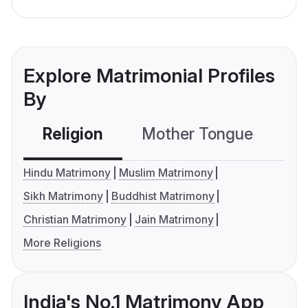
Explore Matrimonial Profiles
By
Religion
Mother Tongue
C
Hindu Matrimony
Muslim Matrimony
Sikh Matrimony
Buddhist Matrimony
Christian Matrimony
Jain Matrimony
More Religions
India's No.1 Matrimony App