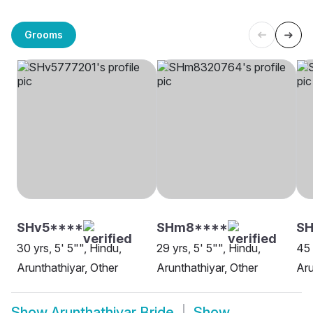
Grooms
SHv5****
SHm8****
S
30 yrs, 5' 5"", Hindu,
29 yrs, 5' 5"", Hindu,
45 
Arunthathiyar, Other
Arunthathiyar, Other
Aru
Show
Arunthathiyar Bride
Show