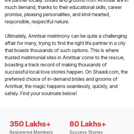
life partner locally. Brides and grooms from Amritsar are in
much demand, thanks to their educational skills, career
promise, pleasing personalities, and kind-hearted,
responsible, respectful nature.
Ultimately, Amritsar matrimony can be quite a challenging
affair for many, trying to find the right life partner in a city
that boasts thousands of such options. This is where
trusted matrimonial sites in Amritsar come to the rescue,
boasting a track record of making thousands of
successful local love stories happen. On Shaadi.com, the
preferred choice of in-demand brides and grooms of
Amritsar, the magic happens seamlessly, quickly, and
safely. Find your soulmate below!
350 Lakhs+
80 Lakhs+
Registered Members
Success Stories