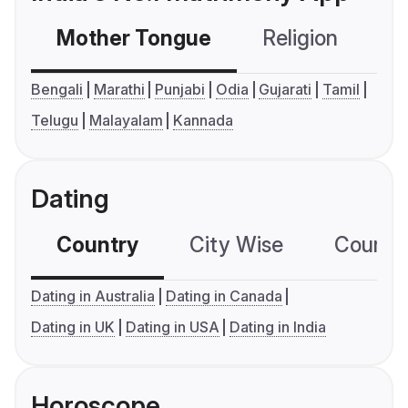
Mother Tongue
Religion
C
Bengali
Marathi
Punjabi
Odia
Gujarati
Tamil
Telugu
Malayalam
Kannada
Dating
Country
City Wise
Country
Dating in Australia
Dating in Canada
Dating in UK
Dating in USA
Dating in India
Horoscope