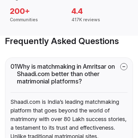
200+
4.4
Communities
417K reviews
Frequently Asked Questions
01
Why is matchmaking in Amritsar on
Shaadi.com better than other
matrimonial platforms?
Shaadi.com is India’s leading matchmaking
platform that goes beyond the world of
matrimony with over 80 Lakh success stories,
a testament to its trust and effectiveness.
Unlike traditional matrimonial sites,