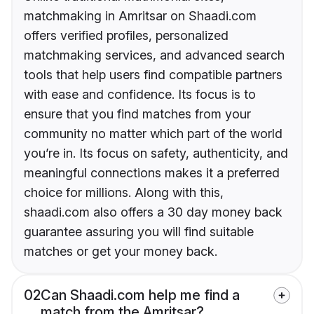
matchmaking in Amritsar on Shaadi.com
offers verified profiles, personalized
matchmaking services, and advanced search
tools that help users find compatible partners
with ease and confidence. Its focus is to
ensure that you find matches from your
community no matter which part of the world
you’re in. Its focus on safety, authenticity, and
meaningful connections makes it a preferred
choice for millions. Along with this,
shaadi.com also offers a 30 day money back
guarantee assuring you will find suitable
matches or get your money back.
02
Can Shaadi.com help me find a
match from the Amritsar?