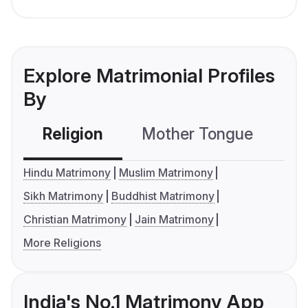
Explore Matrimonial Profiles
By
Religion
Mother Tongue
C
Hindu Matrimony
Muslim Matrimony
Sikh Matrimony
Buddhist Matrimony
Christian Matrimony
Jain Matrimony
More Religions
India's No.1 Matrimony App