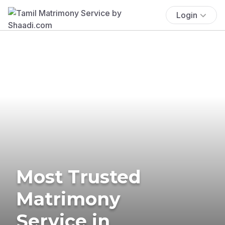
Login
Most Trusted
Matrimony
Service in