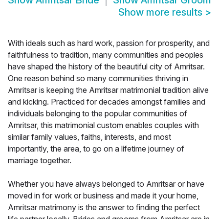
Show
Amritsar Bride
Show
Amritsar Groom
Show more results
>
With ideals such as hard work, passion for prosperity, and
faithfulness to tradition, many communities and peoples
have shaped the history of the beautiful city of Amritsar.
One reason behind so many communities thriving in
Amritsar is keeping the Amritsar matrimonial tradition alive
and kicking. Practiced for decades amongst families and
individuals belonging to the popular communities of
Amritsar, this matrimonial custom enables couples with
similar family values, faiths, interests, and most
importantly, the area, to go on a lifetime journey of
marriage together.
Whether you have always belonged to Amritsar or have
moved in for work or business and made it your home,
Amritsar matrimony is the answer to finding the perfect