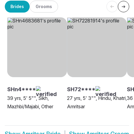
Brides
Grooms
SHn4****
SH72****
S
39 yrs, 5' 5"", Sikh,
27 yrs, 5' 3"", Hindu, Khatri,
36 
Mazhbi/Majabi, Other
Amritsar
Amr