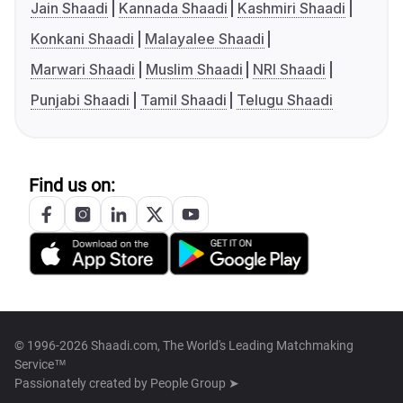
Jain Shaadi
Kannada Shaadi
Kashmiri Shaadi
Konkani Shaadi
Malayalee Shaadi
Marwari Shaadi
Muslim Shaadi
NRI Shaadi
Punjabi Shaadi
Tamil Shaadi
Telugu Shaadi
Find us on:
© 1996-2026 Shaadi.com, The World's Leading Matchmaking
Service™
Passionately created by
People Group ➤