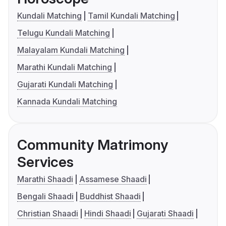
Kundali Matching
Tamil Kundali Matching
Telugu Kundali Matching
Malayalam Kundali Matching
Marathi Kundali Matching
Gujarati Kundali Matching
Kannada Kundali Matching
Community Matrimony
Services
Marathi Shaadi
Assamese Shaadi
Bengali Shaadi
Buddhist Shaadi
Christian Shaadi
Hindi Shaadi
Gujarati Shaadi