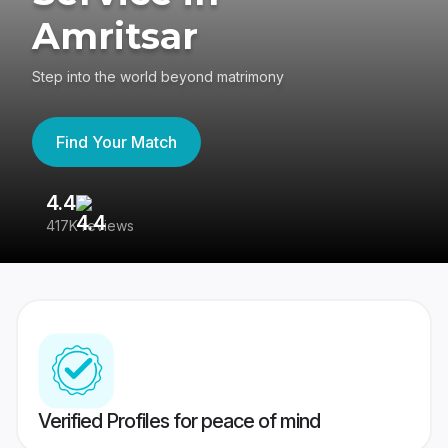
Amritsar
Step into the world beyond matrimony
Find Your Match
4.4
3
417K reviews
Re
Verified Profiles for peace of mind