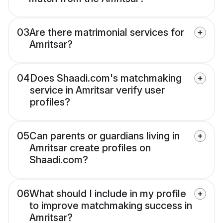
03
Are there matrimonial services for
Amritsar?
04
Does Shaadi.com's matchmaking
service in Amritsar verify user
profiles?
05
Can parents or guardians living in
Amritsar create profiles on
Shaadi.com?
06
What should I include in my profile
to improve matchmaking success in
Amritsar?