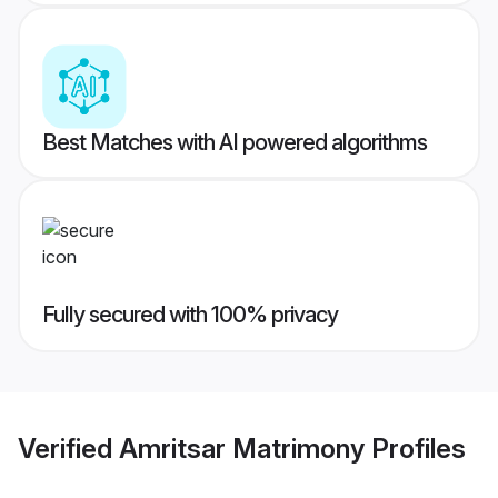
Best Matches with AI powered algorithms
Fully secured with 100% privacy
Verified
Amritsar Matrimony
Profiles