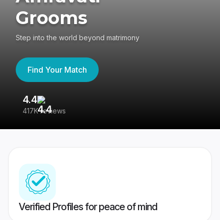
Grooms
Step into the world beyond matrimony
Find Your Match
4.4
3
417K reviews
Re
Verified Profiles for peace of mind