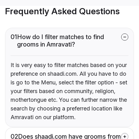
Frequently Asked Questions
01
How do I filter matches to find
grooms in Amravati?
It is very easy to filter matches based on your
preference on shaadi.com. All you have to do
is go to the Menu, select the filter option - set
your filters based on community, religion,
mothertongue etc. You can further narrow the
search by choosing a preferred location like
Amravati on our platform.
02
Does shaadi.com have grooms from