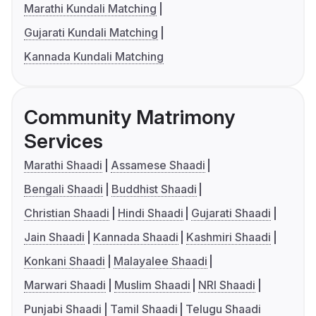
Marathi Kundali Matching
Gujarati Kundali Matching
Kannada Kundali Matching
Community Matrimony
Services
Marathi Shaadi
Assamese Shaadi
Bengali Shaadi
Buddhist Shaadi
Christian Shaadi
Hindi Shaadi
Gujarati Shaadi
Jain Shaadi
Kannada Shaadi
Kashmiri Shaadi
Konkani Shaadi
Malayalee Shaadi
Marwari Shaadi
Muslim Shaadi
NRI Shaadi
Punjabi Shaadi
Tamil Shaadi
Telugu Shaadi