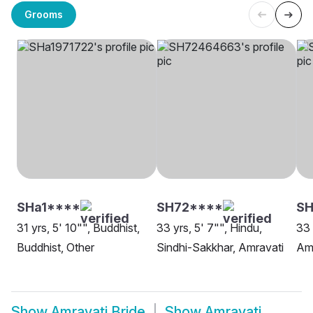
Grooms
SHa1****
SH72****
S
31 yrs, 5' 10"", Buddhist,
33 yrs, 5' 7"", Hindu,
33 
Buddhist, Other
Sindhi-Sakkhar, Amravati
Am
Show
Amravati Bride
Show
Amravati