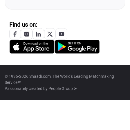
Find us on:
© 1996-2026 Shaadi.com, The World's Leading Matchmaking
Service™
Passionately created by
People Group ➤