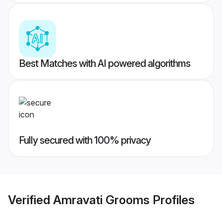
Best Matches with AI powered algorithms
Fully secured with 100% privacy
Verified
Amravati Grooms
Profiles