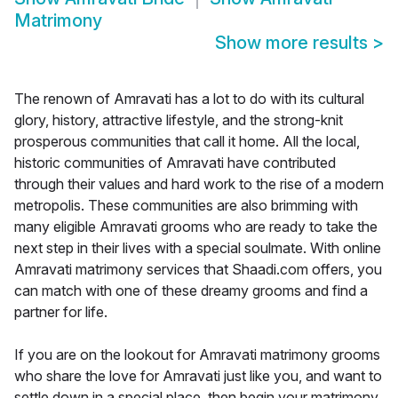
Matrimony
Show more results
>
The renown of Amravati has a lot to do with its cultural
glory, history, attractive lifestyle, and the strong-knit
prosperous communities that call it home. All the local,
historic communities of Amravati have contributed
through their values and hard work to the rise of a modern
metropolis. These communities are also brimming with
many eligible Amravati grooms who are ready to take the
next step in their lives with a special soulmate. With online
Amravati matrimony services that Shaadi.com offers, you
can match with one of these dreamy grooms and find a
partner for life.
If you are on the lookout for Amravati matrimony grooms
who share the love for Amravati just like you, and want to
settle down in a special place, then begin your matrimony