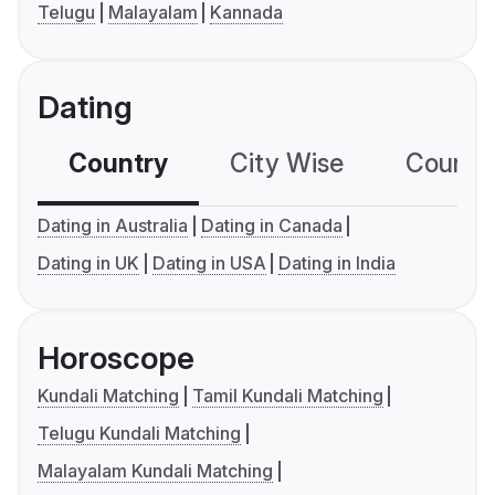
Telugu
Malayalam
Kannada
Dating
Country
City Wise
Country
Dating in Australia
Dating in Canada
Dating in UK
Dating in USA
Dating in India
Horoscope
Kundali Matching
Tamil Kundali Matching
Telugu Kundali Matching
Malayalam Kundali Matching