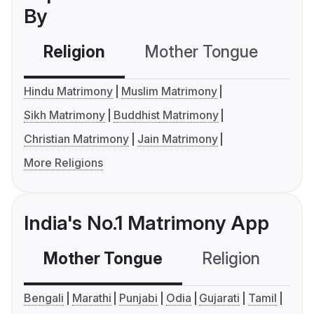
By
Religion
Mother Tongue
C
Hindu Matrimony
Muslim Matrimony
Sikh Matrimony
Buddhist Matrimony
Christian Matrimony
Jain Matrimony
More Religions
India's No.1 Matrimony App
Mother Tongue
Religion
C
Bengali
Marathi
Punjabi
Odia
Gujarati
Tamil