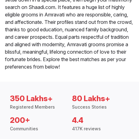
search on Shaadi.com. It features a huge list of highly
eligible grooms in Amravati who are responsible, caring,
and affectionate. Their profiles stand out from the crowd,
thanks to good education, nuanced family background,
and career prospects. Equal parts respectful of tradition
and aligned with modernity, Amravati grooms promise a
blissful, meaningful, lifelong connection of love to their
fortunate brides. Explore the best matches as per your
preferences from below!
350 Lakhs+
80 Lakhs+
Registered Members
Success Stories
200+
4.4
Communities
417K reviews