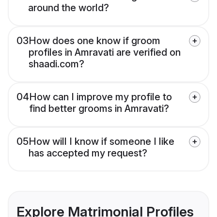
around the world?
03
How does one know if groom
profiles in Amravati are verified on
shaadi.com?
04
How can I improve my profile to
find better grooms in Amravati?
05
How will I know if someone I like
has accepted my request?
Explore Matrimonial Profiles