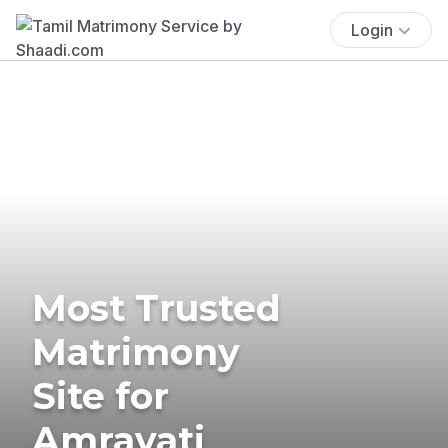
Login
Most Trusted
Matrimony
Site for
Amravati