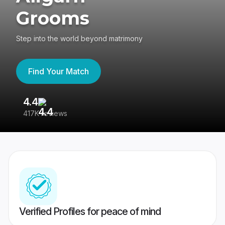
Grooms
Step into the world beyond matrimony
Find Your Match
4.4
3
417K reviews
Re
Verified Profiles for peace of mind