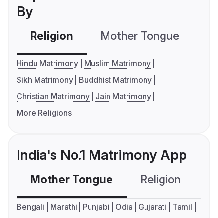
By
Religion
Mother Tongue
C
Hindu Matrimony
Muslim Matrimony
Sikh Matrimony
Buddhist Matrimony
Christian Matrimony
Jain Matrimony
More Religions
India's No.1 Matrimony App
Mother Tongue
Religion
C
Bengali
Marathi
Punjabi
Odia
Gujarati
Tamil