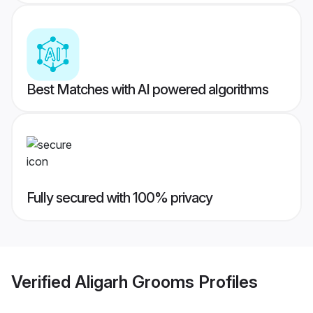
Best Matches with AI powered algorithms
Fully secured with 100% privacy
Verified
Aligarh Grooms
Profiles