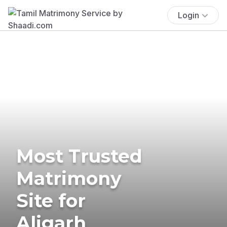
Login
Most Trusted
Matrimony
Site for
Aligarh