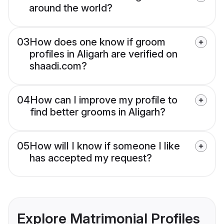
around the world?
03
How does one know if groom
profiles in Aligarh are verified on
shaadi.com?
04
How can I improve my profile to
find better grooms in Aligarh?
05
How will I know if someone I like
has accepted my request?
Explore Matrimonial Profiles