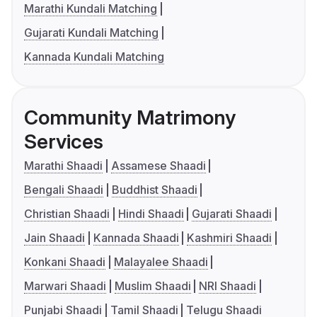
Marathi Kundali Matching
Gujarati Kundali Matching
Kannada Kundali Matching
Community Matrimony
Services
Marathi Shaadi
Assamese Shaadi
Bengali Shaadi
Buddhist Shaadi
Christian Shaadi
Hindi Shaadi
Gujarati Shaadi
Jain Shaadi
Kannada Shaadi
Kashmiri Shaadi
Konkani Shaadi
Malayalee Shaadi
Marwari Shaadi
Muslim Shaadi
NRI Shaadi
Punjabi Shaadi
Tamil Shaadi
Telugu Shaadi