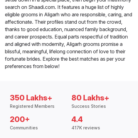
search on Shaadi.com. It features a huge list of highly
eligible grooms in Aligarh who are responsible, caring, and
affectionate. Their profiles stand out from the crowd,
thanks to good education, nuanced family background,
and career prospects. Equal parts respectful of tradition
and aligned with modernity, Aligarh grooms promise a
blissful, meaningful, lifelong connection of love to their
fortunate brides. Explore the best matches as per your
preferences from below!
350 Lakhs+
80 Lakhs+
Registered Members
Success Stories
200+
4.4
Communities
417K reviews