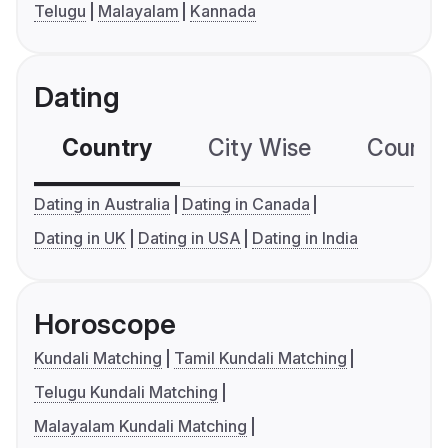
Telugu
Malayalam
Kannada
Dating
Country
City Wise
Country
Dating in Australia
Dating in Canada
Dating in UK
Dating in USA
Dating in India
Horoscope
Kundali Matching
Tamil Kundali Matching
Telugu Kundali Matching
Malayalam Kundali Matching