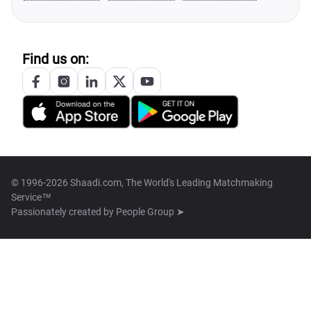
Find us on:
© 1996-2026 Shaadi.com, The World's Leading Matchmaking
Service™
Passionately created by
People Group ➤