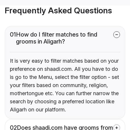
Frequently Asked Questions
01
How do I filter matches to find
grooms in Aligarh?
It is very easy to filter matches based on your
preference on shaadi.com. All you have to do
is go to the Menu, select the filter option - set
your filters based on community, religion,
mothertongue etc. You can further narrow the
search by choosing a preferred location like
Aligarh on our platform.
02
Does shaadi.com have grooms from