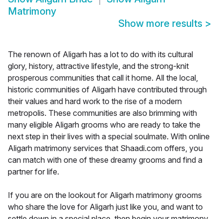
Matrimony
Show more results
>
The renown of Aligarh has a lot to do with its cultural
glory, history, attractive lifestyle, and the strong-knit
prosperous communities that call it home. All the local,
historic communities of Aligarh have contributed through
their values and hard work to the rise of a modern
metropolis. These communities are also brimming with
many eligible Aligarh grooms who are ready to take the
next step in their lives with a special soulmate. With online
Aligarh matrimony services that Shaadi.com offers, you
can match with one of these dreamy grooms and find a
partner for life.
If you are on the lookout for Aligarh matrimony grooms
who share the love for Aligarh just like you, and want to
settle down in a special place, then begin your matrimony