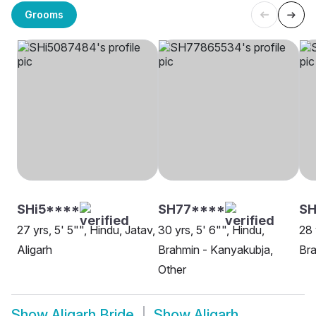
Grooms
SHi5****
SH77****
SH
27 yrs, 5' 5"", Hindu, Jatav,
30 yrs, 5' 6"", Hindu,
28 
Aligarh
Brahmin - Kanyakubja,
Bra
Other
Show
Aligarh Bride
Show
Aligarh