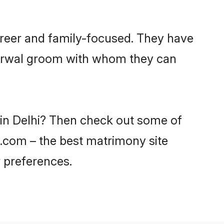
areer and family-focused. They have
Agarwal groom with whom they can
 in Delhi? Then check out some of
di.com – the best matrimony site
 preferences.