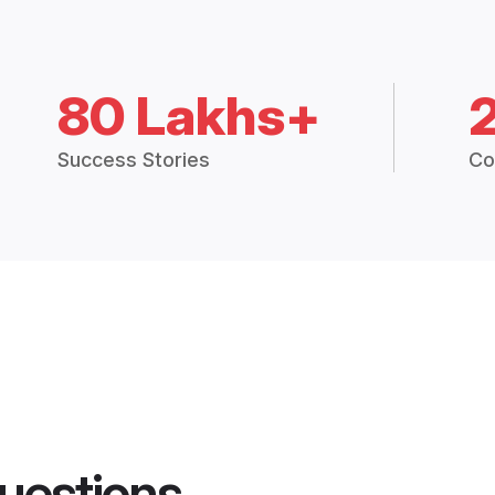
80 Lakhs+
Success Stories
Co
uestions