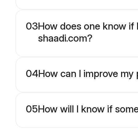
03
How does one know if H
shaadi.com?
04
How can I improve my p
05
How will I know if som