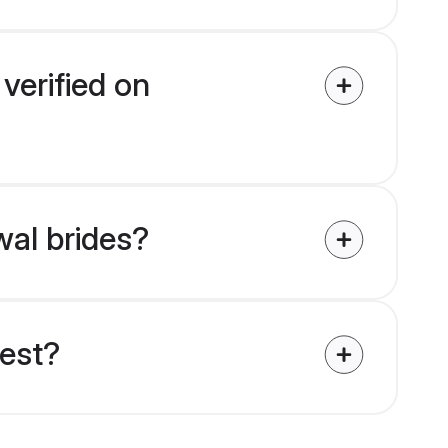
verified on
wal brides?
uest?