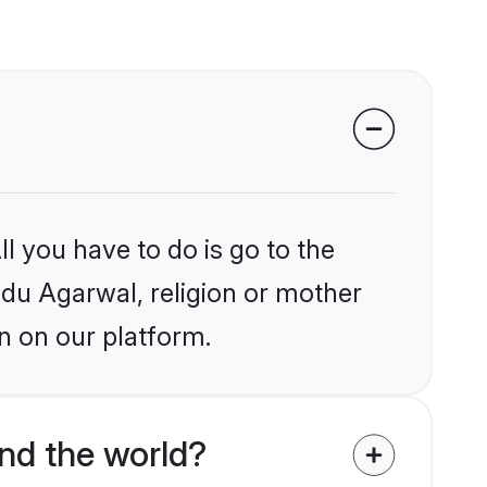
l you have to do is go to the
indu Agarwal, religion or mother
n on our platform.
nd the world?