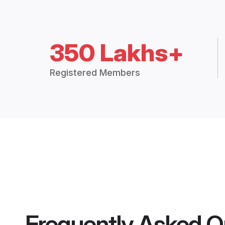
350 Lakhs+
Registered Members
Frequently Asked Q