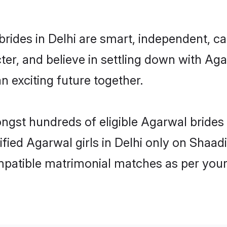
rides in Delhi are smart, independent, c
ter, and believe in settling down with 
n exciting future together.
ongst hundreds of eligible Agarwal brides
ified Agarwal girls in Delhi only on Shaa
ompatible matrimonial matches as per your