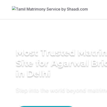
Most Trusted Matr
Site for Agarwal Bri
in Delhi
Step into the world beyond matri