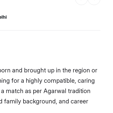
lhi
 born and brought up in the region or
ing for a highly compatible, caring
 a match as per Agarwal tradition
 and family background, and career