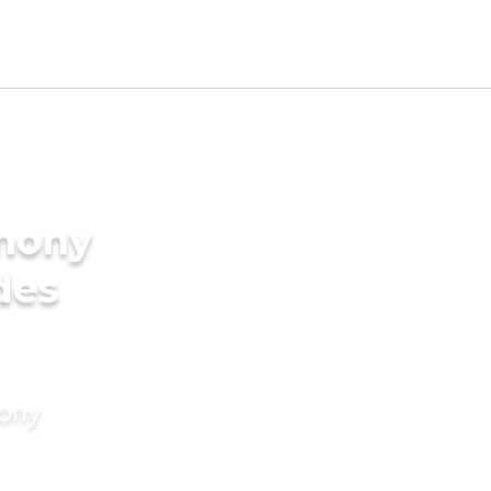
imony
des
mony