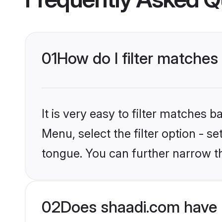
01
How do I filter matches
It is very easy to filter matches 
Menu, select the filter option - s
tongue. You can further narrow t
02
Does shaadi.com have 