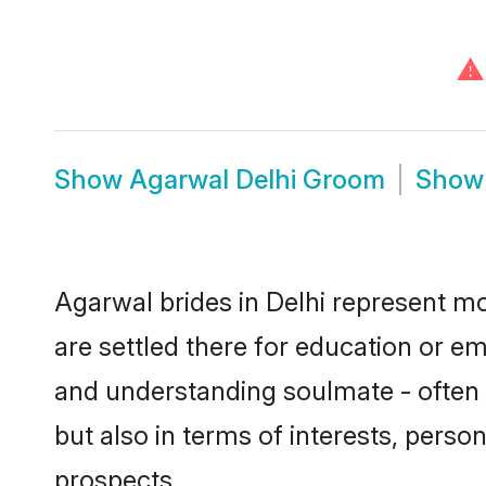
⚠
Show
Agarwal Delhi Groom
Sho
Agarwal brides in Delhi represent mos
are settled there for education or e
and understanding soulmate - often o
but also in terms of interests, perso
prospects.