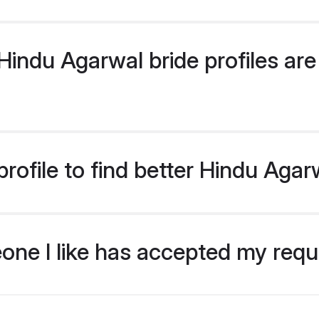
indu Agarwal bride profiles are 
rofile to find better Hindu Agar
eone I like has accepted my req