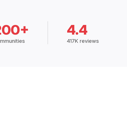
200+
4.4
mmunities
417K reviews