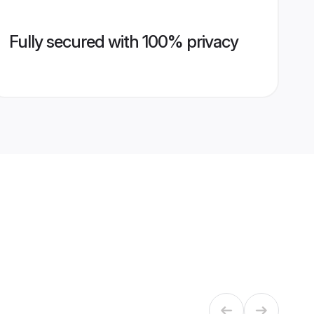
Fully secured with 100% privacy