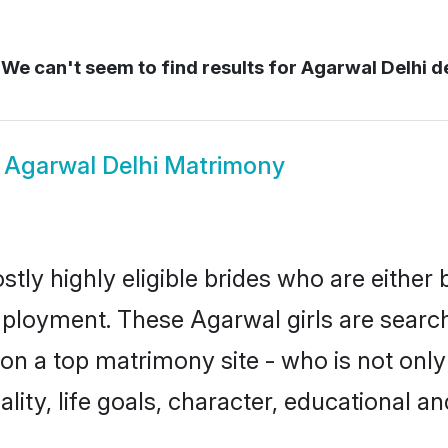
We can't seem to find results for
Agarwal Delhi de
w
Agarwal Delhi Matrimony
tly highly eligible brides who are either
mployment. These Agarwal girls are search
n a top matrimony site - who is not only
nality, life goals, character, educational