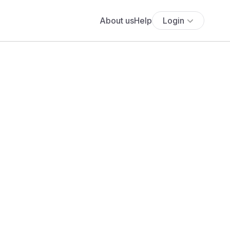
About us
Help
Login