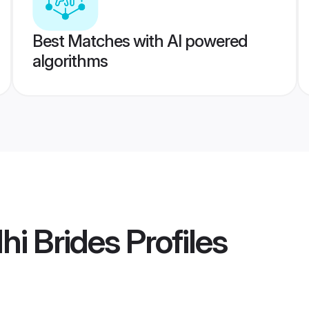
Best Matches with AI powered
algorithms
hi Brides
Profiles