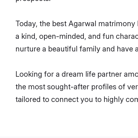
Today, the best Agarwal matrimony b
a kind, open-minded, and fun charac
nurture a beautiful family and have a
Looking for a dream life partner am
the most sought-after profiles of ver
tailored to connect you to highly c