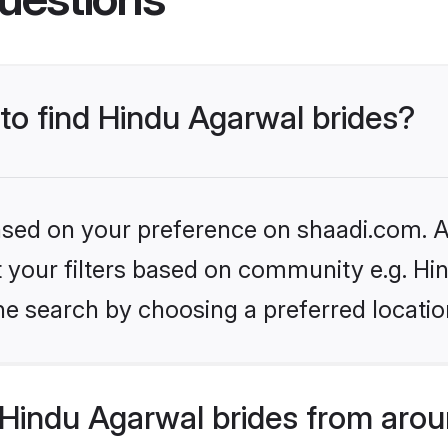
 to find Hindu Agarwal brides?
based on your preference on shaadi.com. Al
et your filters based on community e.g. H
he search by choosing a preferred locatio
Hindu Agarwal brides from arou