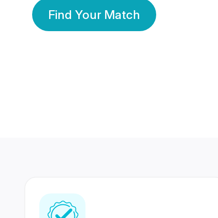
Find Your Match
350 Lakhs+
80 Lakhs
Registered Members
Success Stories