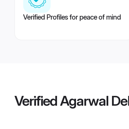
Verified Profiles for peace of mind
Verified
Agarwal Del